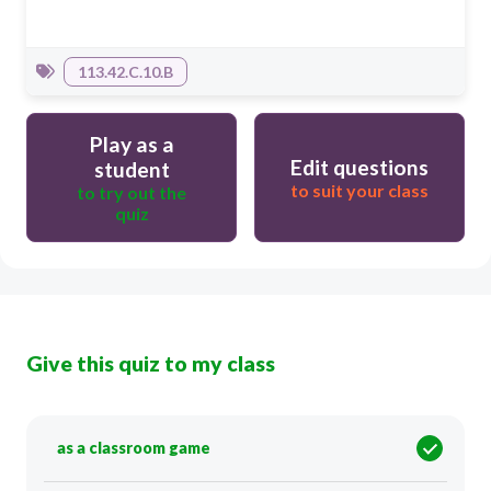
113.42.C.10.B
Play as a
Edit questions
student
to suit your class
to try out the
quiz
Give this quiz to my class
as a classroom game