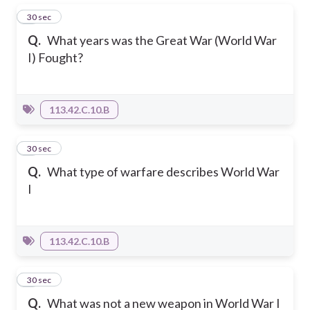
1
30 sec
Q.
What years was the Great War (World War
I) Fought?
113.42.C.10.B
2
30 sec
Q.
What type of warfare describes World War
I
113.42.C.10.B
3
30 sec
Q.
What was not a new weapon in World War I