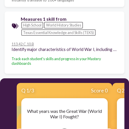
Measures 1 skill from
High School
World History Studies
Texas Essential Knowledge and Skills (TEKS)
113.42.C.10.B
Identify major characteristics of World War I, including total war, trench warfare, modern military technology, and high casualty rates
Track each student's skills and progress in your Mastery
dashboards
Q
1
/
3
Score 0
Q
2
/
What years was the Great War (World
War I) Fought?