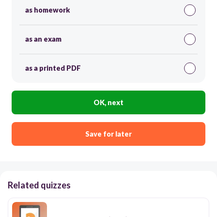
as homework
as an exam
as a printed PDF
OK, next
Save for later
Related quizzes