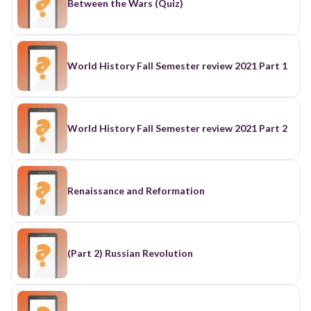
Between the Wars (Quiz)
World History Fall Semester review 2021 Part 1
World History Fall Semester review 2021 Part 2
Renaissance and Reformation
(Part 2) Russian Revolution