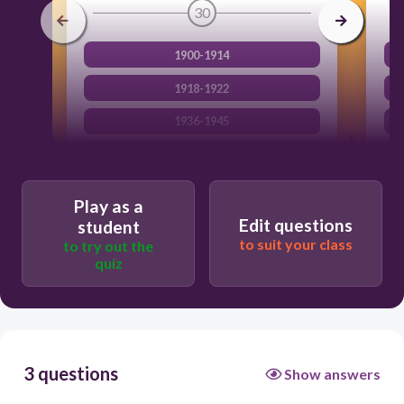
30
1900-1914
1918-1922
1936-1945
1914-1918
Play as a
Edit questions
student
to suit your class
to try out the
quiz
3 questions
Show answers