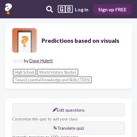
🇬🇧
Log in
Sign up FREE
Predictions based on visuals
Quiz
by
Dave Hulett
High School
World History Studies
Texas Essential Knowledge and Skills (TEKS)
Edit questions
Customize this quiz to suit your class
Translate quiz
Instantly translate to 100+ languages