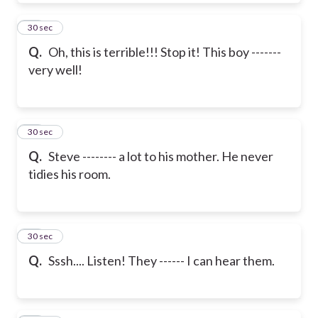
19
30 sec
Q.
Oh, this is terrible!!! Stop it! This boy -------
very well!
20
30 sec
Q.
Steve -------- a lot to his mother. He never
tidies his room.
21
30 sec
Q.
Sssh.... Listen! They ------ I can hear them.