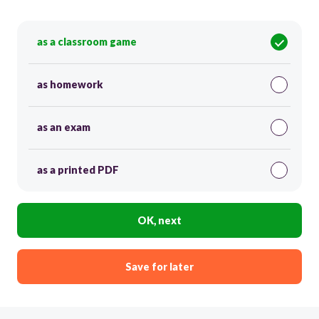
as a classroom game
as homework
as an exam
as a printed PDF
OK, next
Save for later