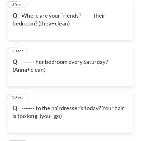
29
30 sec
Q.
Where are your friends? ------their
bedroom? (they+clean)
30
30 sec
Q.
------- her bedroom every Saturday?
(Anna+clean)
31
30 sec
Q.
------- to the hairdresser's today? Your hair
is too long. (you+go)