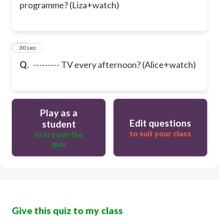
programme? (Liza+watch)
36
30 sec
Q.
--------- TV every afternoon? (Alice+watch)
Play as a
Edit questions
student
to suit your class
to try out the
quiz
Give this quiz to my class