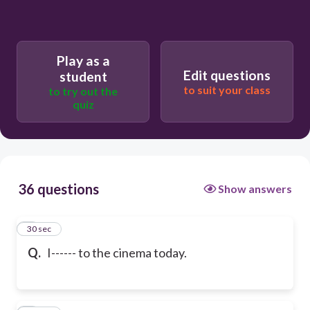
Play as a
Edit questions
student
to suit your class
to try out the
quiz
36 questions
Show answers
1
30 sec
Q.
I------ to the cinema today.