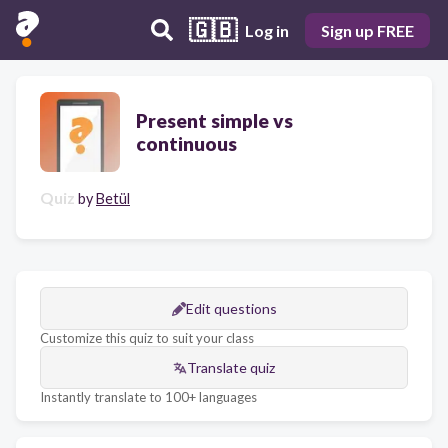
🇬🇧
Log in
Sign up FREE
Present simple vs
continuous
Quiz
by
Betül
Edit questions
Customize this quiz to suit your class
Translate quiz
Instantly translate to 100+ languages