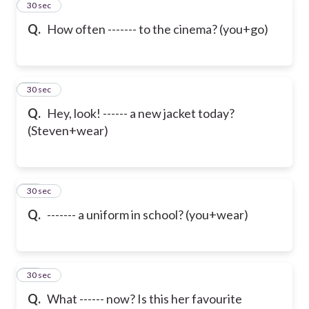
32
30 sec
Q.
How often ------- to the cinema? (you+go)
33
30 sec
Q.
Hey, look! ------ a new jacket today?
(Steven+wear)
34
30 sec
Q.
------- a uniform in school? (you+wear)
35
30 sec
Q.
What ------ now? Is this her favourite