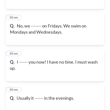
16
30 sec
Q.
No, we ------- on Fridays. We swim on
Mondays and Wednesdays.
17
30 sec
Q.
I ------ you now! I have no time. I must wash
up.
18
30 sec
Q.
Usually it ------ in the evenings.