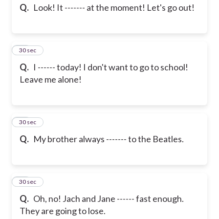
Q.
Look! It ------- at the moment! Let's go out!
13
30 sec
Q.
I ------ today! I don't want to go to school!
Leave me alone!
14
30 sec
Q.
My brother always ------- to the Beatles.
15
30 sec
Q.
Oh, no! Jach and Jane ------ fast enough.
They are going to lose.