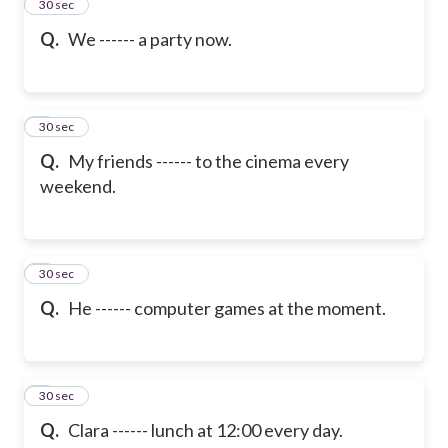
2
30 sec
Q.
We ------ a party now.
3
30 sec
Q.
My friends ------ to the cinema every
weekend.
4
30 sec
Q.
He ------ computer games at the moment.
5
30 sec
Q.
Clara ------ lunch at 12:00 every day.