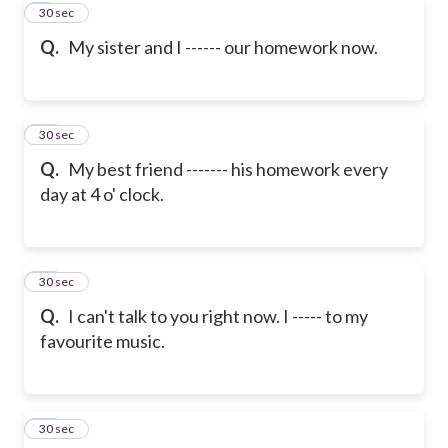
9
30 sec
Q.
My sister and I ------ our homework now.
10
30 sec
Q.
My best friend ------- his homework every
day at 4 o' clock.
11
30 sec
Q.
I can't talk to you right now. I ----- to my
favourite music.
12
30 sec