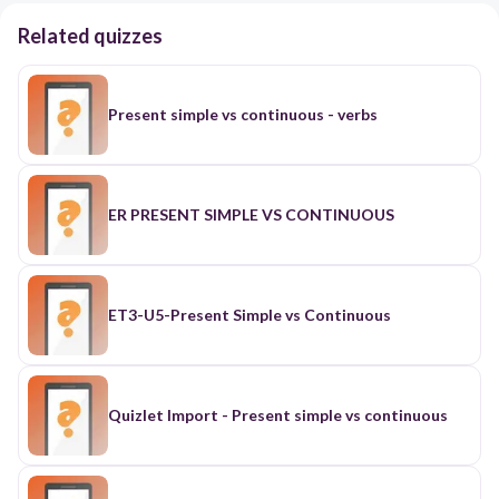
Related quizzes
Present simple vs continuous - verbs
ER PRESENT SIMPLE VS CONTINUOUS
ET3-U5-Present Simple vs Continuous
Quizlet Import - Present simple vs continuous