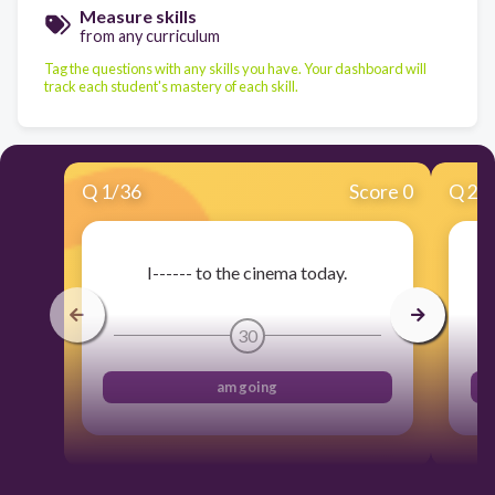
Measure skills
from any curriculum
Tag the questions with any skills you have. Your dashboard will
track each student's mastery of each skill.
Q
1
/
36
Score 0
Q
2
/
I------ to the cinema today.
30
am going