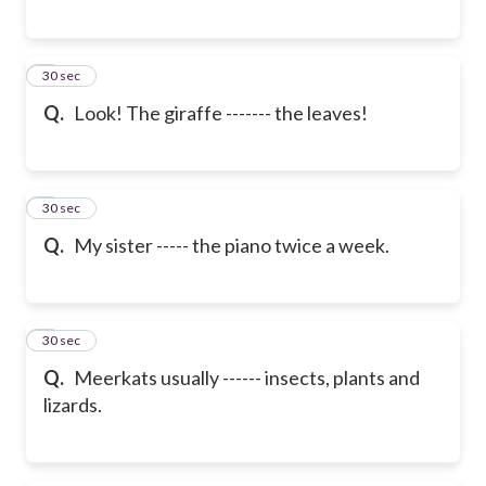
6
30 sec
Q.
Look! The giraffe ------- the leaves!
7
30 sec
Q.
My sister ----- the piano twice a week.
8
30 sec
Q.
Meerkats usually ------ insects, plants and
lizards.