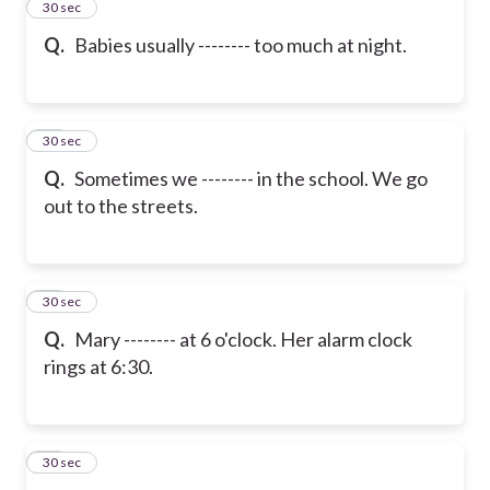
22
30 sec
Q.
Babies usually -------- too much at night.
23
30 sec
Q.
Sometimes we -------- in the school. We go
out to the streets.
24
30 sec
Q.
Mary -------- at 6 o'clock. Her alarm clock
rings at 6:30.
25
30 sec