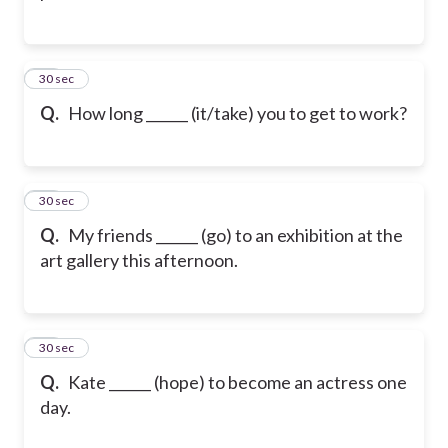
23
30 sec
Q.
How long ______ (it/take) you to get to work?
24
30 sec
Q.
My friends ______ (go) to an exhibition at the
art gallery this afternoon.
25
30 sec
Q.
Kate ______ (hope) to become an actress one
day.