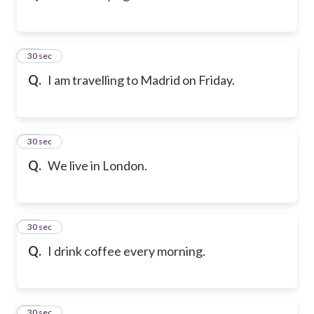
33
30 sec
Q.
I am travelling to Madrid on Friday.
34
30 sec
Q.
We live in London.
35
30 sec
Q.
I drink coffee every morning.
36
30 sec