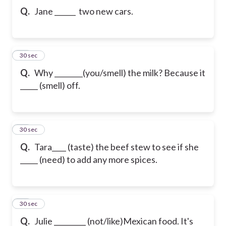
Q.
Jane ______ two new cars.
10
30 sec
Q.
Why ________(you/smell) the milk? Because it
_____ (smell) off.
11
30 sec
Q.
Tara____ (taste) the beef stew to see if she
_____ (need) to add any more spices.
12
30 sec
Q.
Julie _________ (not/like)Mexican food. It's