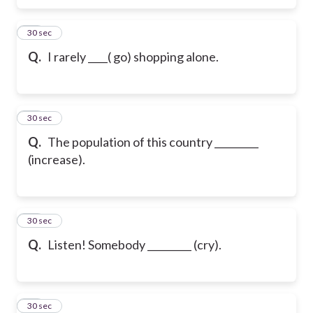
26
30 sec
Q.
I rarely ____( go) shopping alone.
27
30 sec
Q.
The population of this country _________
(increase).
28
30 sec
Q.
Listen! Somebody _________ (cry).
29
30 sec