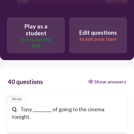
is thinking
Play as a
Edit questions
student
to suit your class
to try out the
quiz
40 questions
Show answers
1
30 sec
Q.
Tony _________ of going to the cinema
tonight.