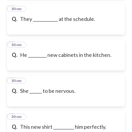
2
30 sec
Q.
They ____________ at the schedule.
3
30 sec
Q.
He _________ new cabinets in the kitchen.
4
30 sec
Q.
She ______ to be nervous.
5
30 sec
Q.
This new shirt __________ him perfectly.