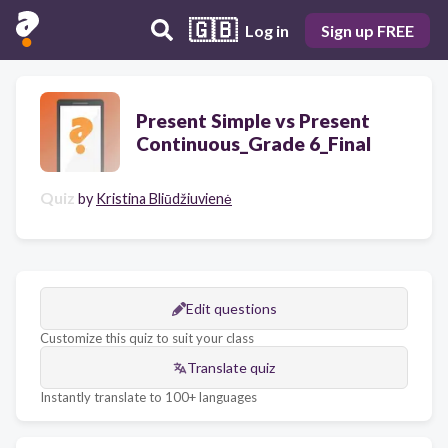
🇬🇧
Log in
Sign up FREE
Present Simple vs Present
Continuous_Grade 6_Final
Quiz
by
Kristina Bliūdžiuvienė
Edit questions
Customize this quiz to suit your class
Translate quiz
Instantly translate to 100+ languages