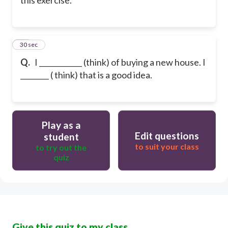
40
30 sec
Q.
I ____________ (think) of buying a new house. I
________ ( think) that is a good idea.
Play as a
Edit questions
student
to suit your class
to try out the
quiz
Give this quiz to my class