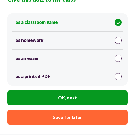
as a classroom game
as homework
as an exam
as a printed PDF
OK, next
Save for later