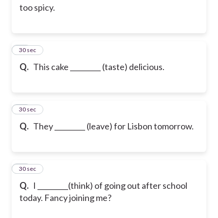
too spicy.
13
30 sec
Q.
This cake _________ (taste) delicious.
14
30 sec
Q.
They _________ (leave) for Lisbon tomorrow.
15
30 sec
Q.
I _________(think) of going out after school
today. Fancy joining me?