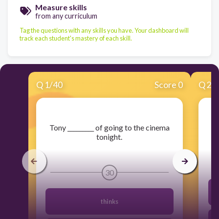
Measure skills
from any curriculum
Tag the questions with any skills you have. Your dashboard will
track each student's mastery of each skill.
Q
1
/
40
Score 0
Q
2
/
​Tony _________ of going to the cinema
tonight.
30
thinks