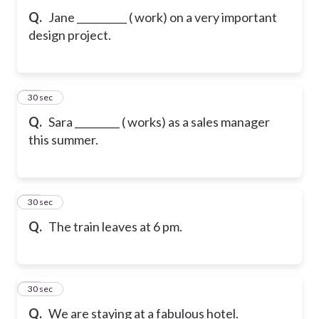
Q.
Jane __________ ( work) on a very important
design project.
30
30 sec
Q.
Sara _________ ( works) as a sales manager
this summer.
31
30 sec
Q.
The train leaves at 6 pm.
32
30 sec
Q.
We are staying at a fabulous hotel.