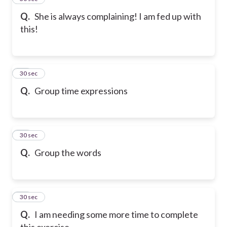
Q.
She is always complaining! I am fed up with
this!
37
30 sec
Q.
Group time expressions
38
30 sec
Q.
Group the words
39
30 sec
Q.
I am needing some more time to complete
this exercise.