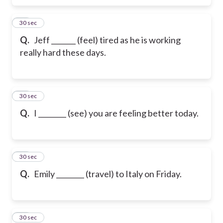
16
30 sec
Q.
Jeff _______ (feel) tired as he is working
really hard these days.
17
30 sec
Q.
I ________ (see) you are feeling better today.
18
30 sec
Q.
Emily ________ (travel) to Italy on Friday.
19
30 sec