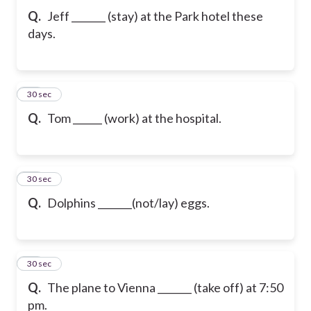
Q.
Jeff _______ (stay) at the Park hotel these
days.
20
30 sec
Q.
Tom ______ (work) at the hospital.
21
30 sec
Q.
Dolphins _______(not/lay) eggs.
22
30 sec
Q.
The plane to Vienna _______ (take off) at 7:50
pm.