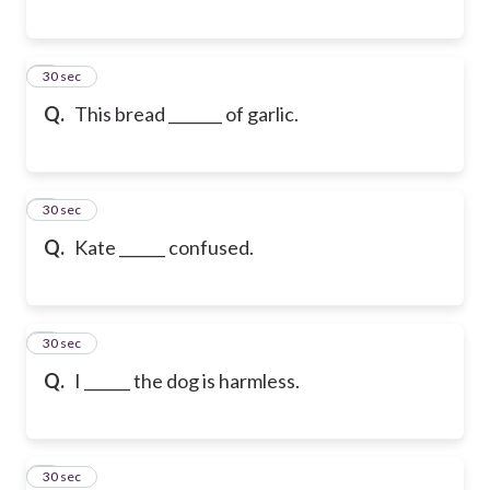
6
30 sec
Q.
This bread _______ of garlic.
7
30 sec
Q.
Kate ______ confused.
8
30 sec
Q.
I ______ the dog is harmless.
9
30 sec