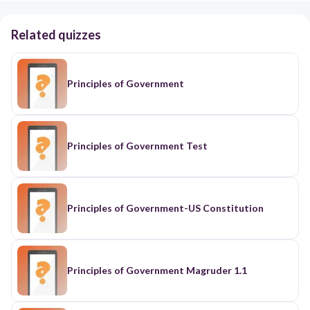
Related quizzes
Principles of Government
Principles of Government Test
Principles of Government-US Constitution
Principles of Government Magruder 1.1