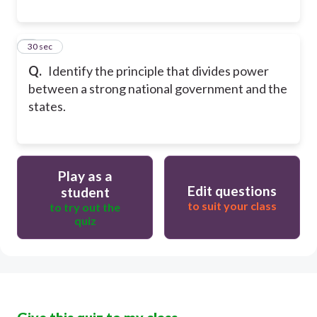
8
30 sec
Q.
Identify the principle that divides power
between a strong national government and the
states.
Play as a
Edit questions
student
to suit your class
to try out the
quiz