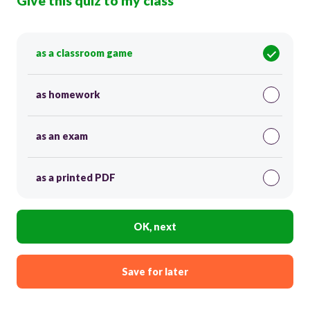
Give this quiz to my class
as a classroom game
as homework
as an exam
as a printed PDF
OK, next
Save for later