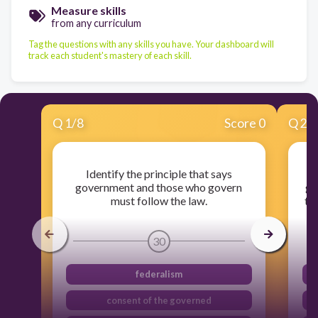
Measure skills
from any curriculum
Tag the questions with any skills you have. Your dashboard will
track each student's mastery of each skill.
Q
1
/
8
Score 0
Q
2
/
Identify the principle that says
government and those who govern
go
must follow the law.
th
30
federalism
consent of the governed