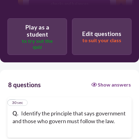
checks and balances
rule of law
Play as a
Edit questions
student
to suit your class
to try out the
quiz
8 questions
Show answers
1
30 sec
Q.
Identify the principle that says government
and those who govern must follow the law.