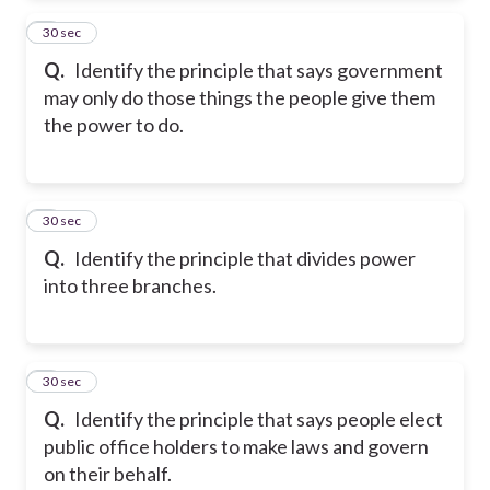
2
30 sec
Q.
Identify the principle that says government
may only do those things the people give them
the power to do.
3
30 sec
Q.
Identify the principle that divides power
into three branches.
4
30 sec
Q.
Identify the principle that says people elect
public office holders to make laws and govern
on their behalf.