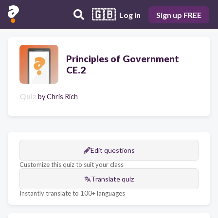
🇬🇧
Log in
Sign up FREE
Principles of Government
CE.2
Quiz
by
Chris Rich
Edit questions
Customize this quiz to suit your class
Translate quiz
Instantly translate to 100+ languages