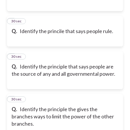
5
30 sec
Q.
Identify the princile that says people rule.
6
30 sec
Q.
Identify the principle that says people are
the source of any and all governmental power.
7
30 sec
Q.
Identify the principle the gives the
branches ways to limit the power of the other
branches.