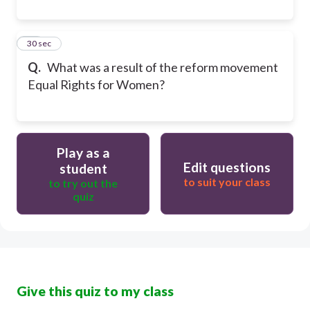
20
30 sec
Q.
What was a result of the reform movement
Equal Rights for Women?
Play as a
Edit questions
student
to suit your class
to try out the
quiz
Give this quiz to my class