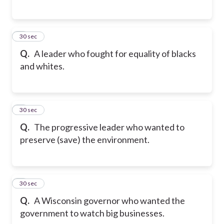
5
30 sec
Q.
A leader who fought for equality of blacks
and whites.
6
30 sec
Q.
The progressive leader who wanted to
preserve (save) the environment.
7
30 sec
Q.
A Wisconsin governor who wanted the
government to watch big businesses.