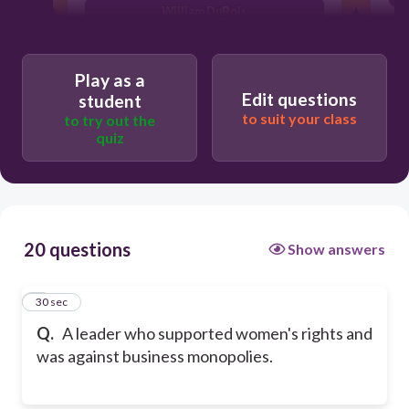
William DuBois
John Muir
Play as a
Edit questions
student
to suit your class
to try out the
quiz
20 questions
Show answers
1
30 sec
Q.
A leader who supported women's rights and
was against business monopolies.