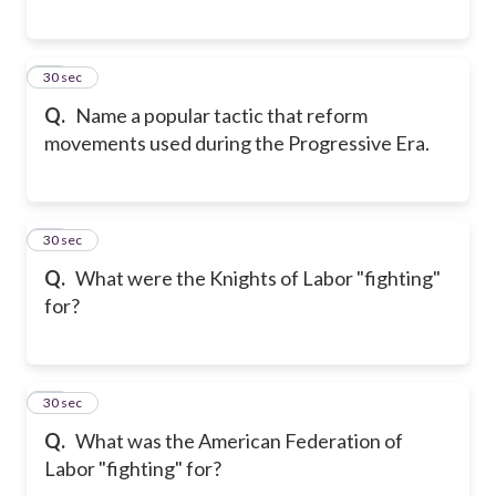
17
30 sec
Q.
Name a popular tactic that reform
movements used during the Progressive Era.
18
30 sec
Q.
What were the Knights of Labor "fighting"
for?
19
30 sec
Q.
What was the American Federation of
Labor "fighting" for?