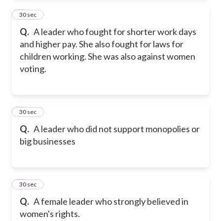
2
30 sec
Q.
A leader who fought for shorter work days
and higher pay. She also fought for laws for
children working. She was also against women
voting.
3
30 sec
Q.
A leader who did not support monopolies or
big businesses
4
30 sec
Q.
A female leader who strongly believed in
women's rights.