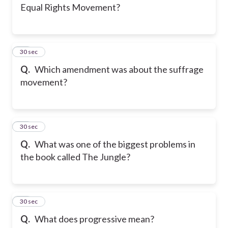
Equal Rights Movement?
14
30 sec
Q.
Which amendment was about the suffrage
movement?
15
30 sec
Q.
What was one of the biggest problems in
the book called The Jungle?
16
30 sec
Q.
What does progressive mean?