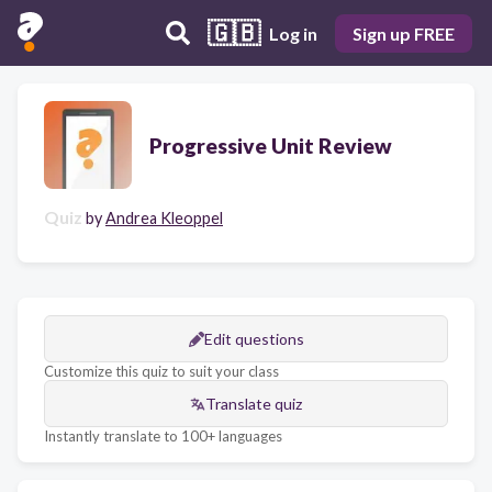
🇬🇧
Log in
Sign up FREE
Progressive Unit Review
Quiz
by
Andrea Kleoppel
Edit questions
Customize this quiz to suit your class
Translate quiz
Instantly translate to 100+ languages