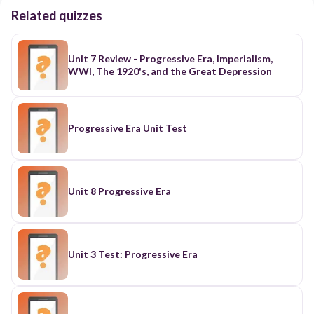
Related quizzes
Unit 7 Review - Progressive Era, Imperialism,
WWI, The 1920's, and the Great Depression
Progressive Era Unit Test
Unit 8 Progressive Era
Unit 3 Test: Progressive Era