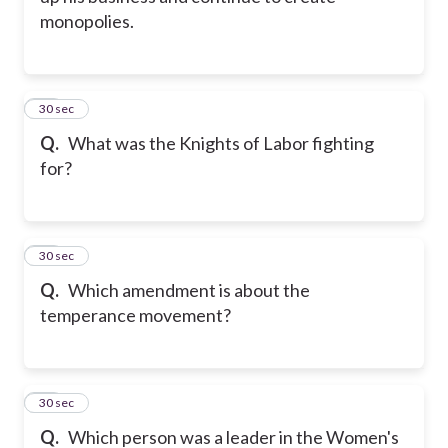
monopolies.
11
30 sec
Q.
What was the Knights of Labor fighting
for?
12
30 sec
Q.
Which amendment is about the
temperance movement?
13
30 sec
Q.
Which person was a leader in the Women's