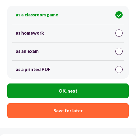
as a classroom game
as homework
as an exam
as a printed PDF
OK, next
Save for later