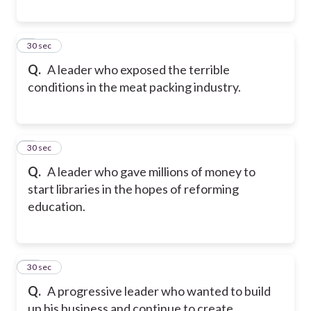
8
30 sec
Q.
A leader who exposed the terrible
conditions in the meat packing industry.
9
30 sec
Q.
A leader who gave millions of money to
start libraries in the hopes of reforming
education.
10
30 sec
Q.
A progressive leader who wanted to build
up his business and continue to create