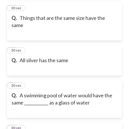
13
30 sec
Q.
Things that are the same size have the
same
14
30 sec
Q.
All silver has the same
15
30 sec
Q.
A swimming pool of water would have the
same ____________ as a glass of water
16
30 sec