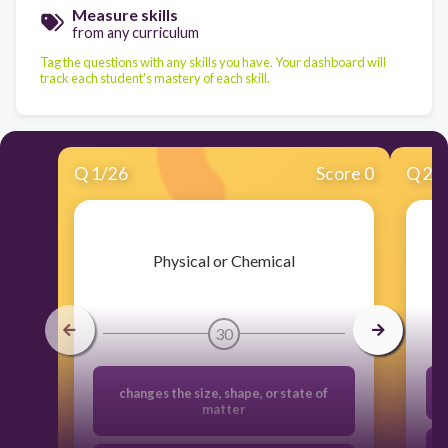
Measure skills
from any curriculum
Tag the questions with any skills you have. Your dashboard will
track each student's mastery of each skill.
Q
1
/
26
Score 0
Q
2
/
​Physical or Chemical
30
changes the size, shape, or state of
matter