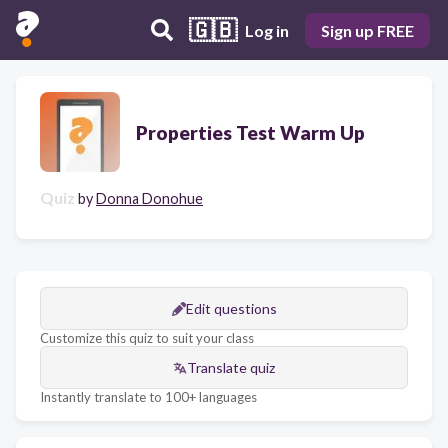
🇬🇧
Log in
Sign up FREE
Properties Test Warm Up
Quiz
by
Donna Donohue
Edit questions
Customize this quiz to suit your class
Translate quiz
Instantly translate to 100+ languages