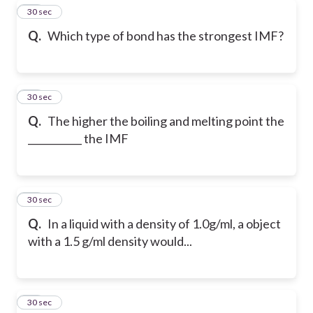
22
30 sec
Q.
Which type of bond has the strongest IMF?
23
30 sec
Q.
The higher the boiling and melting point the
___________ the IMF
24
30 sec
Q.
In a liquid with a density of 1.0g/ml, a object
with a 1.5 g/ml density would...
25
30 sec