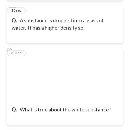
20
30 sec
Q.
A substance is dropped into a glass of
water. It has a higher density so
21
30 sec
Q.
What is true about the white substance?