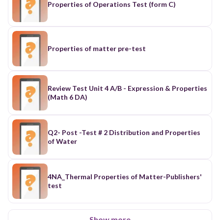
Properties of Operations Test (form C)
Properties of matter pre-test
Review Test Unit 4 A/B - Expression & Properties
(Math 6 DA)
Q2- Post -Test # 2 Distribution and Properties
of Water
4NA_Thermal Properties of Matter-Publishers'
test
Show more