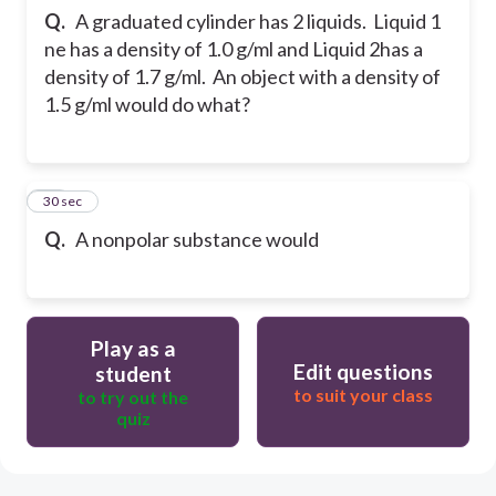
Q.
A graduated cylinder has 2 liquids. Liquid 1
ne has a density of 1.0 g/ml and Liquid 2has a
density of 1.7 g/ml. An object with a density of
1.5 g/ml would do what?
26
30 sec
Q.
A nonpolar substance would
Play as a
Edit questions
student
to suit your class
to try out the
quiz