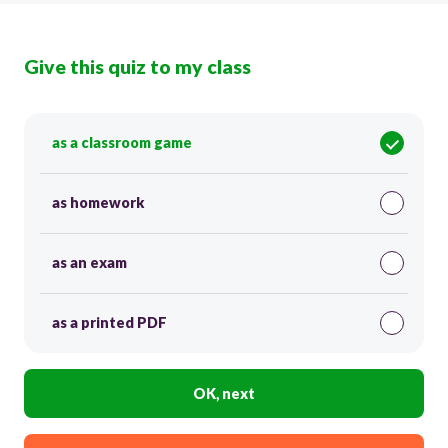
Give this quiz to my class
as a classroom game
as homework
as an exam
as a printed PDF
OK, next