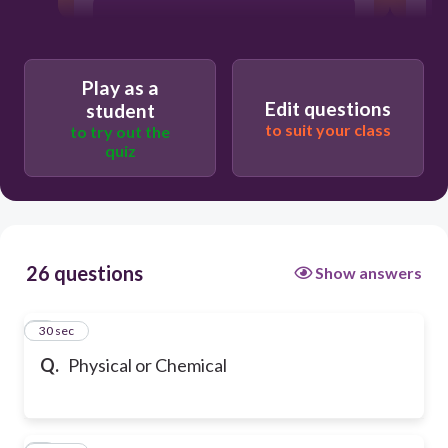
creates a new substance
Play as a
Edit questions
student
to suit your class
to try out the
quiz
26 questions
Show answers
1
30 sec
Q.
Physical or Chemical