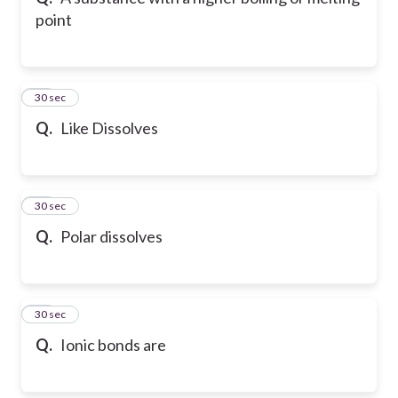
point
10
30 sec
Q.
Like Dissolves
11
30 sec
Q.
Polar dissolves
12
30 sec
Q.
Ionic bonds are