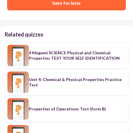
Save for later
Related quizzes
4 Megumi SCIENCE Physical and Chemical
Properties TEST YOUR SELF IDENTIFICATION
Unit 4: Chemical & Physical Properties Practice
Test
Properties of Operations Test (form B)