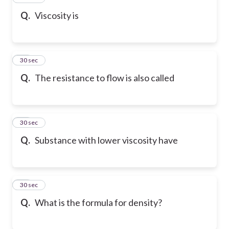
Q.
Viscosity is
17
30 sec
Q.
The resistance to flow is also called
18
30 sec
Q.
Substance with lower viscosity have
19
30 sec
Q.
What is the formula for density?