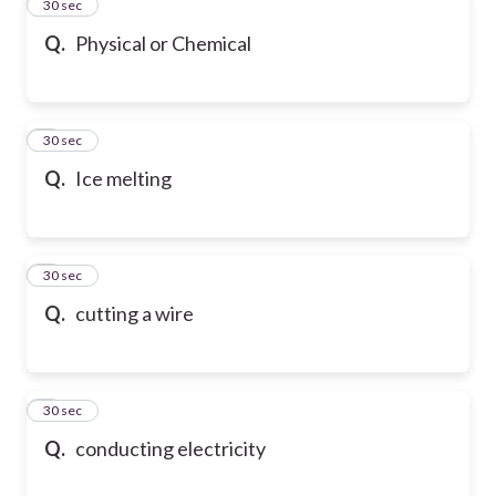
2
30 sec
Q.
Physical or Chemical
3
30 sec
Q.
Ice melting
4
30 sec
Q.
cutting a wire
5
30 sec
Q.
conducting electricity