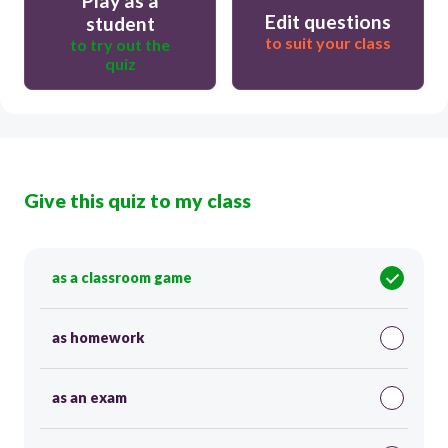
Play as a
Edit questions
student
to suit your class
to try out the
quiz
Give this quiz to my class
as a classroom game
as homework
as an exam