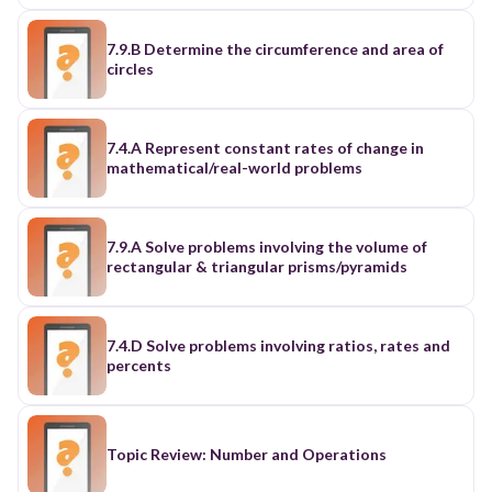
7.9.B Determine the circumference and area of
circles
7.4.A Represent constant rates of change in
mathematical/real-world problems
7.9.A Solve problems involving the volume of
rectangular & triangular prisms/pyramids
7.4.D Solve problems involving ratios, rates and
percents
Topic Review: Number and Operations