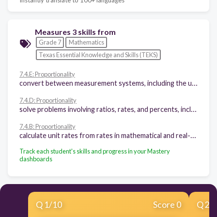
Measures 3 skills from
Grade 7
Mathematics
Texas Essential Knowledge and Skills (TEKS)
7.4.E: Proportionality
convert between measurement systems, including the use of proportions and the use of unit rates
7.4.D: Proportionality
solve problems involving ratios, rates, and percents, including multi-step problems involving percent increase and percent decrease, and financial literacy problems
7.4.B: Proportionality
calculate unit rates from rates in mathematical and real-world problems
Track each student's skills and progress in your Mastery
dashboards
Q
1
/
10
Score 0
Q
2
/