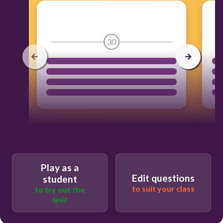
30
Play as a
Edit questions
student
to suit your class
to try out the
quiz