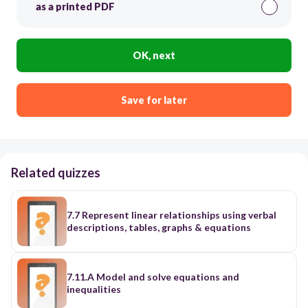
as a printed PDF
OK, next
Save for later
Related quizzes
7.7 Represent linear relationships using verbal
descriptions, tables, graphs & equations
7.11.A Model and solve equations and
inequalities