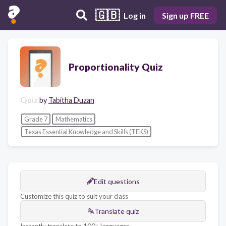
🇬🇧
Log in
Sign up FREE
Proportionality Quiz
Quiz
by
Tabitha Duzan
Grade 7
Mathematics
Texas Essential Knowledge and Skills (TEKS)
Edit questions
Customize this quiz to suit your class
Translate quiz
Instantly translate to 100+ languages