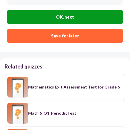
OK, next
Save for later
Related quizzes
Mathematics Exit Assessment Test for Grade 6
Math 6_Q1_PeriodicTest