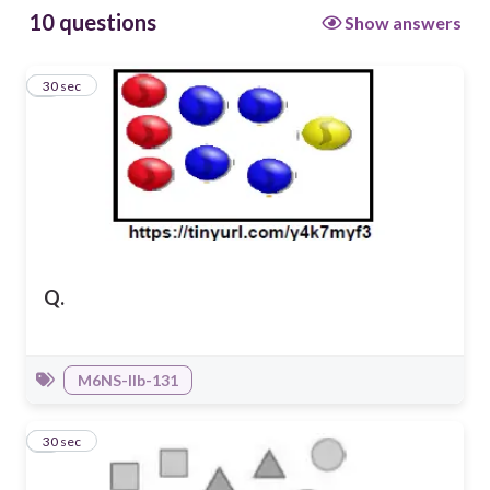
10 questions
Show answers
1
30 sec
Q.
M6NS-IIb-131
2
30 sec