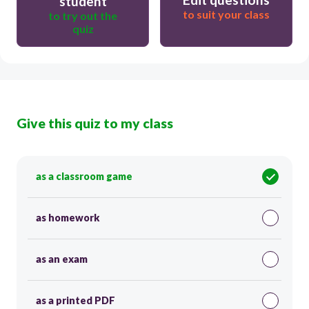
student
to suit your class
to try out the
quiz
Give this quiz to my class
as a classroom game
as homework
as an exam
as a printed PDF