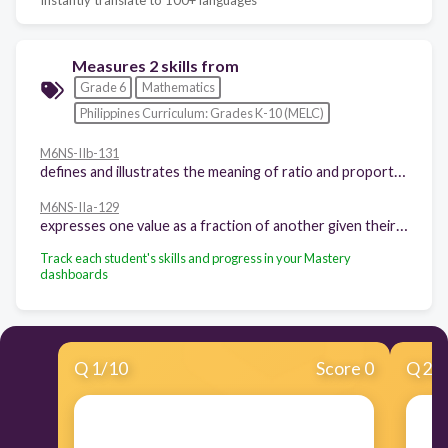
Measures 2 skills from
Grade 6
Mathematics
Philippines Curriculum: Grades K-10 (MELC)
M6NS-IIb-131
defines and illustrates the meaning of ratio and proportion using concrete or pictorial models.
M6NS-IIa-129
expresses one value as a fraction of another given their ratio and vice versa.
Track each student's skills and progress in your Mastery
dashboards
Q
1
/
10
Score 0
Q
2
/