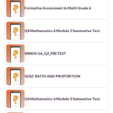
Formative Assessment in Math Grade 6
Q4 Mathematics 6 Module 2 Summative Test
SNNHS G6_Q2_PRETEST
QUIZ: RATIO AND PROPORTION
Q4 Mathematics 6 Module 3 Summative Test