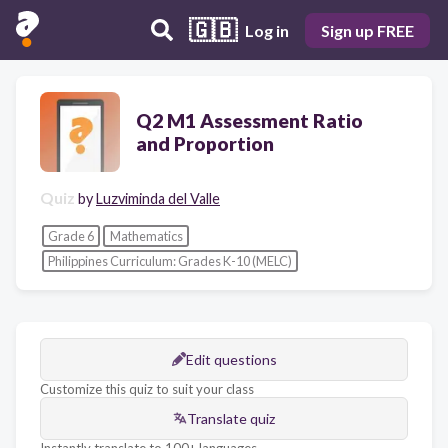
🇬🇧
Log in
Sign up FREE
Q2 M1 Assessment Ratio
and Proportion
Quiz
by
Luzviminda del Valle
Grade 6
Mathematics
Philippines Curriculum: Grades K-10 (MELC)
Edit questions
Customize this quiz to suit your class
Translate quiz
Instantly translate to 100+ languages