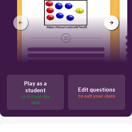
30
Play as a
Edit questions
student
to suit your class
to try out the
quiz