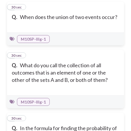
1
30 sec
Q.
When does the union of two events occur?
M10SP-IIIg-1
2
30 sec
Q.
What do you call the collection of all
outcomes that is an element of one or the
other of the sets A and B, or both of them?
M10SP-IIIg-1
3
30 sec
Q.
In the formula for finding the probability of