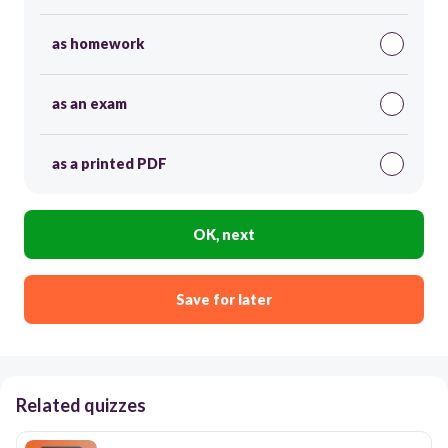
as homework
as an exam
as a printed PDF
OK, next
Save for later
Related quizzes