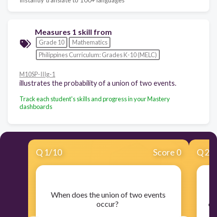
Measures 1 skill from
Grade 10
Mathematics
Philippines Curriculum: Grades K-10 (MELC)
M10SP-IIIg-1
illustrates the probability of a union of two events.
Track each student's skills and progress in your Mastery
dashboards
Q
1
/
10
Score 0
Q
2
/
​When does the union of two events
​W
occur?
ou
th