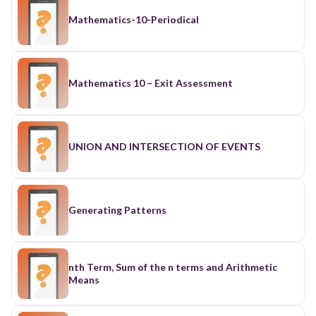
Mathematics-10-Periodical
Mathematics 10 – Exit Assessment
UNION AND INTERSECTION OF EVENTS
Generating Patterns
nth Term, Sum of the n terms and Arithmetic
Means