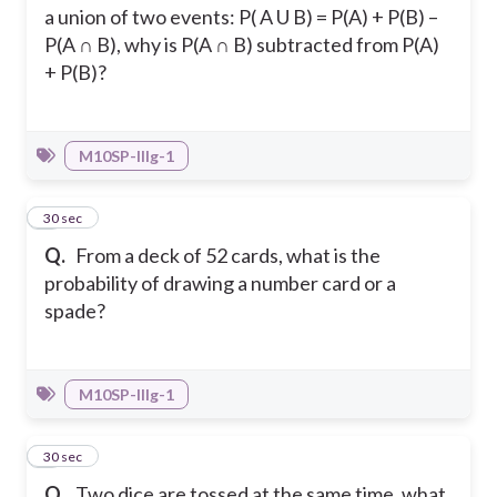
a union of two events: P( A U B) = P(A) + P(B) –
P(A ∩ B), why is P(A ∩ B) subtracted from P(A)
+ P(B)?
M10SP-IIIg-1
4
30 sec
Q.
From a deck of 52 cards, what is the
probability of drawing a number card or a
spade?
M10SP-IIIg-1
5
30 sec
Q.
Two dice are tossed at the same time, what