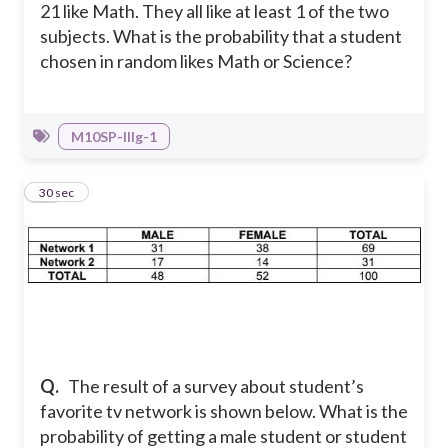
21 like Math. They all like at least 1 of the two
subjects. What is the probability that a student
chosen in random likes Math or Science?
M10SP-IIIg-1
10
30 sec
Q.
The result of a survey about student’s
favorite tv network is shown below. What is the
probability of getting a male student or student