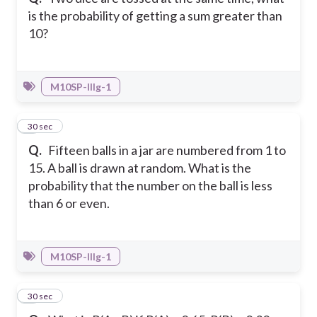
is the probability of getting a sum greater than
10?
M10SP-IIIg-1
6
30 sec
Q.
Fifteen balls in a jar are numbered from 1 to
15. A ball is drawn at random. What is the
probability that the number on the ball is less
than 6 or even.
M10SP-IIIg-1
7
30 sec