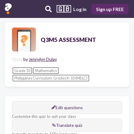
🇬🇧
Log in
Sign up FREE
Q3M5 ASSESSMENT
Quiz
by
Jennylyn Dulay
Grade 10
Mathematics
Philippines Curriculum: Grades K-10 (MELC)
Edit questions
Customize this quiz to suit your class
Translate quiz
Instantly translate to 100+ languages