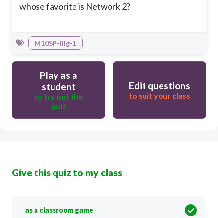
whose favorite is Network 2?
M10SP-IIIg-1
Play as a
Edit questions
student
to suit your class
to try out the
quiz
Give this quiz to my class
as a classroom game