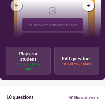
30
Neither event A and event B occur
Event A and event B are mutually
exclusive
Play as a
Edit questions
Both event A and event B occur
student
to suit your class
to try out the
quiz
Either event A or event B occurs
10 questions
Show answers