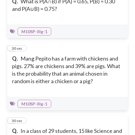
Q.
What is P(A∩B) if P(A) = 0.65, P(B) = 0.30
and P(A∪B) = 0.75?
M10SP-IIIg-1
8
30 sec
Q.
Mang Pepito has a farm with chickens and
pigs. 27% are chickens and 39% are pigs. What
is the probability that an animal chosen in
random is either a chicken or a pig?
M10SP-IIIg-1
9
30 sec
Q.
In a class of 29 students, 15 like Science and