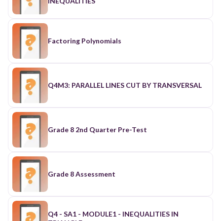
INEQUALITIES
Factoring Polynomials
Q4M3: PARALLEL LINES CUT BY TRANSVERSAL
Grade 8 2nd Quarter Pre-Test
Grade 8 Assessment
Q4 - SA1 - MODULE1 - INEQUALITIES IN