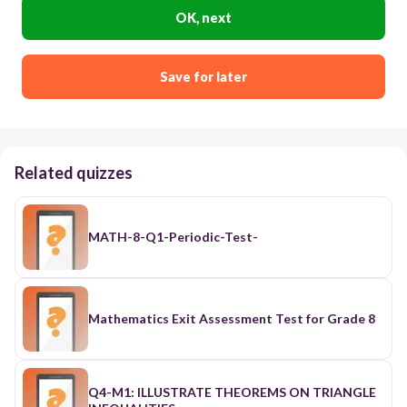
OK, next
Save for later
Related quizzes
MATH-8-Q1-Periodic-Test-
Mathematics Exit Assessment Test for Grade 8
Q4-M1: ILLUSTRATE THEOREMS ON TRIANGLE