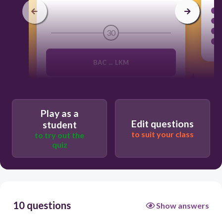
30
BAC ↔ LKM
ACB ↔ KLM
Play as a
Edit questions
student
CBA ↔ KML
to suit your class
to try out the
quiz
ACB ↔ LMN
10 questions
Show answers