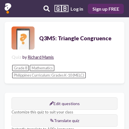
🇬🇧
Log in
Sign up FREE
Q3M5: Triangle Congruence
Quiz
by
Richard Mamis
Grade 8
Mathematics
Philippines Curriculum: Grades K-10 (MELC)
Edit questions
Customize this quiz to suit your class
Translate quiz
Instantly translate to 100+ languages