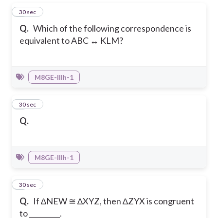
1
30 sec
Q.
Which of the following correspondence is
equivalent to ABC ↔ KLM?
M8GE-IIIh-1
2
30 sec
Q.
M8GE-IIIh-1
3
30 sec
Q.
If ∆NEW ≅ ∆XYZ, then ∆ZYX is congruent
to _________.