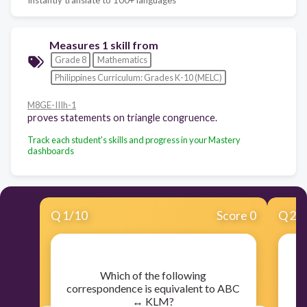
Measures 1 skill from
Grade 8
Mathematics
Philippines Curriculum: Grades K-10 (MELC)
M8GE-IIIh-1
proves statements on triangle congruence.
Track each student's skills and progress in your Mastery
dashboards
Q
1
/
10
Score 0
Q
2
/
​Which of the following
correspondence is equivalent to ABC
↔ KLM?