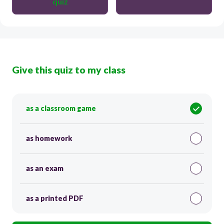
quiz
Give this quiz to my class
as a classroom game
as homework
as an exam
as a printed PDF