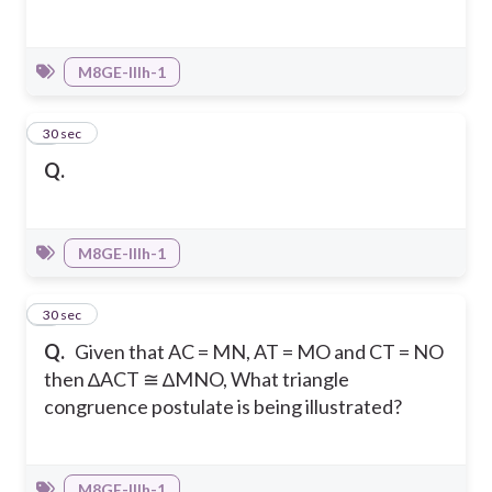
M8GE-IIIh-1
4
30 sec
Q.
M8GE-IIIh-1
5
30 sec
Q.
Given that AC = MN, AT = MO and CT = NO
then ∆ACT ≅ ∆MNO, What triangle
congruence postulate is being illustrated?
M8GE-IIIh-1