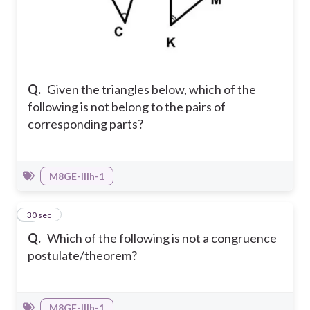
Q.
Given the triangles below, which of the
following is not belong to the pairs of
corresponding parts?
M8GE-IIIh-1
9
30 sec
Q.
Which of the following is not a congruence
postulate/theorem?
M8GE-IIIh-1