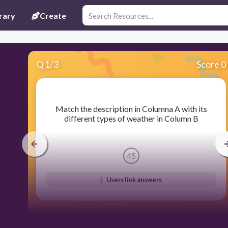
rary
Create
Q
1
/
3
Score 0
​Match the description in Columna A with its
different types of weather in Column B
45
Users link answers