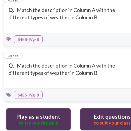
2
45 sec
Q.
Match the description in Column A with the
different types of weather in Column B.
S4ES-IVg-8
3
45 sec
Q.
Match the description in Column A with the
different types of weather in Column B
S4ES-IVg-8
Play as a student
Edit questions
to try out the quiz
to suit your class