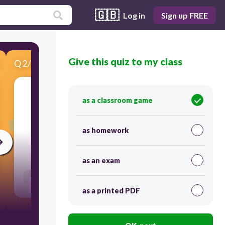
🇬🇧
Log in
Sign up FREE
Give this quiz to my class
Q
2
/
3
Score 0
as a classroom game
​Match the description in Column A with the
different types of weather in Column B.
as homework
45
as an exam
Users link answers
as a printed PDF