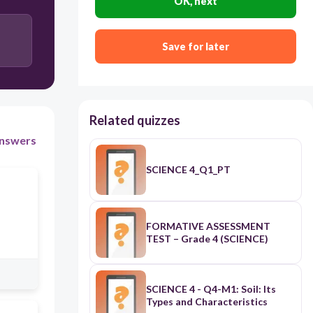
OK, next
Save for later
Related quizzes
nswers
SCIENCE 4_Q1_PT
FORMATIVE ASSESSMENT
TEST – Grade 4 (SCIENCE)
SCIENCE 4 - Q4-M1: Soil: Its
Types and Characteristics