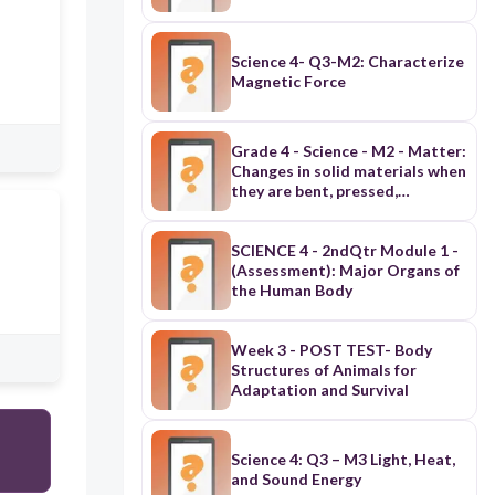
Science 4- Q3-M2: Characterize
Magnetic Force
Grade 4 - Science - M2 - Matter:
Changes in solid materials when
they are bent, pressed,
hammered, or cut (Assessment)
SCIENCE 4 - 2ndQtr Module 1 -
(Assessment): Major Organs of
the Human Body
Week 3 - POST TEST- Body
Structures of Animals for
Adaptation and Survival
Science 4: Q3 – M3 Light, Heat,
and Sound Energy