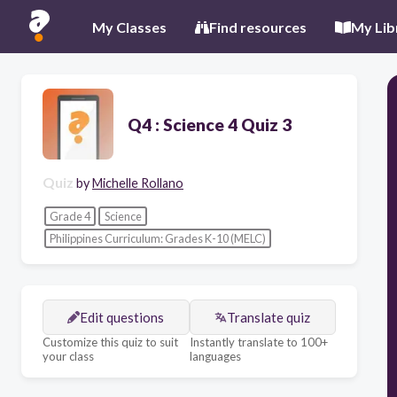
My Classes
Find resources
My Lib
Q4 : Science 4 Quiz 3
Quiz
by
Michelle Rollano
Grade 4
Science
Philippines Curriculum: Grades K-10 (MELC)
Edit questions
Translate quiz
Customize this quiz to suit
Instantly translate to 100+
your class
languages