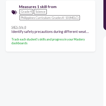
Measures 1 skill from
Grade 4
Science
Philippines Curriculum: Grades K-10 (MELC)
S4ES-IVg-8
Identify safety precautions during different weather conditions
Track each student's skills and progress in your Mastery
dashboards