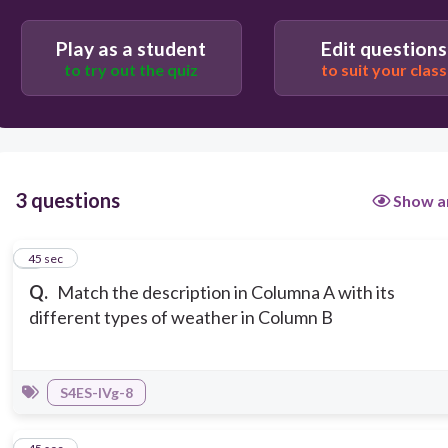
Play as a student
Edit questions
to try out the quiz
to suit your class
3 questions
Show a
1
45 sec
Q.
Match the description in Columna A with its
different types of weather in Column B
S4ES-IVg-8