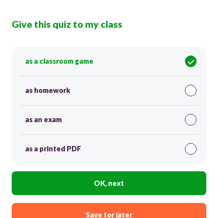
Give this quiz to my class
as a classroom game
as homework
as an exam
as a printed PDF
OK, next
Save for later