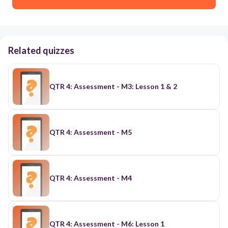
Related quizzes
QTR 4: Assessment - M3: Lesson 1 & 2
QTR 4: Assessment - M5
QTR 4: Assessment - M4
QTR 4: Assessment - M6: Lesson 1