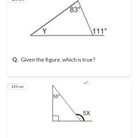
Q.
Given the figure, which is true?
120 sec
4