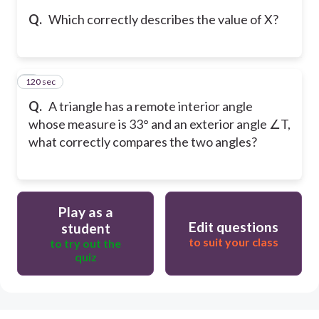
Q.
Which correctly describes the value of X?
120 sec
5
Q.
A triangle has a remote interior angle
whose measure is 33° and an exterior angle ∠T,
what correctly compares the two angles?
Play as a
Edit questions
student
to suit your class
to try out the
quiz