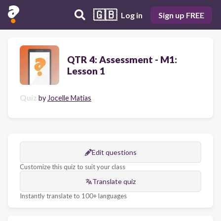
🇬🇧
Log in
Sign up FREE
QTR 4: Assessment - M1:
Lesson 1
Quiz
by
Jocelle Matias
Edit questions
Customize this quiz to suit your class
Translate quiz
Instantly translate to 100+ languages