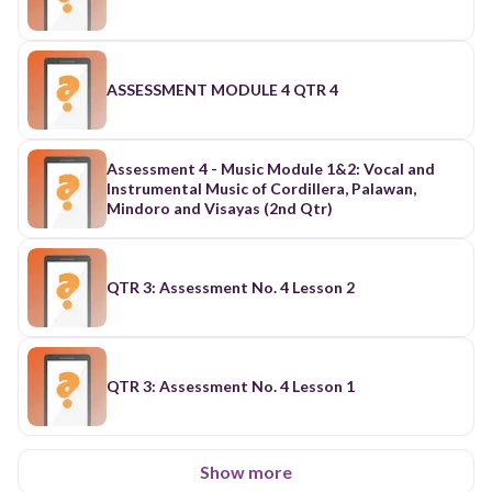
ASSESSMENT MODULE 4 QTR 4
Assessment 4 - Music Module 1&2: Vocal and
Instrumental Music of Cordillera, Palawan,
Mindoro and Visayas (2nd Qtr)
QTR 3: Assessment No. 4 Lesson 2
QTR 3: Assessment No. 4 Lesson 1
Show more