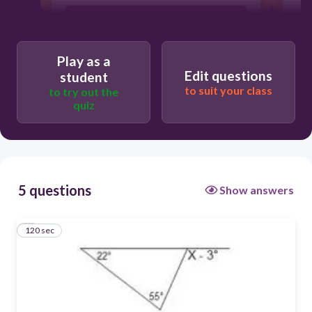
77°
Play as a
74°
Edit questions
student
to suit your class
to try out the
quiz
80°
70°
5 questions
Show answers
120 sec
1