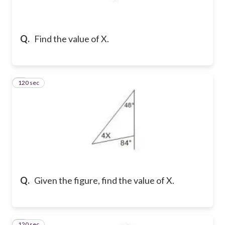
Q.
Find the value of X.
120 sec
2
Q.
Given the figure, find the value of X.
120 sec
3