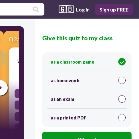
🇬🇧
Log in
Sign up FREE
Give this quiz to my class
Q
2
/
6
Score 0
Which of the following is an irrational number?
as a classroom game
30
as homework
\frac{3}{2}
as an exam
\sqrt{2}
4
as a printed PDF
0.75