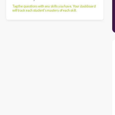
Tag the questions with any skills you have. Your dashboard
will track each student's mastery of each skill.