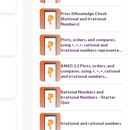
Prior KNowledge Check
(Rational and Irrational
Numbers)
Plots, orders, and compares,
using <, >, =, rational and
irrational numbers represented
in various forms: ➢ includes
roots with the same index (L3)
➢ includes at least one square
8.NSO.1.2 Plots, orders, and
root and one cube root (L4)
compares, using <, >, =, rational
and irrational numbers
represented in various forms: ➢
includes roots with the same
index (L3) ➢ includes at least
Rational Numbers and
one square root and one cube
Irrational Numbers - Starter
root (L4)
Quiz
Irrational and rational numbers