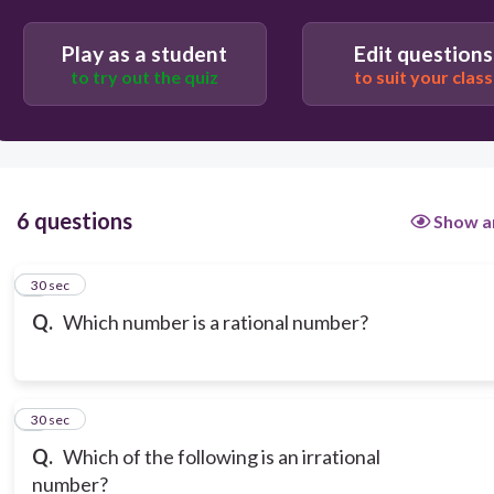
Play as a student
Edit questions
to try out the quiz
to suit your class
6 questions
Show a
1
30 sec
Q.
Which number is a rational number?
2
30 sec
Q.
Which of the following is an irrational
number?