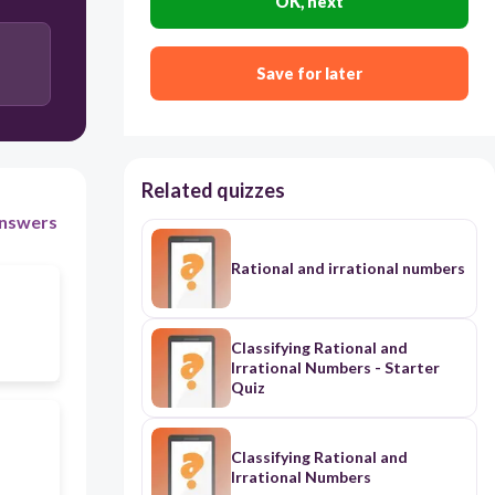
OK, next
Save for later
Related quizzes
nswers
Rational and irrational numbers
Classifying Rational and
Irrational Numbers - Starter
Quiz
Classifying Rational and
Irrational Numbers