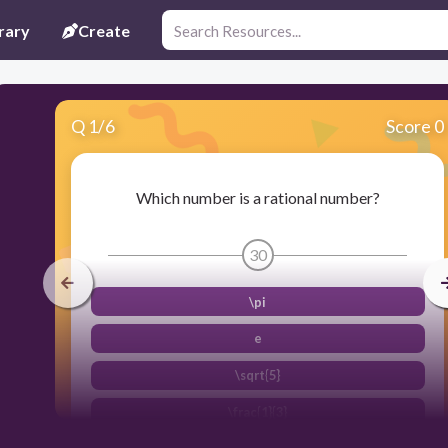
rary
Create
Q
1
/
6
Score 0
Which number is a rational number?
30
\pi
e
\sqrt{5}
\frac{1}{3}