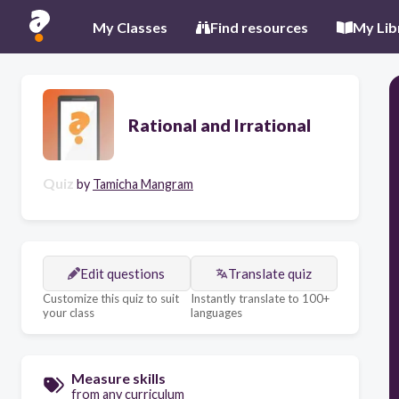
My Classes
Find resources
My Lib
Rational and Irrational
Quiz
by
Tamicha Mangram
Edit questions
Translate quiz
Customize this quiz to suit
Instantly translate to 100+
your class
languages
Measure skills
from any curriculum