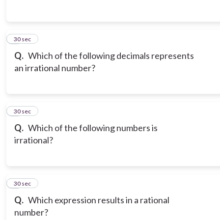
3
30 sec
Q.
Which of the following decimals represents
an irrational number?
4
30 sec
Q.
Which of the following numbers is
irrational?
5
30 sec
Q.
Which expression results in a rational
number?