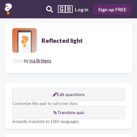
🇬🇧
Log in
Sign up FREE
Reflected light
Quiz
by
Ina Bridges
Edit questions
Customize this quiz to suit your class
Translate quiz
Instantly translate to 100+ languages