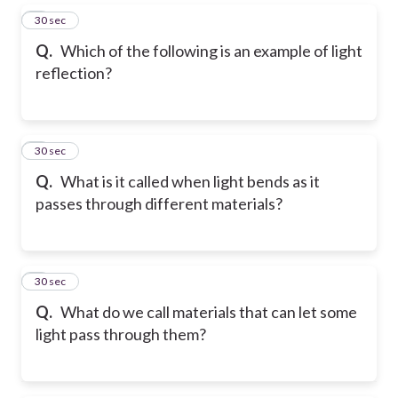
5
30 sec
Q.
Which of the following is an example of light
reflection?
6
30 sec
Q.
What is it called when light bends as it
passes through different materials?
7
30 sec
Q.
What do we call materials that can let some
light pass through them?