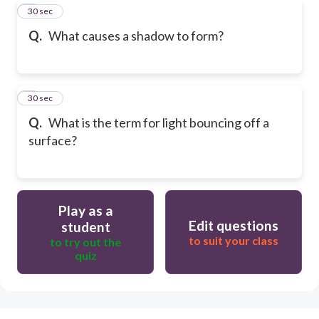
8
30 sec
Q.
What causes a shadow to form?
9
30 sec
Q.
What is the term for light bouncing off a
surface?
Play as a
Edit questions
student
to suit your class
to try out the
quiz