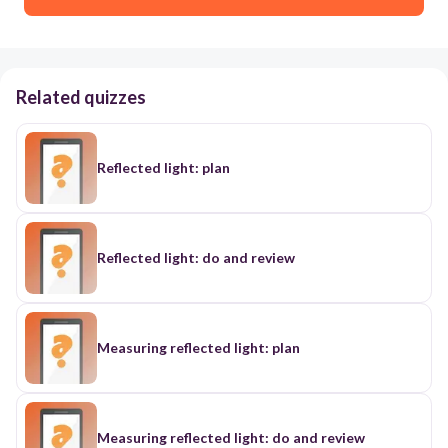
Related quizzes
Reflected light: plan
Reflected light: do and review
Measuring reflected light: plan
Measuring reflected light: do and review