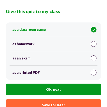
Give this quiz to my class
as a classroom game
as homework
as an exam
as a printed PDF
OK, next
Save for later