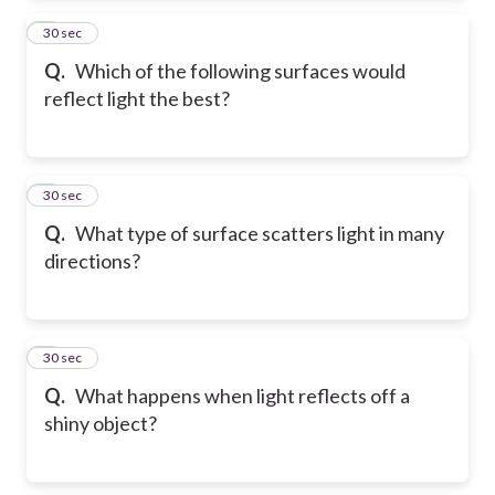
2
30 sec
Q.
Which of the following surfaces would
reflect light the best?
3
30 sec
Q.
What type of surface scatters light in many
directions?
4
30 sec
Q.
What happens when light reflects off a
shiny object?