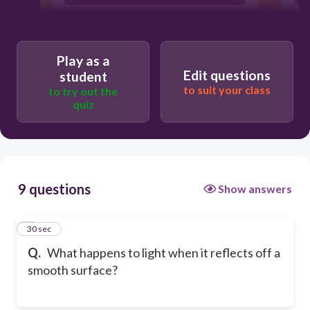
It bounces back in a predictable
direction
Play as a
Edit questions
student
to suit your class
to try out the
quiz
9 questions
Show answers
1
30 sec
Q.
What happens to light when it reflects off a
smooth surface?