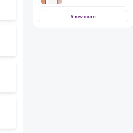
Show more