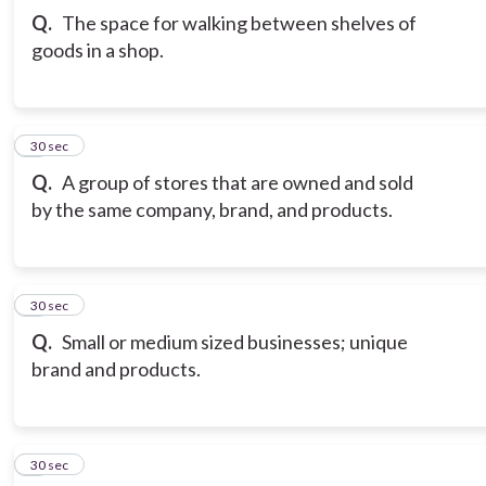
Q.
The space for walking between shelves of
goods in a shop.
3
30 sec
Q.
A group of stores that are owned and sold
by the same company, brand, and products.
4
30 sec
Q.
Small or medium sized businesses; unique
brand and products.
5
30 sec