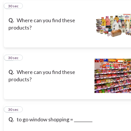
9
30 sec
Q.
Where can you find these
products?
10
30 sec
Q.
Where can you find these
products?
11
30 sec
Q.
to go window shopping = _________