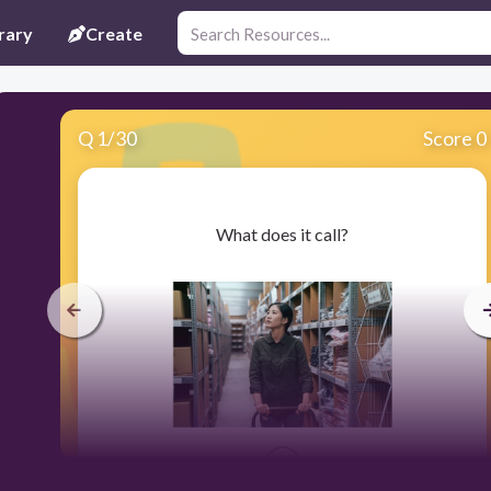
rary
Create
Q
1
/
30
Score 0
​What does it call?
30