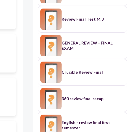
Review Final Test M.3
GENERAL REVIEW - FINAL
EXAM
Crucible Review Final
360 review final recap
English - review final first
semester