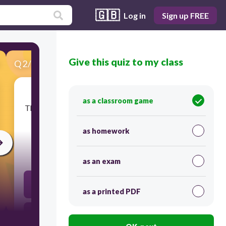
🇬🇧
Log in
Sign up FREE
Give this quiz to my class
Q
2
/
30
Score 0
as a classroom game
​The space for walking between shelves of goods
in a shop.
as homework
30
as an exam
rota
as a printed PDF
aisle