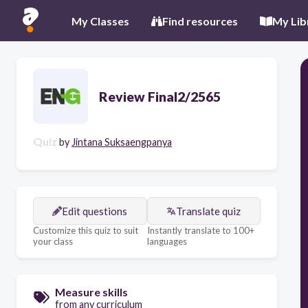
My Classes
Find resources
My Lib
Review Final2/2565
Quiz
by
Jintana Suksaengpanya
Edit questions
Translate quiz
Customize this quiz to suit
Instantly translate to 100+
your class
languages
Measure skills
from any curriculum