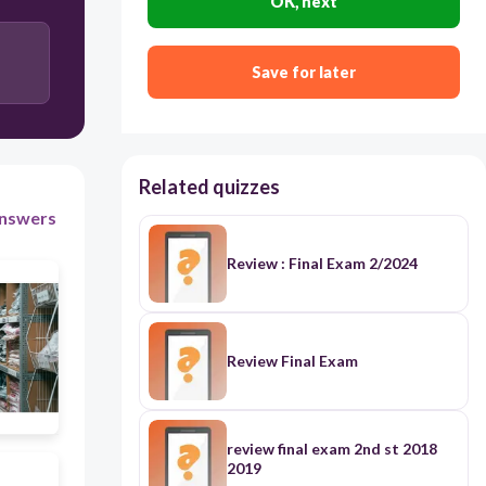
OK, next
delivery
Save for later
stock
in the back
Related quizzes
nswers
Review : Final Exam 2/2024
Review Final Exam
review final exam 2nd st 2018
2019