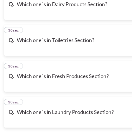
Q.
Which one is in Dairy Products Section?
6
30 sec
Q.
Which one is in Toiletries Section?
7
30 sec
Q.
Which one is in Fresh Produces Section?
8
30 sec
Q.
Which one is in Laundry Products Section?