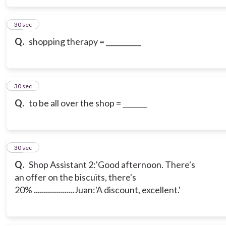
12
30 sec
Q.
shopping therapy = __________
13
30 sec
Q.
to be all over the shop = _______
14
30 sec
Q.
Shop Assistant 2:'Good afternoon. There's
an offer on the biscuits, there's
20%
....................
Juan:'A discount, excellent.'