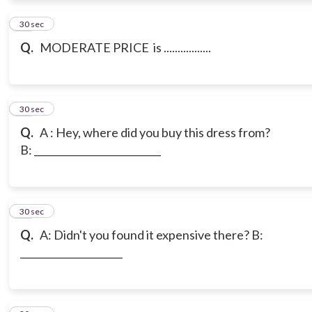
18
30 sec
Q.
MODERATE PRICE is .................
19
30 sec
Q.
A : Hey, where did you buy this dress from?
B: __________________________
20
30 sec
Q.
A: Didn't you found it expensive there? B:
_____________________