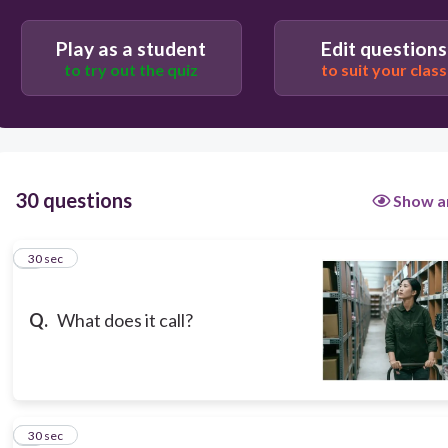
stock rotation
Play as a student
Edit questions
to try out the quiz
to suit your class
checking inventory
stock check
30 questions
Show a
Department store
1
30 sec
stockroom
Q.
What does it call?
2
30 sec