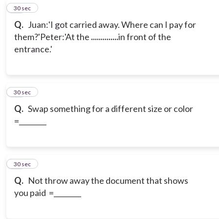
15
30 sec
Q.
Juan:'I got carried away. Where can I pay for
them?'
Peter:'At the
..............
in front of the
entrance.'
16
30 sec
Q.
Swap something for a different size or color
=________
17
30 sec
Q.
Not throw away the document that shows
you paid =________