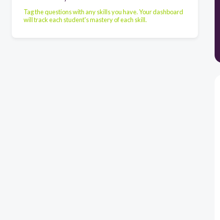
Tag the questions with any skills you have. Your dashboard
will track each student's mastery of each skill.