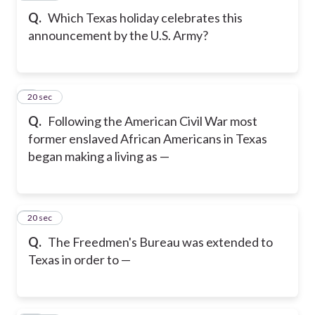
Q.
Which Texas holiday celebrates this
announcement by the U.S. Army?
9
20 sec
Q.
Following the American Civil War most
former enslaved African Americans in Texas
began making a living as —
10
20 sec
Q.
The Freedmen's Bureau was extended to
Texas in order to —