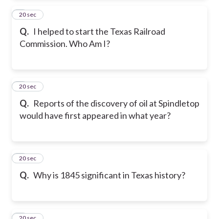
2
20 sec
Q.
I helped to start the Texas Railroad
Commission. Who Am I?
3
20 sec
Q.
Reports of the discovery of oil at Spindletop
would have first appeared in what year?
4
20 sec
Q.
Why is 1845 significant in Texas history?
5
20 sec