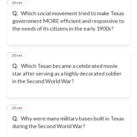
11
20 sec
Q.
Which social movement tried to make Texas
government MORE efficient and responsive to
the needs of its citizens in the early 1900s?
12
20 sec
Q.
Which Texan became a celebrated movie
star after serving as a highly decorated soldier
in the Second World War?
13
20 sec
Q.
Why were many military bases built in Texas
during the Second World War?