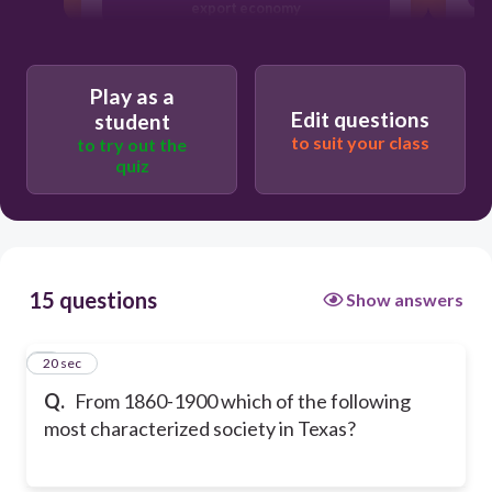
export economy
Women and African Americans fighting
for civil rights
Play as a
Independence from Mexico and
Edit questions
student
democratic government
to suit your class
to try out the
quiz
15 questions
Show answers
1
20 sec
Q.
From 1860-1900 which of the following
most characterized society in Texas?