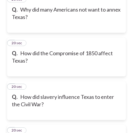
Q.
Why did many Americans not want to annex
Texas?
6
20 sec
Q.
How did the Compromise of 1850 affect
Texas?
7
20 sec
Q.
How did slavery influence Texas to enter
the Civil War?
8
20 sec