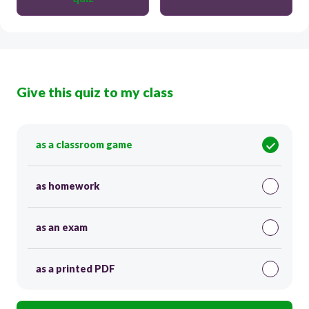
Give this quiz to my class
as a classroom game
as homework
as an exam
as a printed PDF