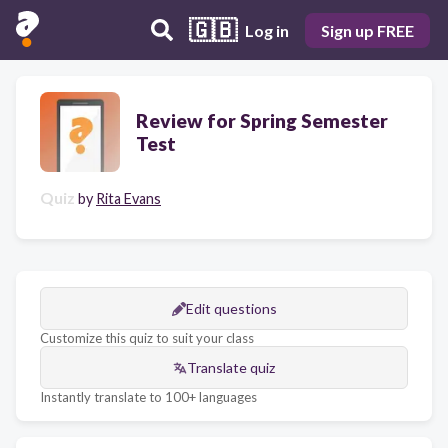
🇬🇧
Log in
Sign up FREE
Review for Spring Semester
Test
Quiz
by
Rita Evans
Edit questions
Customize this quiz to suit your class
Translate quiz
Instantly translate to 100+ languages