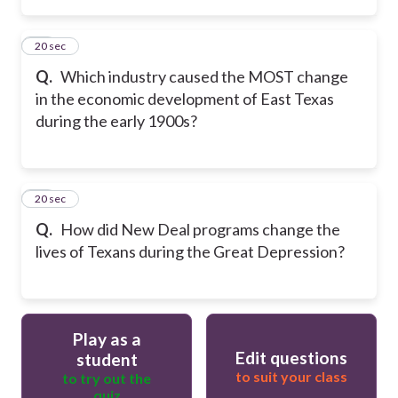
14
20 sec
Q.
Which industry caused the MOST change
in the economic development of East Texas
during the early 1900s?
15
20 sec
Q.
How did New Deal programs change the
lives of Texans during the Great Depression?
Play as a
Edit questions
student
to suit your class
to try out the
quiz