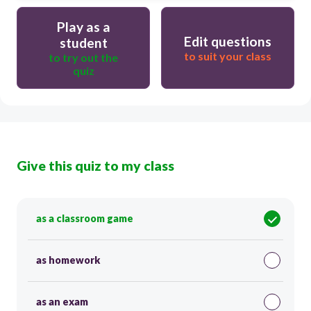
Play as a
Edit questions
student
to suit your class
to try out the
quiz
Give this quiz to my class
as a classroom game
as homework
as an exam