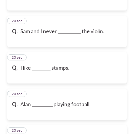
6
20 sec
Q.
Sam and I never ___________ the violin.
7
20 sec
Q.
I like _________ stamps.
8
20 sec
Q.
Alan __________ playing football.
9
20 sec