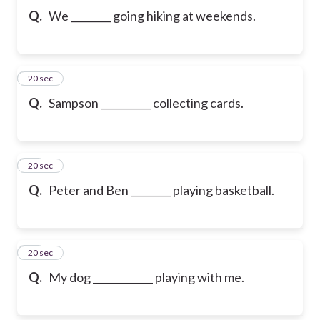
Q.
We ________ going hiking at weekends.
10
20 sec
Q.
Sampson __________ collecting cards.
11
20 sec
Q.
Peter and Ben ________ playing basketball.
12
20 sec
Q.
My dog ____________ playing with me.