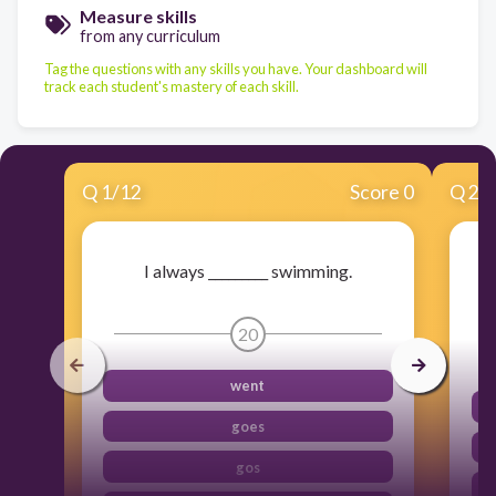
Measure skills
from any curriculum
Tag the questions with any skills you have. Your dashboard will
track each student's mastery of each skill.
Q
1
/
12
Score 0
Q
2
/
I always _________ swimming.
20
went
goes
gos