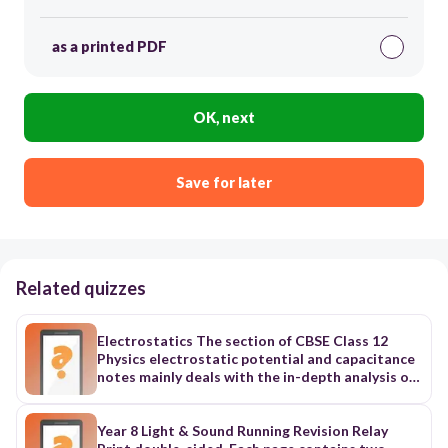
as a printed PDF
OK, next
Save for later
Related quizzes
Electrostatics The section of CBSE Class 12
Physics electrostatic potential and capacitance
notes mainly deals with the in-depth analysis of
electromagnetic phenomena when they are not
performing any movements. Additionally, it is
divided into ten further sub-topics to study the
Year 8 Light & Sound Running Revision Relay