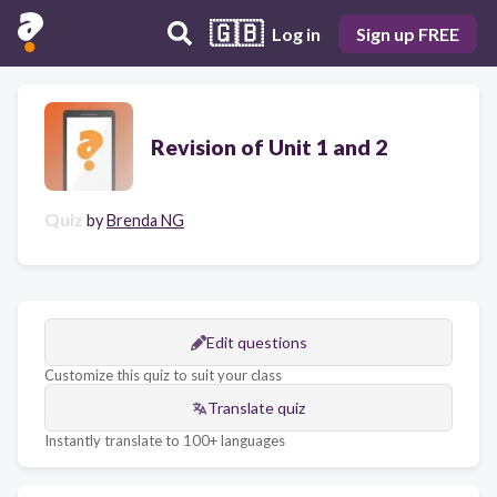
🇬🇧
Log in
Sign up FREE
Revision of Unit 1 and 2
Quiz
by
Brenda NG
Edit questions
Customize this quiz to suit your class
Translate quiz
Instantly translate to 100+ languages