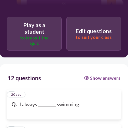
go
Play as a
Edit questions
student
to suit your class
to try out the
quiz
12 questions
Show answers
1
20 sec
Q.
I always _________ swimming.