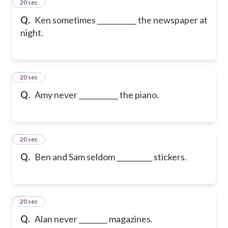
2
20 sec
Q.
Ken sometimes ___________ the newspaper at
night.
3
20 sec
Q.
Amy never ___________ the piano.
4
20 sec
Q.
Ben and Sam seldom __________ stickers.
5
20 sec
Q.
Alan never ________ magazines.