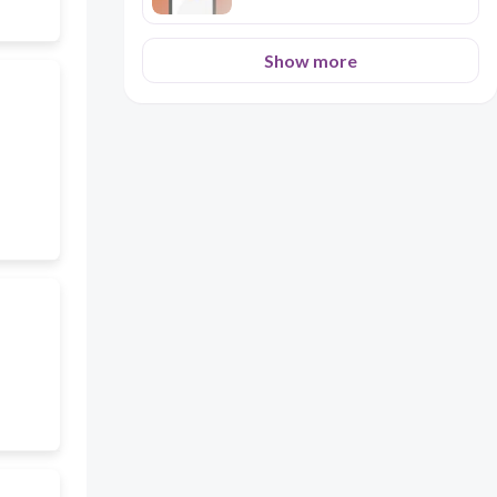
Show more