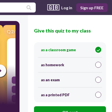
🇬🇧
Log in
Sign up FREE
Give this quiz to my class
Q
2
/
35
Score 0
a passing reference to a historical or literary
as a classroom game
figure
as homework
60
as an exam
imagery
allusion
as a printed PDF
irony
anecdote