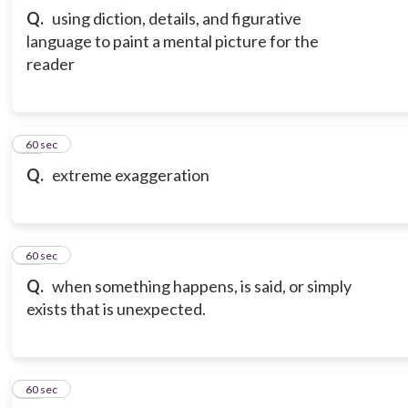
Q.
using diction, details, and figurative
language to paint a mental picture for the
reader
12
60 sec
Q.
extreme exaggeration
13
60 sec
Q.
when something happens, is said, or simply
exists that is unexpected.
14
60 sec