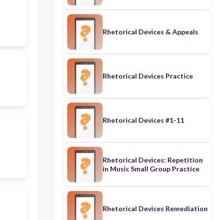
Rhetorical Devices & Appeals
Rhetorical Devices Practice
Rhetorical Devices #1-11
Rhetorical Devices: Repetition
in Music Small Group Practice
Rhetorical Devices Remediation