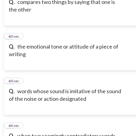
Q.
compares two things by saying that one is
the other
18
60 sec
Q.
the emotional tone or attitude of a piece of
writing
19
60 sec
Q.
words whose sound is imitative of the sound
of the noise or action designated
20
60 sec
Q.
when two seemingly contradictory words