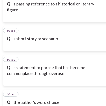
Q.
a passing reference to a historical or literary
figure
3
60 sec
Q.
a short story or scenario
4
60 sec
Q.
a statement or phrase that has become
commonplace through overuse
5
60 sec
Q.
the author's word choice