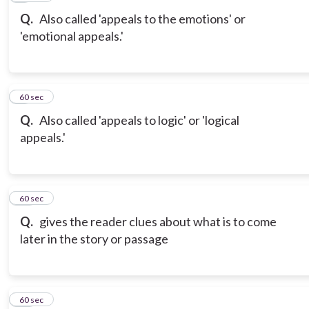
Q.
Also called 'appeals to the emotions' or
'emotional appeals.'
9
60 sec
Q.
Also called 'appeals to logic' or 'logical
appeals.'
10
60 sec
Q.
gives the reader clues about what is to come
later in the story or passage
11
60 sec