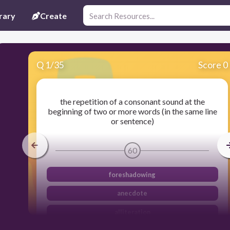
rary
Create
Q
1
/
35
Score 0
the repetition of a consonant sound at the
beginning of two or more words (in the same line
or sentence)
60
foreshadowing
anecdote
alliteration