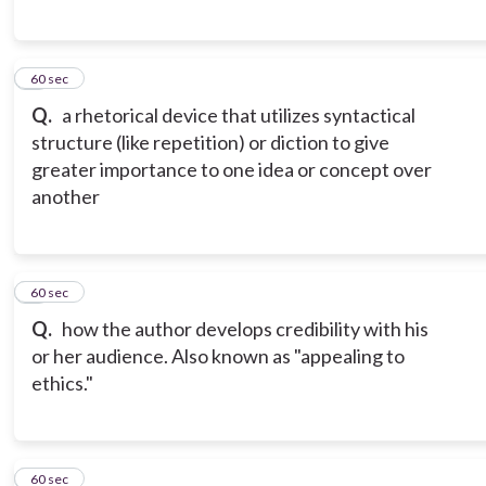
6
60 sec
Q.
a rhetorical device that utilizes syntactical
structure (like repetition) or diction to give
greater importance to one idea or concept over
another
7
60 sec
Q.
how the author develops credibility with his
or her audience. Also known as "appealing to
ethics."
8
60 sec