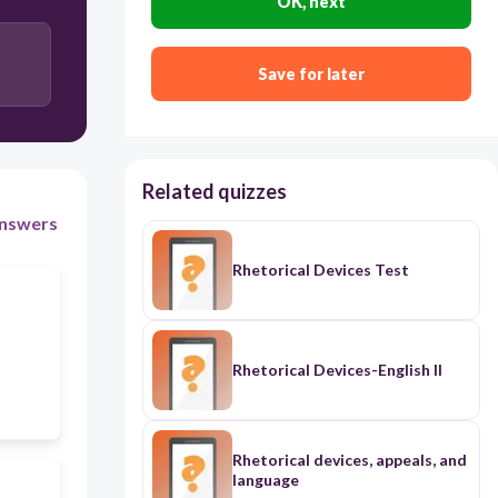
OK, next
Save for later
Related quizzes
nswers
Rhetorical Devices Test
Rhetorical Devices-English II
Rhetorical devices, appeals, and
language