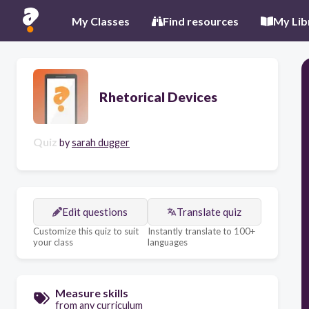
My Classes
Find resources
My Lib
Rhetorical Devices
Quiz
by
sarah dugger
Edit questions
Translate quiz
Customize this quiz to suit
Instantly translate to 100+
your class
languages
Measure skills
from any curriculum