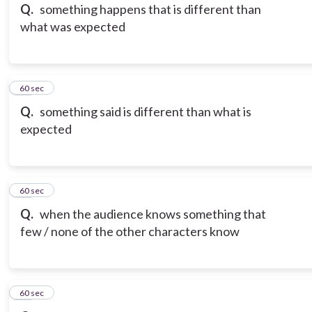
Q.
something happens that is different than
what was expected
15
60 sec
Q.
something said is different than what is
expected
16
60 sec
Q.
when the audience knows something that
few / none of the other characters know
17
60 sec