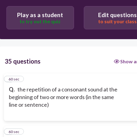
allegory
Play as a student
Edit questions
to try out the quiz
to suit your class
35 questions
Show a
1
60 sec
Q.
the repetition of a consonant sound at the
beginning of two or more words (in the same
line or sentence)
2
60 sec