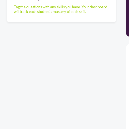
Tag the questions with any skills you have. Your dashboard
will track each student's mastery of each skill.