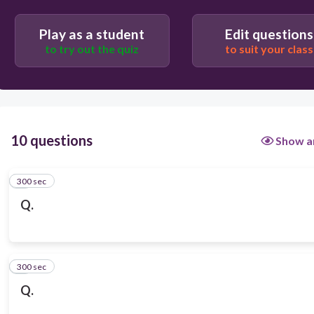
Play as a student
Edit questions
to try out the quiz
to suit your class
10 questions
Show a
300 sec
1
Q.
300 sec
2
Q.