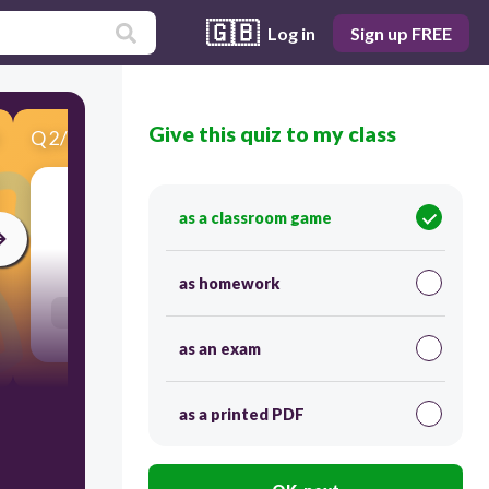
🇬🇧
Log in
Sign up FREE
Give this quiz to my class
Q
2
/
10
Score 0
as a classroom game
300
as homework
Users enter free text
as an exam
as a printed PDF