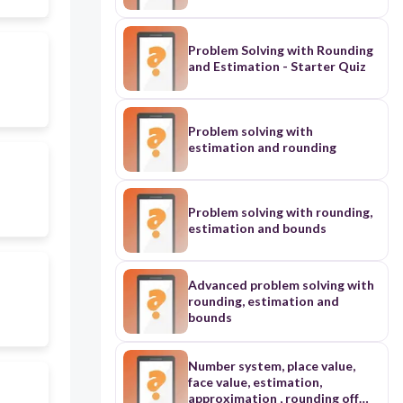
Problem Solving with Rounding
and Estimation - Starter Quiz
Problem solving with
estimation and rounding
Problem solving with rounding,
estimation and bounds
Advanced problem solving with
rounding, estimation and
bounds
Number system, place value,
face value, estimation,
approximation , rounding off