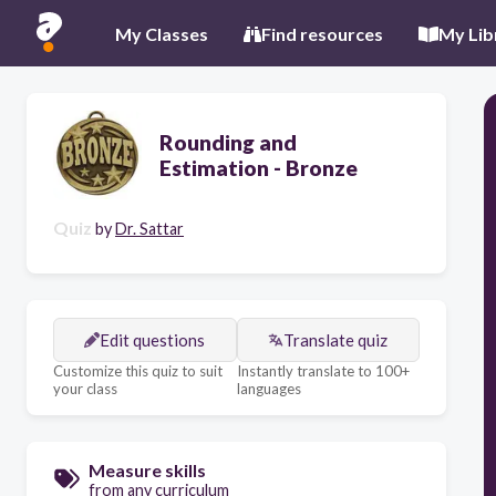
My Classes
Find resources
My Lib
Rounding and
Estimation - Bronze
Quiz
by
Dr. Sattar
Edit questions
Translate quiz
Customize this quiz to suit
Instantly translate to 100+
your class
languages
Measure skills
from any curriculum