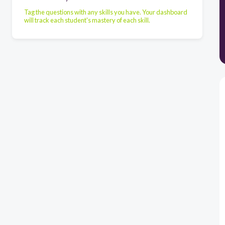
Tag the questions with any skills you have. Your dashboard
will track each student's mastery of each skill.