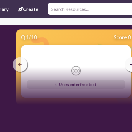
rary
Create
Q
1
/
10
Score 0
300
Users enter free text