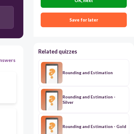
OK, next
Save for later
Related quizzes
nswers
Rounding and Estimation
Rounding and Estimation -
Silver
Rounding and Estimation - Gold