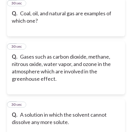
31
30 sec
Q.
Coal, oil, and natural gas are examples of
which one?
32
30 sec
Q.
Gases such as carbon dioxide, methane,
nitrous oxide, water vapor, and ozone in the
atmosphere which are involved in the
greenhouse effect.
33
30 sec
Q.
A solution in which the solvent cannot
dissolve any more solute.