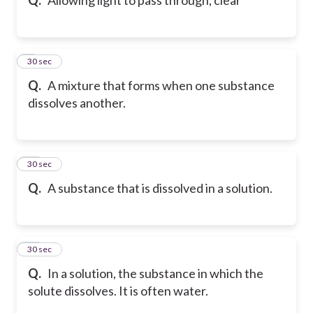
9
30 sec
Q.
A mixture that forms when one substance
dissolves another.
10
30 sec
Q.
A substance that is dissolved in a solution.
11
30 sec
Q.
In a solution, the substance in which the
solute dissolves. It is often water.