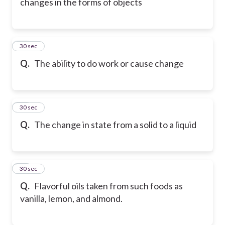
changes in the forms of objects
18
30 sec
Q.
The ability to do work or cause change
19
30 sec
Q.
The change in state from a solid to a liquid
20
30 sec
Q.
Flavorful oils taken from such foods as
vanilla, lemon, and almond.