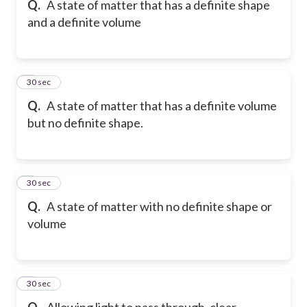
Q.
A state of matter that has a definite shape
and a definite volume
6
30 sec
Q.
A state of matter that has a definite volume
but no definite shape.
7
30 sec
Q.
A state of matter with no definite shape or
volume
8
30 sec
Q.
Allowing light to pass through, clear