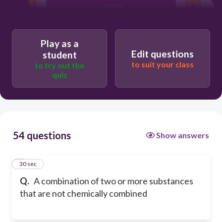
solution
mixture
Play as a
Edit questions
student
to suit your class
to try out the
quiz
54 questions
Show answers
1
30 sec
Q.
A combination of two or more substances
that are not chemically combined