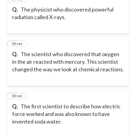
Q.
The physicist who discovered powerful
radiation called X-rays.
49
30 sec
Q.
The scientist who discovered that oxygen
in the air reacted with mercury. This scientist
changed the way we look at chemical reactions.
50
30 sec
Q.
The first scientist to describe how electric
force worked and was also known to have
invented soda water.