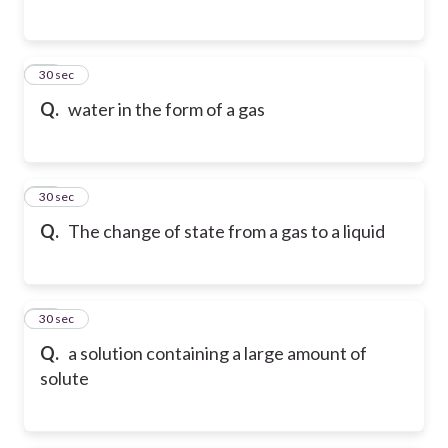
25
30 sec
Q.
water in the form of a gas
26
30 sec
Q.
The change of state from a gas to a liquid
27
30 sec
Q.
a solution containing a large amount of
solute