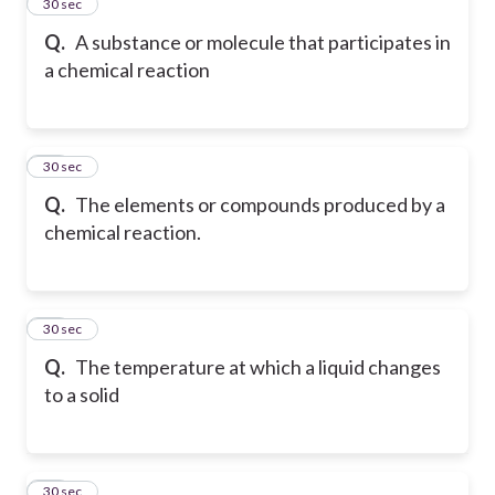
45
30 sec
Q.
A substance or molecule that participates in
a chemical reaction
46
30 sec
Q.
The elements or compounds produced by a
chemical reaction.
47
30 sec
Q.
The temperature at which a liquid changes
to a solid
48
30 sec