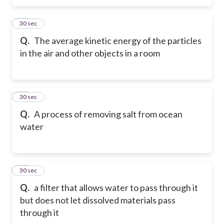
37
30 sec
Q.
The average kinetic energy of the particles
in the air and other objects in a room
38
30 sec
Q.
A process of removing salt from ocean
water
39
30 sec
Q.
a filter that allows water to pass through it
but does not let dissolved materials pass
through it