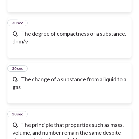
15
30 sec
Q.
The degree of compactness of a substance.
d=m/v
16
30 sec
Q.
The change of a substance from a liquid to a
gas
17
30 sec
Q.
The principle that properties such as mass,
volume, and number remain the same despite