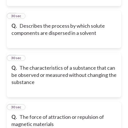
12
30 sec
Q.
Describes the process by which solute
components are dispersed in a solvent
13
30 sec
Q.
The characteristics of a substance that can
be observed or measured without changing the
substance
14
30 sec
Q.
The force of attraction or repulsion of
magnetic materials