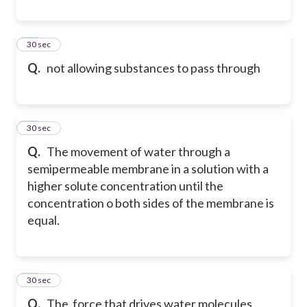
40
30 sec
Q.
not allowing substances to pass through
41
30 sec
Q.
The movement of water through a
semipermeable membrane in a solution with a
higher solute concentration until the
concentration o both sides of the membrane is
equal.
42
30 sec
Q.
The force that drives water molecules