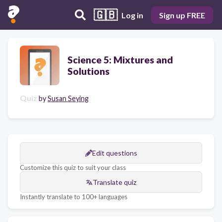
🇬🇧
Log in
Sign up FREE
Science 5: Mixtures and
Solutions
Quiz
by
Susan Seying
Edit questions
Customize this quiz to suit your class
Translate quiz
Instantly translate to 100+ languages