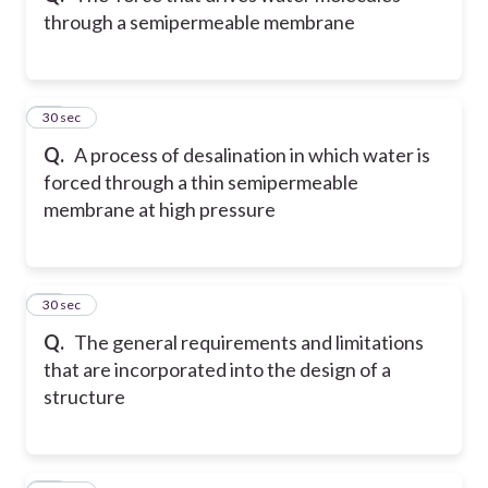
through a semipermeable membrane
43
30 sec
Q.
A process of desalination in which water is
forced through a thin semipermeable
membrane at high pressure
44
30 sec
Q.
The general requirements and limitations
that are incorporated into the design of a
structure