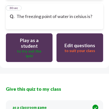
54
30 sec
Q.
The freezing point of water in celsius is?
Play as a
Edit questions
student
to suit your class
to try out the
quiz
Give this quiz to my class
as a classroom game