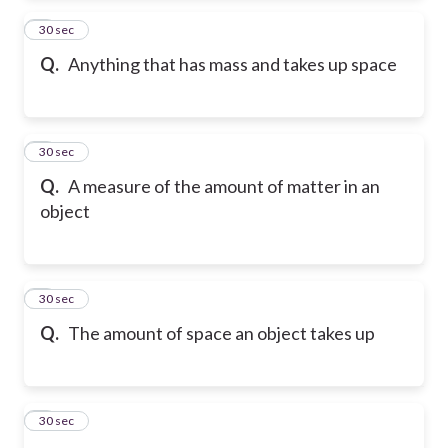
2
30 sec
Q.
Anything that has mass and takes up space
3
30 sec
Q.
A measure of the amount of matter in an
object
4
30 sec
Q.
The amount of space an object takes up
5
30 sec