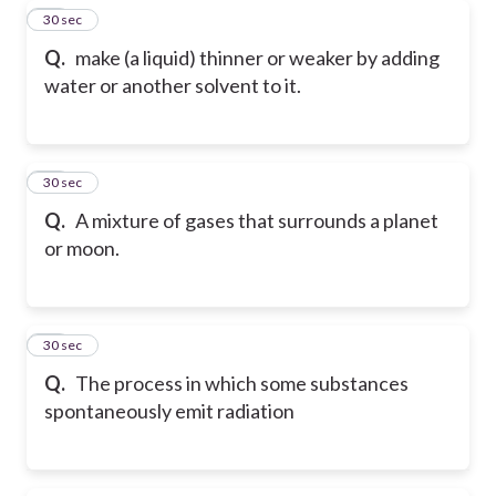
28
30 sec
Q.
make (a liquid) thinner or weaker by adding
water or another solvent to it.
29
30 sec
Q.
A mixture of gases that surrounds a planet
or moon.
30
30 sec
Q.
The process in which some substances
spontaneously emit radiation