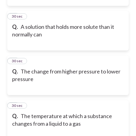
34
30 sec
Q.
A solution that holds more solute than it
normally can
35
30 sec
Q.
The change from higher pressure to lower
pressure
36
30 sec
Q.
The temperature at which a substance
changes from a liquid to a gas