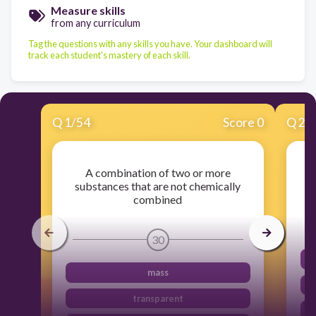
Measure skills
from any curriculum
Tag the questions with any skills you have. Your dashboard will
track each student's mastery of each skill.
Q
1
/
54
Score 0
Q
2
/
A combination of two or more
An
substances that are not chemically
combined
30
mass
transparent