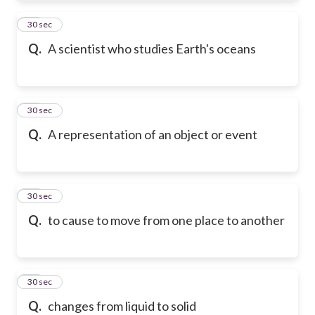
21
30 sec
Q.
A scientist who studies Earth's oceans
22
30 sec
Q.
A representation of an object or event
23
30 sec
Q.
to cause to move from one place to another
24
30 sec
Q.
changes from liquid to solid