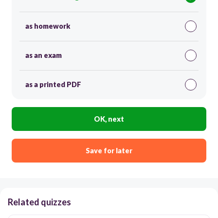
as homework
as an exam
as a printed PDF
OK, next
Save for later
Related quizzes