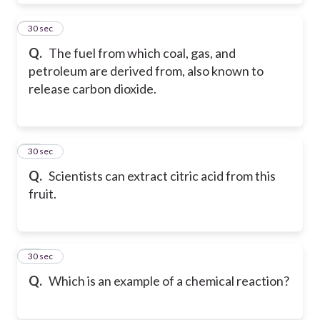
51
30 sec
Q.
The fuel from which coal, gas, and
petroleum are derived from, also known to
release carbon dioxide.
52
30 sec
Q.
Scientists can extract citric acid from this
fruit.
53
30 sec
Q.
Which is an example of a chemical reaction?