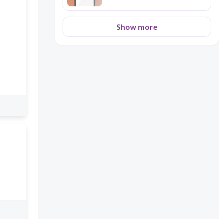
Show more