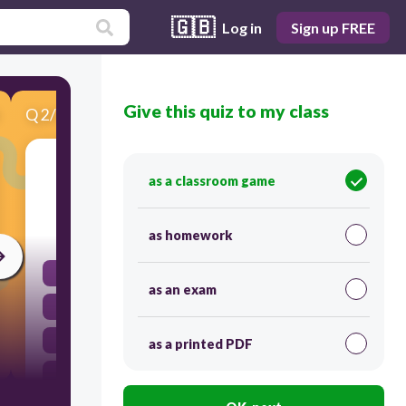
🇬🇧
Log in
Sign up FREE
Give this quiz to my class
Q
2
/
5
Score 0
2. What is the largest part of the brain?
as a classroom game
30
as homework
brain stem
as an exam
cerebrum
cerebellum
as a printed PDF
spinal cord