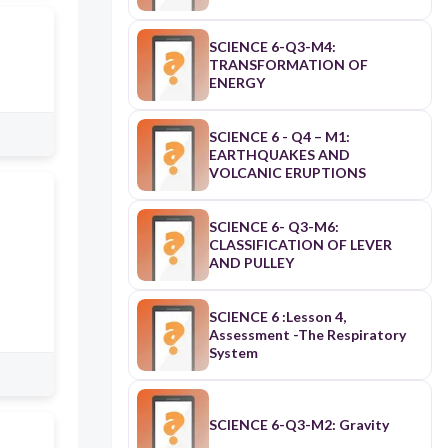
SCIENCE 6-Q3-M4:
TRANSFORMATION OF
ENERGY
SCIENCE 6 - Q4 – M1:
EARTHQUAKES AND
VOLCANIC ERUPTIONS
SCIENCE 6- Q3-M6:
CLASSIFICATION OF LEVER
AND PULLEY
SCIENCE 6 :Lesson 4,
Assessment -The Respiratory
System
SCIENCE 6-Q3-M2: Gravity