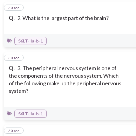
2
30 sec
Q.
2. What is the largest part of the brain?
S6LT-IIa-b-1
3
30 sec
Q.
3. The peripheral nervous system is one of
the components of the nervous system. Which
of the following make up the peripheral nervous
system?
S6LT-IIa-b-1
4
30 sec