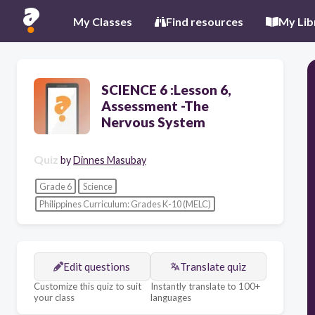
My Classes
Find resources
My Lib
SCIENCE 6 :Lesson 6,
Assessment -The
Nervous System
Quiz
by
Dinnes Masubay
Grade 6
Science
Philippines Curriculum: Grades K-10 (MELC)
Edit questions
Translate quiz
Customize this quiz to suit
Instantly translate to 100+
your class
languages