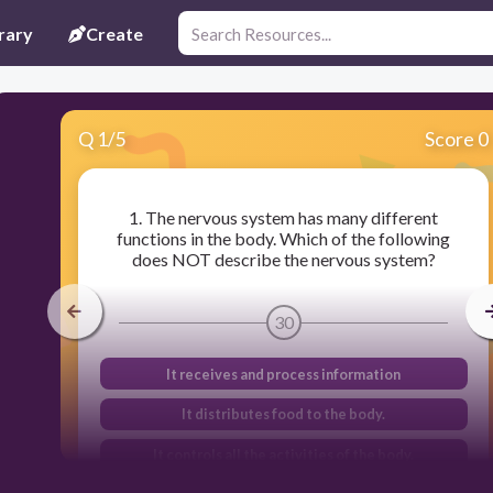
rary
Create
Q
1
/
5
Score 0
1. The nervous system has many different
functions in the body. Which of the following
does NOT describe the nervous system?
30
It receives and process information
It distributes food to the body.
It controls all the activities of the body.