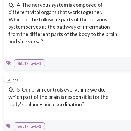
Q.
4. The nervous system is composed of
different vital organs that work together.
Which of the following parts of the nervous
system serves as the pathway of information
from the different parts of the body to the brain
and vice versa?
S6LT-IIa-b-1
5
30 sec
Q.
5. Our brain controls everything we do,
which part of the brain is responsible for the
body’s balance and coordination?
S6LT-IIa-b-1