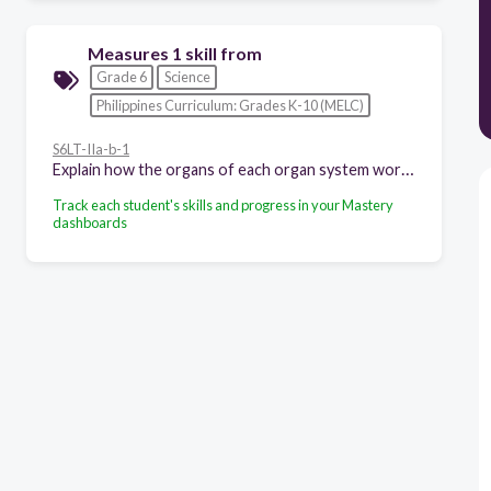
Measures 1 skill from
Grade 6
Science
Philippines Curriculum: Grades K-10 (MELC)
S6LT-IIa-b-1
Explain how the organs of each organ system work together
Track each student's skills and progress in your Mastery
dashboards