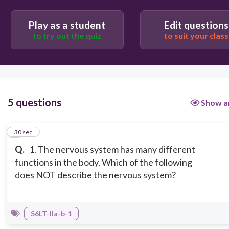
It coordinates all functions in the body.
Play as a student
Edit questions
to try out the quiz
to suit your class
5 questions
Show a
1
30 sec
Q.
1. The nervous system has many different
functions in the body. Which of the following
does NOT describe the nervous system?
S6LT-IIa-b-1