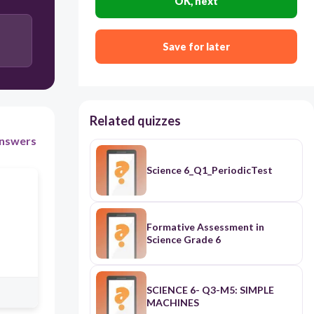
OK, next
Save for later
Related quizzes
nswers
Science 6_Q1_PeriodicTest
Formative Assessment in
Science Grade 6
SCIENCE 6- Q3-M5: SIMPLE
MACHINES