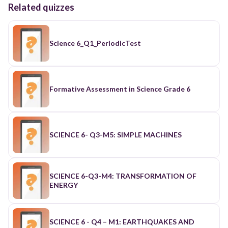
Related quizzes
Science 6_Q1_PeriodicTest
Formative Assessment in Science Grade 6
SCIENCE 6- Q3-M5: SIMPLE MACHINES
SCIENCE 6-Q3-M4: TRANSFORMATION OF
ENERGY
SCIENCE 6 - Q4 – M1: EARTHQUAKES AND