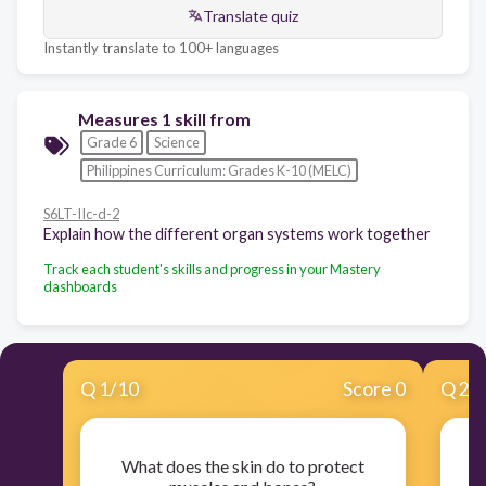
Translate quiz
Instantly translate to 100+ languages
Measures 1 skill from
Grade 6
Science
Philippines Curriculum: Grades K-10 (MELC)
S6LT-IIc-d-2
Explain how the different organ systems work together
Track each student's skills and progress in your Mastery
dashboards
Q
1
/
10
Score 0
Q
2
/
What does the skin do to protect