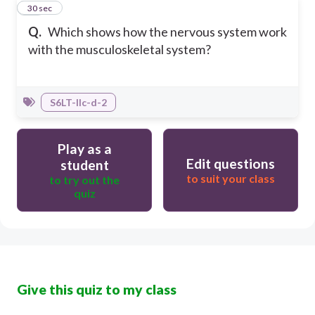
10
30 sec
Q.
Which shows how the nervous system work
with the musculoskeletal system?
S6LT-IIc-d-2
Play as a
Edit questions
student
to suit your class
to try out the
quiz
Give this quiz to my class