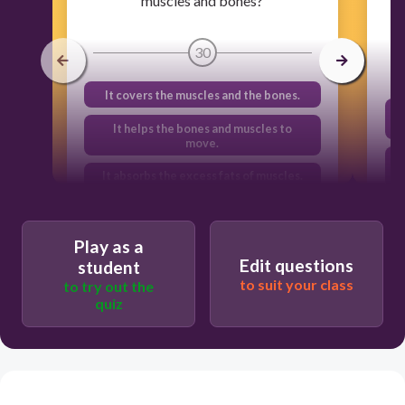
muscles and bones?
30
It covers the muscles and the bones.
It helps the bones and muscles to
move.
It absorbs the excess fats of muscles.
It provides nutrients to bones and
muscles.
Play as a
Edit questions
student
to suit your class
to try out the
quiz