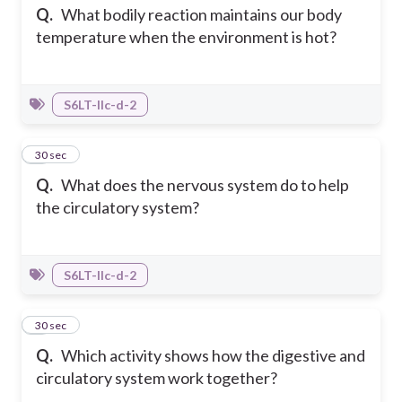
Q.
What bodily reaction maintains our body
temperature when the environment is hot?
S6LT-IIc-d-2
6
30 sec
Q.
What does the nervous system do to help
the circulatory system?
S6LT-IIc-d-2
7
30 sec
Q.
Which activity shows how the digestive and
circulatory system work together?