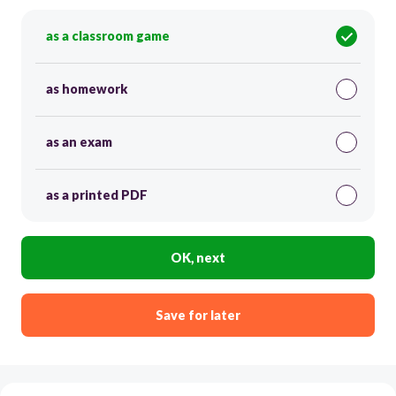
as a classroom game
as homework
as an exam
as a printed PDF
OK, next
Save for later