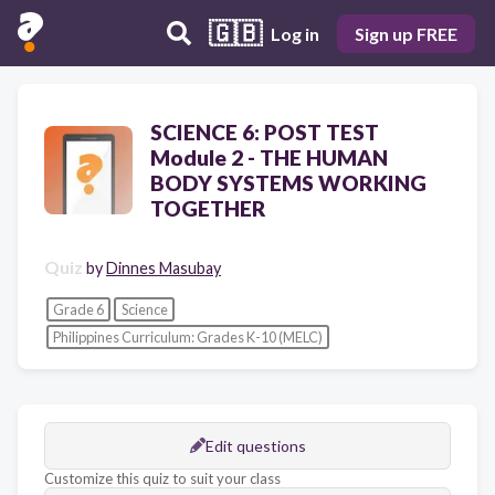
🇬🇧
Log in
Sign up FREE
SCIENCE 6: POST TEST
Module 2 - THE HUMAN
BODY SYSTEMS WORKING
TOGETHER
Quiz
by
Dinnes Masubay
Grade 6
Science
Philippines Curriculum: Grades K-10 (MELC)
Edit questions
Customize this quiz to suit your class