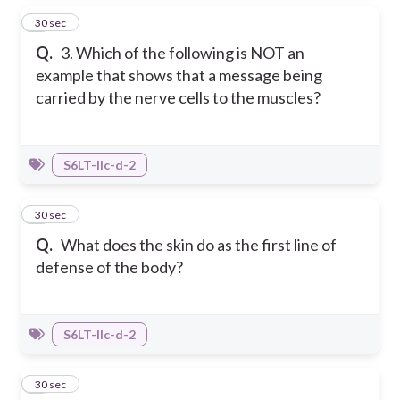
3
30 sec
Q.
3. Which of the following is NOT an
example that shows that a message being
carried by the nerve cells to the muscles?
S6LT-IIc-d-2
4
30 sec
Q.
What does the skin do as the first line of
defense of the body?
S6LT-IIc-d-2
5
30 sec