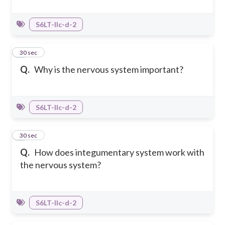
S6LT-IIc-d-2
8
30 sec
Q.
Why is the nervous system important?
S6LT-IIc-d-2
9
30 sec
Q.
How does integumentary system work with
the nervous system?
S6LT-IIc-d-2