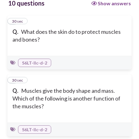
10 questions
Show answers
1
30 sec
Q.
What does the skin do to protect muscles
and bones?
S6LT-IIc-d-2
2
30 sec
Q.
Muscles give the body shape and mass.
Which of the following is another function of
the muscles?
S6LT-IIc-d-2