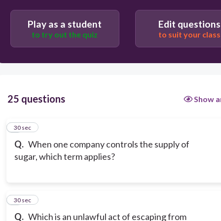
Inflation
Play as a student
Edit questions
to try out the quiz
to suit your class
Economic stability
25 questions
Show a
1
30 sec
Q.
When one company controls the supply of
sugar, which term applies?
2
30 sec
Q.
Which is an unlawful act of escaping from