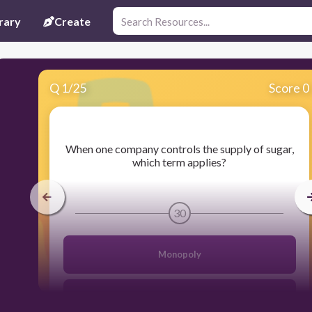
rary
Create
Q
1
/
25
Score 0
​When one company controls the supply of sugar,
which term applies?
30
Monopoly
Equilibrium