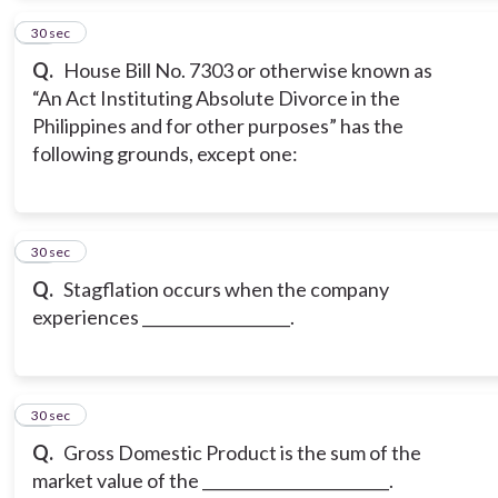
14
30 sec
Q.
House Bill No. 7303 or otherwise known as
“An Act Instituting Absolute Divorce in the
Philippines and for other purposes” has the
following grounds, except one:
15
30 sec
Q.
Stagflation occurs when the company
experiences ___________________.
16
30 sec
Q.
Gross Domestic Product is the sum of the
market value of the ________________________.