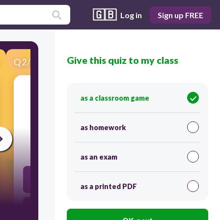
🇬🇧
Log in
Sign up FREE
Give this quiz to my class
Q
2
/
25
Score 0
as a classroom game
​Which is an unlawful act of escaping from
payment of taxes?
as homework
30
as an exam
Shifting
as a printed PDF
Evasion