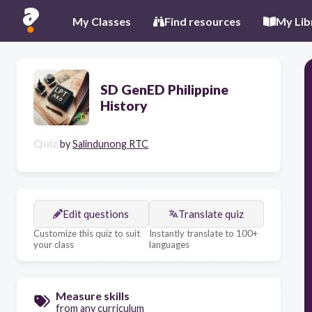
My Classes
Find resources
My Lib
SD GenED Philippine
History
Quiz
by
Salindunong RTC
Edit questions
Translate quiz
Customize this quiz to suit
Instantly translate to 100+
your class
languages
Measure skills
from any curriculum