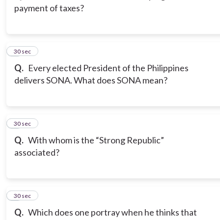
payment of taxes?
3
30 sec
Q.
Every elected President of the Philippines
delivers SONA. What does SONA mean?
4
30 sec
Q.
With whom is the “Strong Republic”
associated?
5
30 sec
Q.
Which does one portray when he thinks that