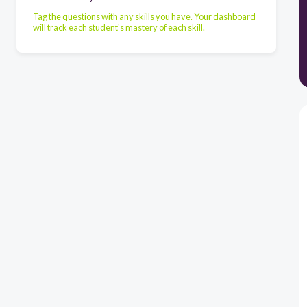
Tag the questions with any skills you have. Your dashboard
will track each student's mastery of each skill.