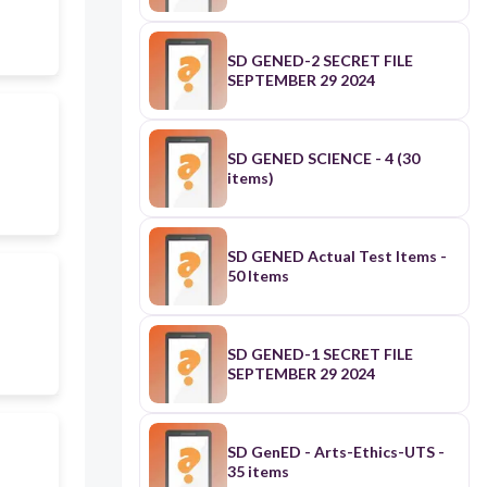
SD GENED-2 SECRET FILE
SEPTEMBER 29 2024
SD GENED SCIENCE - 4 (30
items)
SD GENED Actual Test Items -
50 Items
SD GENED-1 SECRET FILE
SEPTEMBER 29 2024
SD GenED - Arts-Ethics-UTS -
35 items