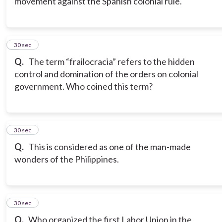
movement against the Spanish colonial rule.
9
30 sec
Q.
The term “frailocracia” refers to the hidden
control and domination of the orders on colonial
government. Who coined this term?
10
30 sec
Q.
This is considered as one of the man-made
wonders of the Philippines.
11
30 sec
Q.
Who organized the first Labor Union in the