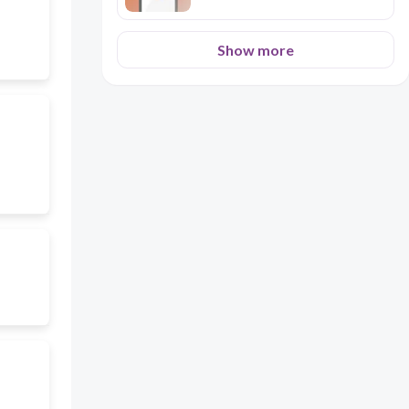
Show more