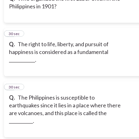
Philippines in 1901?
12
30 sec
Q.
The right to life, liberty, and pursuit of
happiness is considered as a fundamental
____________.
13
30 sec
Q.
The Philippines is susceptible to
earthquakes since it lies in a place where there
are volcanoes, and this place is called the
___________.