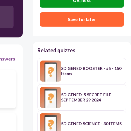
OK, next
Exemption
Save for later
Avoidance
Related quizzes
nswers
SD GENED BOOSTER - #5 - 150
Items
SD GENED-5 SECRET FILE
SEPTEMBER 29 2024
SD GENED SCIENCE - 30 ITEMS