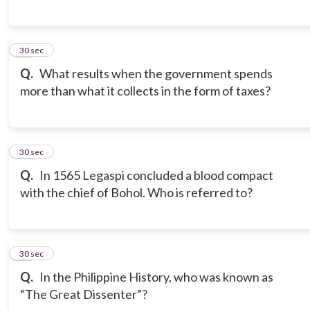
17
30 sec
Q.
What results when the government spends
more than what it collects in the form of taxes?
18
30 sec
Q.
In 1565 Legaspi concluded a blood compact
with the chief of Bohol. Who is referred to?
19
30 sec
Q.
In the Philippine History, who was known as
“The Great Dissenter”?