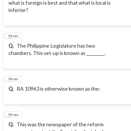
what is foreign is best and that what is local is
inferior?
6
30 sec
Q.
The Philippine Legislature has two
chambers. This set-up is known as _________.
7
30 sec
Q.
RA 10963 is otherwise known as the:
8
30 sec
Q.
This was the newspaper of the reform