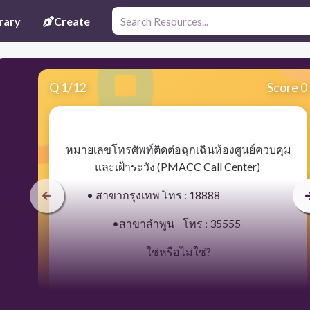
rary
Create
Q
1
/
12
Score 0
​หมายเลขโทรศัพท์ติดต่อฉุกเฉินห้องศูนย์ควบคุม
และเฝ้าระวัง (PMACC Call Center)
• สาขากรุงเทพ โทร : 18888
•สาขาลำพูน โทร : 35555
ใช่หรือไม่ใช่?
30