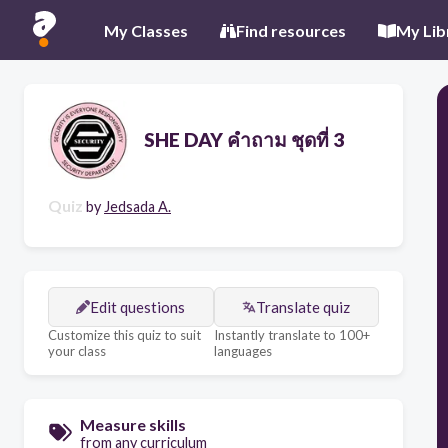
My Classes
Find resources
My Lib
SHE DAY คำถาม ชุดที่ 3
Quiz
by
Jedsada A.
Edit questions
Translate quiz
Customize this quiz to suit
Instantly translate to 100+
your class
languages
Measure skills
from any curriculum