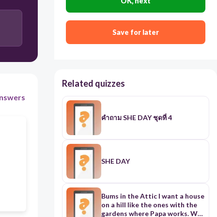
OK, next
Save for later
Related quizzes
nswers
คำถาม SHE DAY ชุดที่ 4
SHE DAY
Bums in the Attic I want a house
on a hill like the ones with the
gardens where Papa works. We