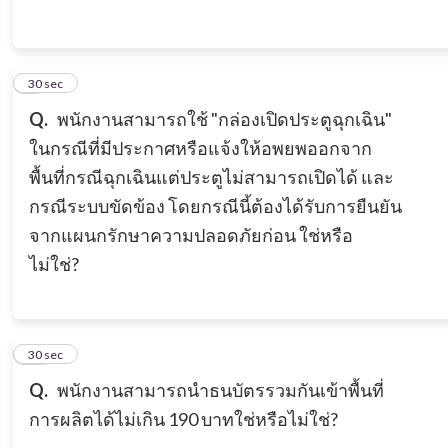
9
30 sec
Q.
พนักงานสามารถใช้ "กล่องเปิดประตูฉุกเฉิน"
ในกรณีที่มีประกาศหรือแจ้งให้อพยพออกจาก
พื้นที่กรณีฉุกเฉินแต่ประตูไม่สามารถเปิดได้ และ
กรณีระบบขัดข้อง โดยกรณีนี้ต้องได้รับการยืนยัน
จากแผนกรักษาความปลอดภัยก่อน ใช่หรือ
ไม่ใช่?
10
30 sec
Q.
พนักงานสามารถนำธนบัตรรวมกันเข้าพื้นที่
การผลิตได้ไม่เกิน 190 บาทใช่หรือไม่ใช่?