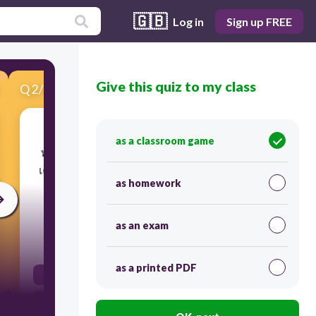
🇬🇧
Log in
Sign up FREE
Give this quiz to my class
Q
2
/
12
Score 0
as a classroom game
​พนักงานสามารถสวมหน้ากากอนามัยเดินผ่าน
เครื่องตรวจโลหะทั้ง เข้า– ออก พื้นที่การผลิตได้
as homework
โดยไม่ต้องถอด ใช่หรือไม่ใช่?
as an exam
30
as a printed PDF
false
true