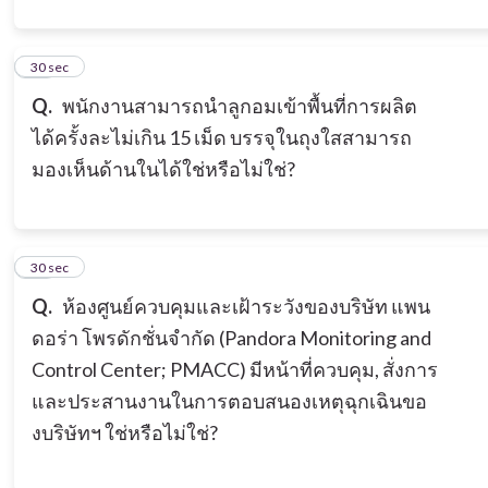
11
30 sec
Q.
พนักงานสามารถนำลูกอมเข้าพื้นที่การผลิต
ได้ครั้งละไม่เกิน 15 เม็ด บรรจุในถุงใสสามารถ
มองเห็นด้านในได้ใช่หรือไม่ใช่?
12
30 sec
Q.
ห้องศูนย์ควบคุมและเฝ้าระวังของบริษัท แพน
ดอร่า โพรดักชั่นจำกัด (Pandora Monitoring and
Control Center; PMACC) มีหน้าที่ควบคุม, สั่งการ
และประสานงานในการตอบสนองเหตุฉุกเฉินขอ
งบริษัทฯ ใช่หรือไม่ใช่?