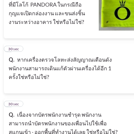
ที่มีโลโก้ PANDORA ในกรณีถือ
กุญแจเปิดกล่องงาน และขนส่งชิ้น
งานระหว่างอาคาร ใช่หรือไม่ใช่?
7
30 sec
Q.
หากเครื่องตรวจโลหะส่งสัญญาณเตือนดัง
พนักงานสามารถเดินแก้ตัวผ่านเครื่องได้อีก 1
ครั้งใช่หรือไม่ใช่?
8
30 sec
Q.
เนื่องจากบัตรพนักงานชำรุด พนักงาน
สามารถนำบัตรพนักงานของเพื่อนไปใช้เพื่อ
สแกนเข้า - ออกพื้นที่ทำงานได้เลย ใช่หรือไม่ใช่?