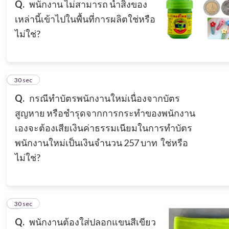
Q.
พนักงาน ไม่สามารถ นำสิ่งของ
เหล่านี้เข้าไปในพื้นที่การผลิตใช่หรือ
ไม่ใช่?
5
30 sec
Q.
กรณีทำบัตรพนักงานใหม่เนื่องจากบัตร
สูญหาย หรือชำรุดจากการกระทำของพนักงาน
เองจะต้องเสียเงินค่าธรรมเนียมในการทำบัตร
พนักงานใหม่เป็นเงินจำนวน 257 บาท ใช่หรือ
ไม่ใช่?
6
30 sec
Q.
พนักงานต้องใส่ปลอกแขนสีเขียว