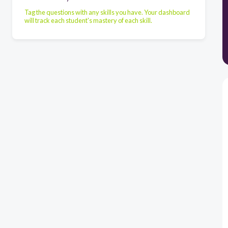
Tag the questions with any skills you have. Your dashboard
will track each student's mastery of each skill.