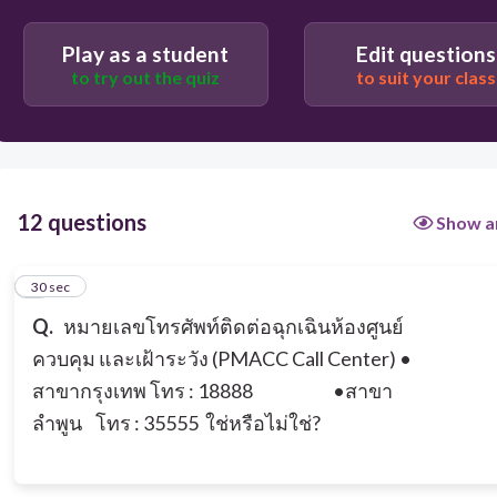
true
Play as a student
Edit questions
to try out the quiz
to suit your class
false
12 questions
Show a
1
30 sec
Q.
หมายเลขโทรศัพท์ติดต่อฉุกเฉินห้องศูนย์
ควบคุม และเฝ้าระวัง (PMACC Call Center)
•
สาขากรุงเทพ โทร : 18888
•สาขา
ลำพูน โทร : 35555
ใช่หรือไม่ใช่?