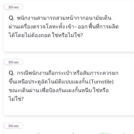
2
30 sec
Q.
พนักงานสามารถสวมหน้ากากอนามัยเดิน
ผ่านเครื่องตรวจโลหะทั้ง เข้า– ออก พื้นที่การผลิต
ได้โดยไม่ต้องถอด ใช่หรือไม่ใช่?
3
30 sec
Q.
กรณีพนักงานถือกระเป๋า หรือสัมภาระควรยก
ขึ้นเหนือประตูอัตโนมัติแบบแผงกั้น (Turnstile)
ขณะเดินผ่าน เพื่อป้องกันแผงกั้นหนีบ ใช่หรือ
ไม่ใช่?
4
30 sec