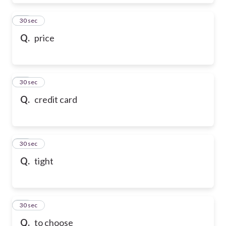
28
30 sec
Q.
price
29
30 sec
Q.
credit card
30
30 sec
Q.
tight
31
30 sec
Q.
to choose