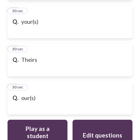
61
30 sec
Q.
your(s)
62
30 sec
Q.
Theirs
63
30 sec
Q.
our(s)
Play as a
Edit questions
student