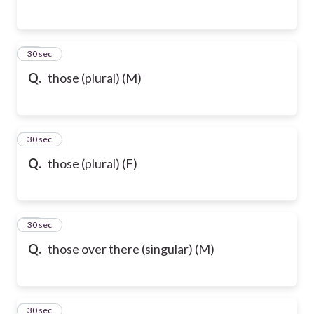
54
30 sec
Q.
those (plural) (M)
55
30 sec
Q.
those (plural) (F)
56
30 sec
Q.
those over there (singular) (M)
57
30 sec