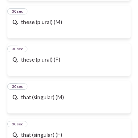
50
30 sec
Q.
these (plural) (M)
51
30 sec
Q.
these (plural) (F)
52
30 sec
Q.
that (singular) (M)
53
30 sec
Q.
that (singular) (F)