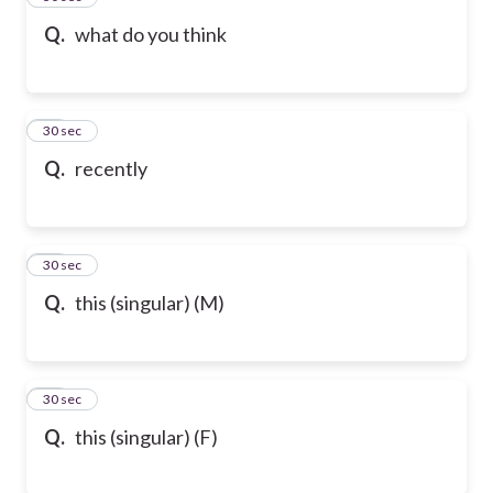
Q.
what do you think
47
30 sec
Q.
recently
48
30 sec
Q.
this (singular) (M)
49
30 sec
Q.
this (singular) (F)