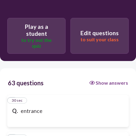
Play as a
Edit questions
student
to suit your class
to try out the
quiz
63 questions
Show answers
1
30 sec
Q.
entrance