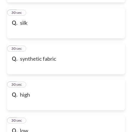
17
30 sec
Q.
silk
18
30 sec
Q.
synthetic fabric
19
30 sec
Q.
high
20
30 sec
Q.
low