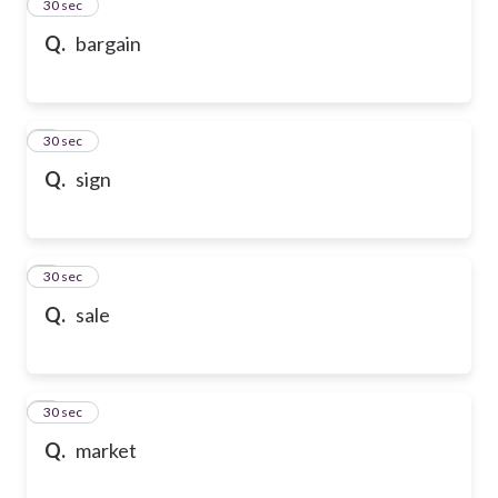
2
30 sec
Q.
bargain
3
30 sec
Q.
sign
4
30 sec
Q.
sale
5
30 sec
Q.
market