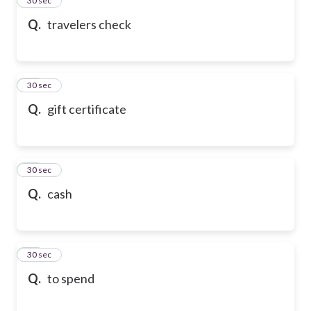
24
30 sec
Q.
travelers check
25
30 sec
Q.
gift certificate
26
30 sec
Q.
cash
27
30 sec
Q.
to spend