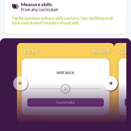
Measure skills
from any curriculum
Tag the questions with any skills you have. Your dashboard will
track each student's mastery of each skill.
Q
1
/
63
Score 0
Q
2
/
entrance
30
la entrada