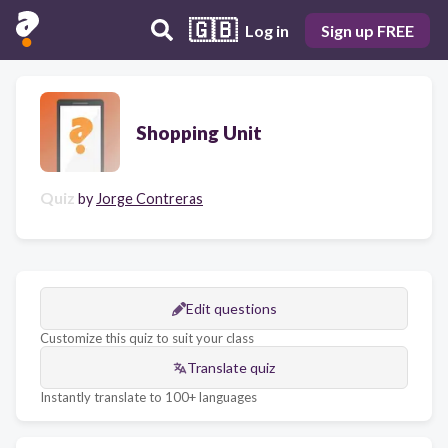
🇬🇧
Log in
Sign up FREE
Shopping Unit
Quiz
by
Jorge Contreras
Edit questions
Customize this quiz to suit your class
Translate quiz
Instantly translate to 100+ languages