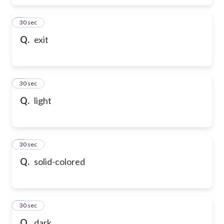
6
30 sec
Q.
exit
7
30 sec
Q.
light
8
30 sec
Q.
solid-colored
9
30 sec
Q.
dark