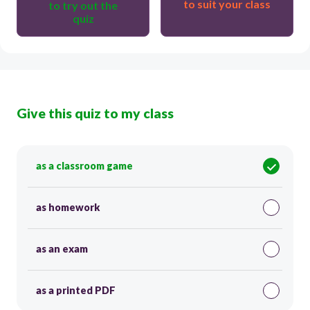
to suit your class
to try out the
quiz
Give this quiz to my class
as a classroom game
as homework
as an exam
as a printed PDF