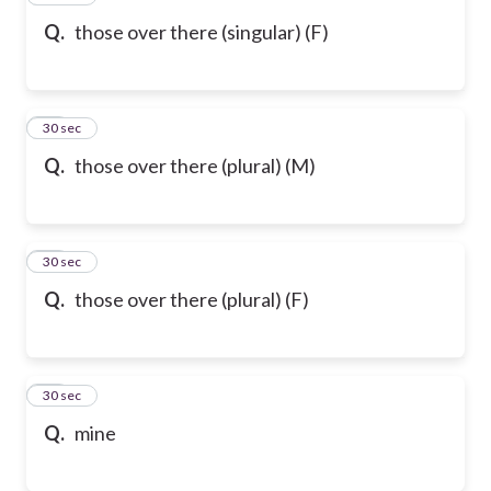
Q.
those over there (singular) (F)
58
30 sec
Q.
those over there (plural) (M)
59
30 sec
Q.
those over there (plural) (F)
60
30 sec
Q.
mine