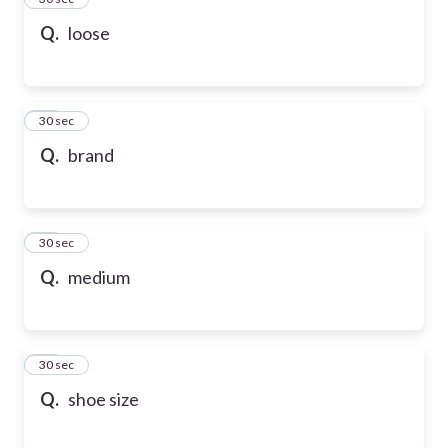
Q.
loose
36
30 sec
Q.
brand
37
30 sec
Q.
medium
38
30 sec
Q.
shoe size