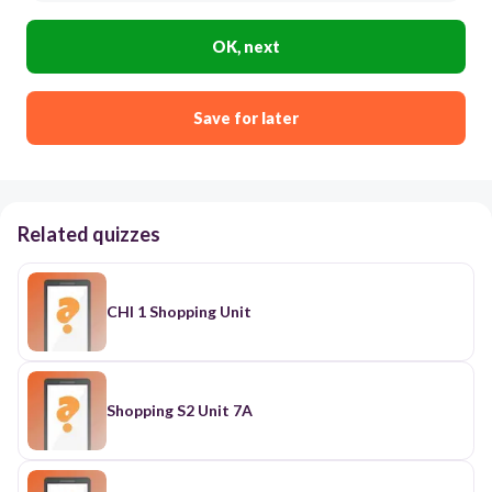
OK, next
Save for later
Related quizzes
CHI 1 Shopping Unit
Shopping S2 Unit 7A