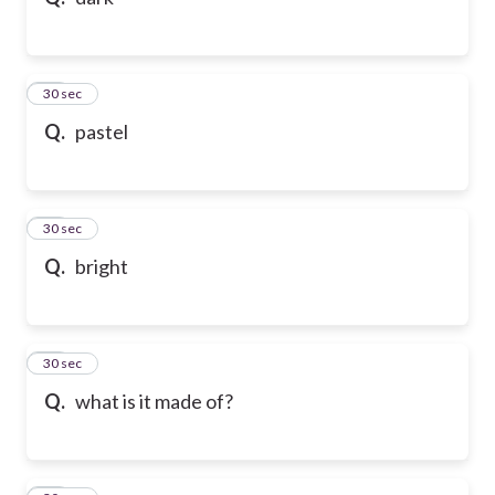
10
30 sec
Q.
pastel
11
30 sec
Q.
bright
12
30 sec
Q.
what is it made of?