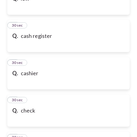
21
30 sec
Q.
cash register
22
30 sec
Q.
cashier
23
30 sec
Q.
check