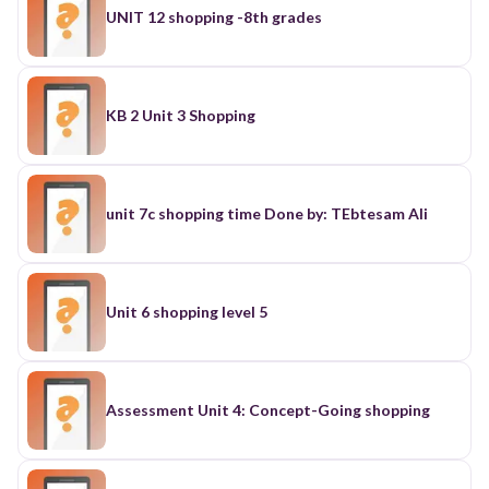
UNIT 12 shopping -8th grades
KB 2 Unit 3 Shopping
unit 7c shopping time Done by: TEbtesam Ali
Unit 6 shopping level 5
Assessment Unit 4: Concept-Going shopping