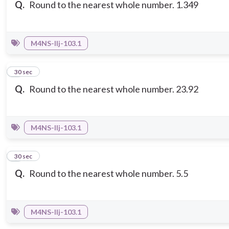
Q.
Round to the nearest whole number. 1.349
M4NS-IIj-103.1
3
30 sec
Q.
Round to the nearest whole number. 23.92
M4NS-IIj-103.1
4
30 sec
Q.
Round to the nearest whole number. 5.5
M4NS-IIj-103.1