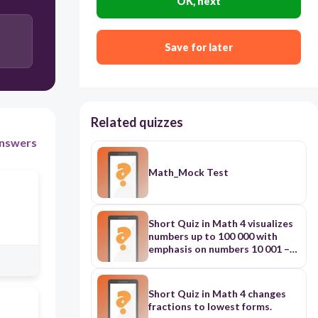
OK, next
Save for later
Related quizzes
nswers
Math_Mock Test
Short Quiz in Math 4 visualizes
numbers up to 100 000 with
emphasis on numbers 10 001 –
100 000
Short Quiz in Math 4 changes
fractions to lowest forms.