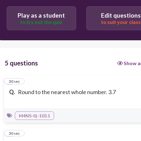
Play as a student
Edit questions
to try out the quiz
to suit your class
5 questions
Show a
1
30 sec
Q.
Round to the nearest whole number. 3.7
M4NS-IIj-103.1
2
30 sec