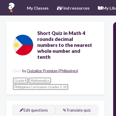
My Classes
Find resources
My Lib
Short Quiz in Math 4
rounds decimal
numbers to the nearest
whole number and
tenth
Quiz
by
Quizalize Premium (Philippines)
Grade 4
Mathematics
Philippines Curriculum: Grades 1-10
Edit questions
Translate quiz