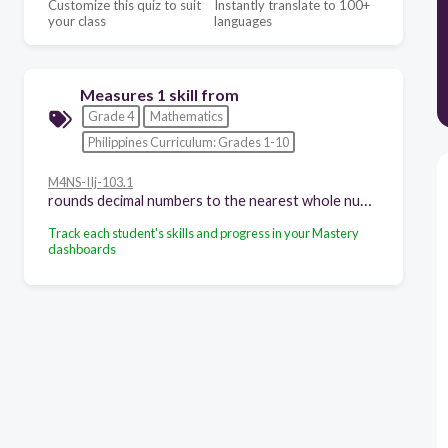
Customize this quiz to suit
Instantly translate to 100+
your class
languages
Measures 1 skill from
Grade 4
Mathematics
Philippines Curriculum: Grades 1-10
M4NS-IIj-103.1
rounds decimal numbers to the nearest whole number and tenth
Track each student's skills and progress in your Mastery
dashboards