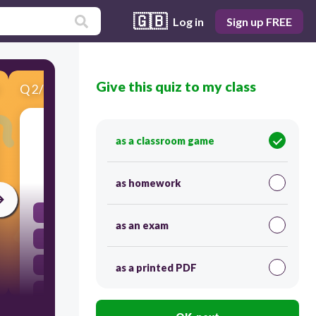
🇬🇧
Log in
Sign up FREE
Give this quiz to my class
Q
2
/
5
Score 0
Round to the nearest whole number. 1.349
as a classroom game
30
as homework
1.35
as an exam
1
1.3
as a printed PDF
2