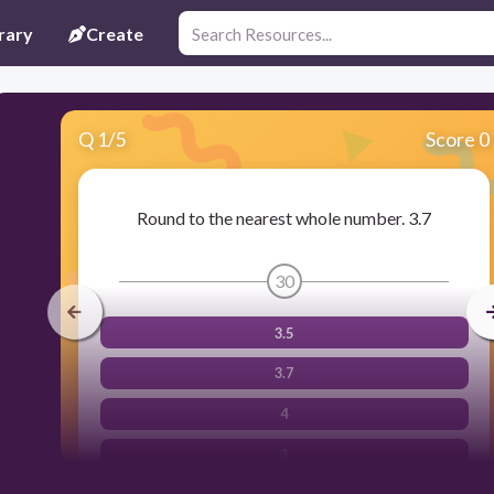
rary
Create
Q
1
/
5
Score 0
Round to the nearest whole number. 3.7
30
3.5
3.7
4
3