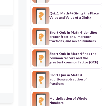
Quiz1: Math 4 (Giving the Place
Value and Value of a Digit)
Short Quiz in Math 4 identifies
proper fractions, improper
fractions, and mixed numbers
Short Quiz in Math 4 finds the
common factors and the
greatest common factor (GCF)
Short Quiz in Math 4
addition/subtraction of
fractions
Multiplication of Whole
Numbers