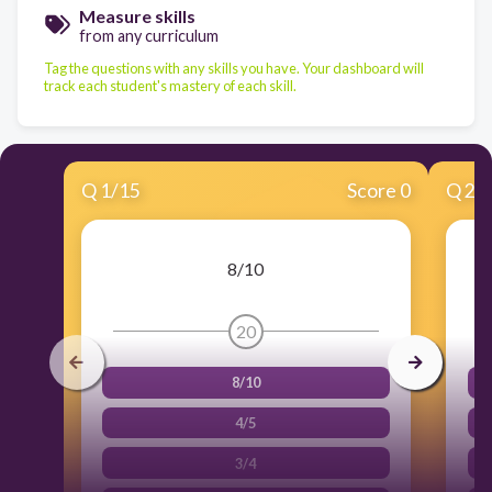
Measure skills
from any curriculum
Tag the questions with any skills you have. Your dashboard will
track each student's mastery of each skill.
Q
1
/
15
Score 0
Q
2
/
8/10
20
8/10
4/5
3/4