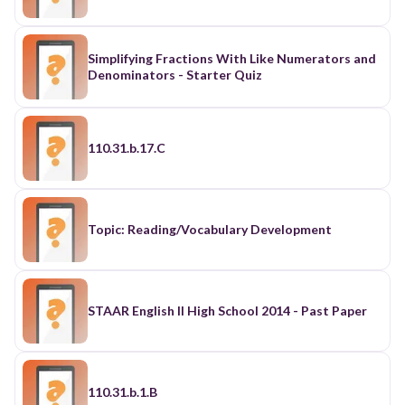
Simplifying Fractions With Like Numerators and
Denominators - Starter Quiz
110.31.b.17.C
Topic: Reading/Vocabulary Development
STAAR English II High School 2014 - Past Paper
110.31.b.1.B