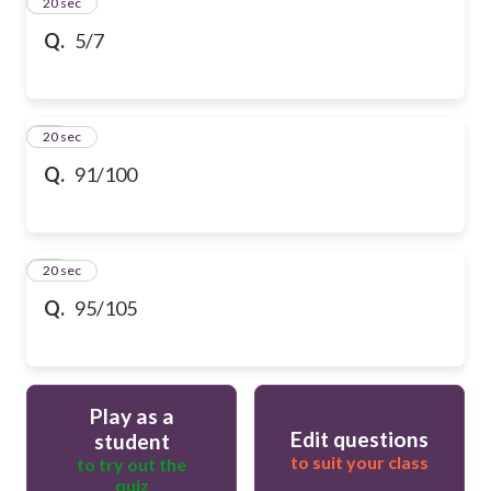
13
20 sec
Q.
5/7
14
20 sec
Q.
91/100
15
20 sec
Q.
95/105
Play as a
Edit questions
student
to suit your class
to try out the
quiz