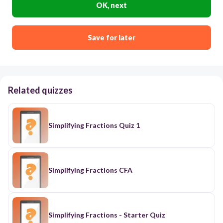
OK, next
Save for later
Related quizzes
Simplifying Fractions Quiz 1
Simplifying Fractions CFA
Simplifying Fractions - Starter Quiz