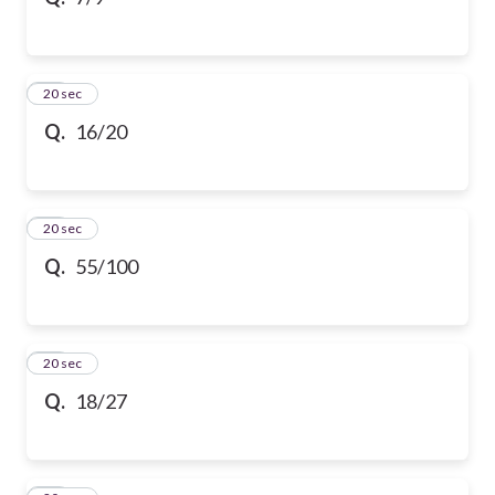
10
20 sec
Q.
16/20
11
20 sec
Q.
55/100
12
20 sec
Q.
18/27