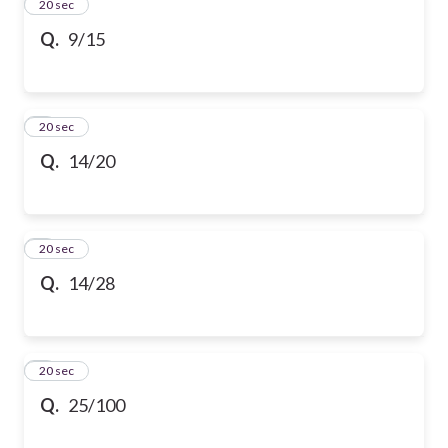
2
20 sec
Q.
9/15
3
20 sec
Q.
14/20
4
20 sec
Q.
14/28
5
20 sec
Q.
25/100