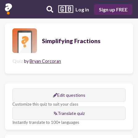
🇬🇧
Log in
Sign up FREE
Simplifying Fractions
Quiz
by
Bryan Corcoran
Edit questions
Customize this quiz to suit your class
Translate quiz
Instantly translate to 100+ languages