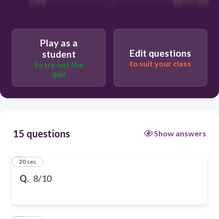
4/6
Play as a
Edit questions
student
to suit your class
to try out the
quiz
15 questions
Show answers
1
20 sec
Q.
8/10