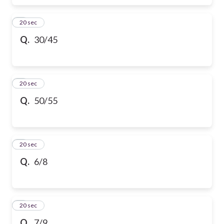
6
20 sec
Q.
30/45
7
20 sec
Q.
50/55
8
20 sec
Q.
6/8
9
20 sec
Q.
7/9