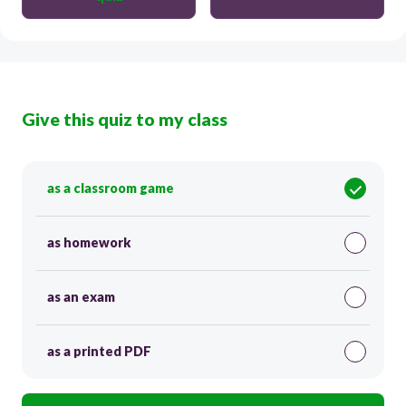
Give this quiz to my class
as a classroom game
as homework
as an exam
as a printed PDF