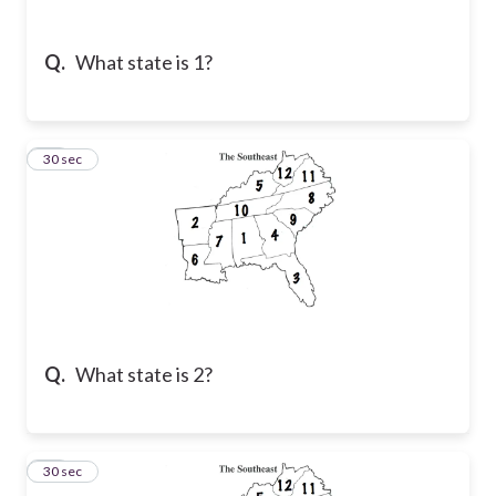
Q.
What state is 1?
42
30 sec
Q.
What state is 2?
43
30 sec