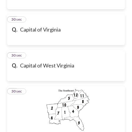
39
30 sec
Q.
Capital of Virginia
40
30 sec
Q.
Capital of West Virginia
41
30 sec