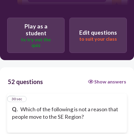
Warmer climate
Play as a
Edit questions
student
to suit your class
to try out the
quiz
52 questions
Show answers
1
30 sec
Q.
Which of the following is not a reason that
people move to the SE Region?