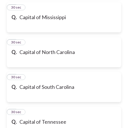
35
30 sec
Q.
Capital of Mississippi
36
30 sec
Q.
Capital of North Carolina
37
30 sec
Q.
Capital of South Carolina
38
30 sec
Q.
Capital of Tennessee