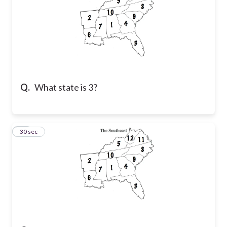
Q.
What state is 3?
44
30 sec