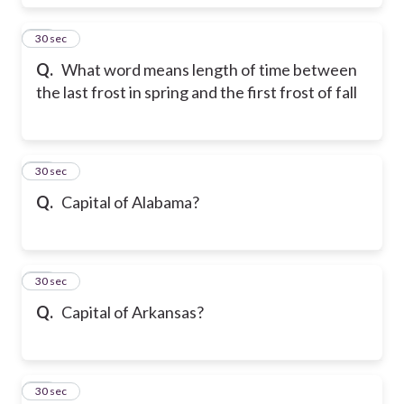
28
30 sec
Q.
What word means length of time between
the last frost in spring and the first frost of fall
29
30 sec
Q.
Capital of Alabama?
30
30 sec
Q.
Capital of Arkansas?
31
30 sec