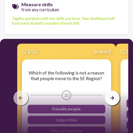
Measure skills
from any curriculum
Tag the questions with any skills you have. Your dashboard will
track each student's mastery of each skill.
Q
1
/
52
Score 0
Q
2
/
Which of the following is not a reason
T
that people move to the SE Region?
30
Friendly people
Large cities
Miles of coastline