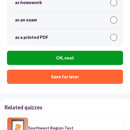
as homework
as an exam
as a printed PDF
OK, next
Save for later
Related quizzes
Southwest Region Test