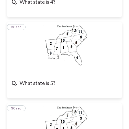
Q.
What state is 4?
45
30 sec
Q.
What state is 5?
46
30 sec