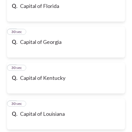
Q.
Capital of Florida
32
30 sec
Q.
Capital of Georgia
33
30 sec
Q.
Capital of Kentucky
34
30 sec
Q.
Capital of Louisiana