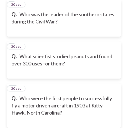
8
30 sec
Q.
Who was the leader of the southern states
during the Civil War?
9
30 sec
Q.
What scientist studied peanuts and found
over 300 uses for them?
10
30 sec
Q.
Who were the first people to successfully
fly a motor driven aircraft in 1903 at Kitty
Hawk, North Carolina?