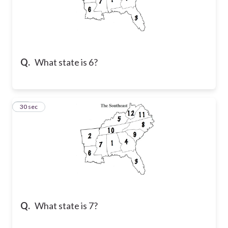
Q.
What state is 6?
47
30 sec
Q.
What state is 7?