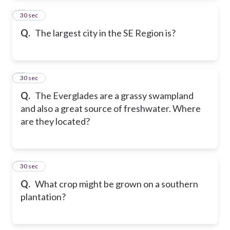
2
30 sec
Q.
The largest city in the SE Region is?
3
30 sec
Q.
The Everglades are a grassy swampland
and also a great source of freshwater. Where
are they located?
4
30 sec
Q.
What crop might be grown on a southern
plantation?