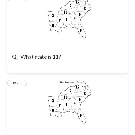
Q.
What state is 11?
52
30 sec