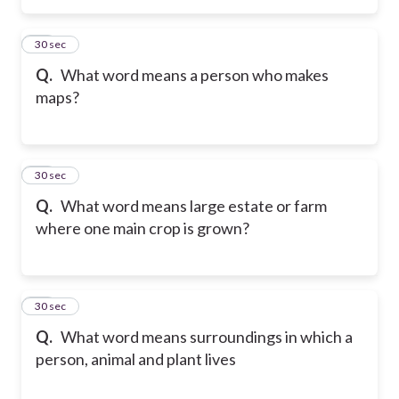
25
30 sec
Q.
What word means a person who makes
maps?
26
30 sec
Q.
What word means large estate or farm
where one main crop is grown?
27
30 sec
Q.
What word means surroundings in which a
person, animal and plant lives