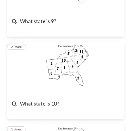
Q.
What state is 9?
50
30 sec
Q.
What state is 10?
51
30 sec