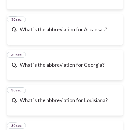
18
30 sec
Q.
What is the abbreviation for Arkansas?
19
30 sec
Q.
What is the abbreviation for Georgia?
20
30 sec
Q.
What is the abbreviation for Louisiana?
21
30 sec