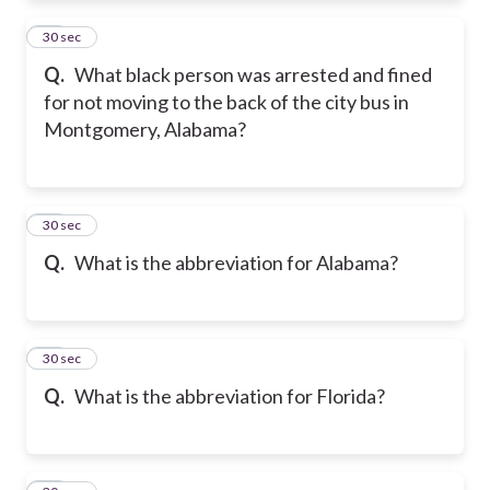
11
30 sec
Q.
What black person was arrested and fined
for not moving to the back of the city bus in
Montgomery, Alabama?
12
30 sec
Q.
What is the abbreviation for Alabama?
13
30 sec
Q.
What is the abbreviation for Florida?