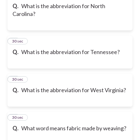
Q.
What is the abbreviation for North
Carolina?
22
30 sec
Q.
What is the abbreviation for Tennessee?
23
30 sec
Q.
What is the abbreviation for West Virginia?
24
30 sec
Q.
What word means fabric made by weaving?