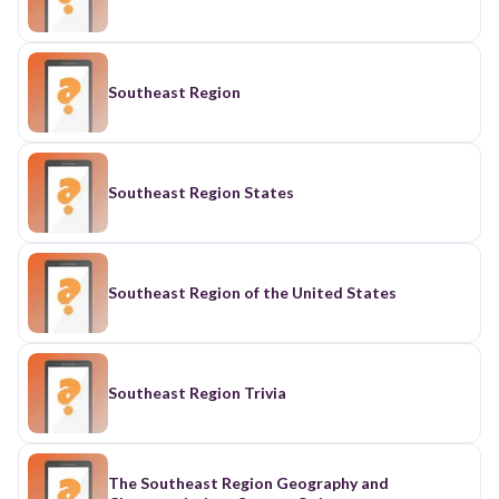
Southeast Region
Southeast Region States
Southeast Region of the United States
Southeast Region Trivia
The Southeast Region Geography and