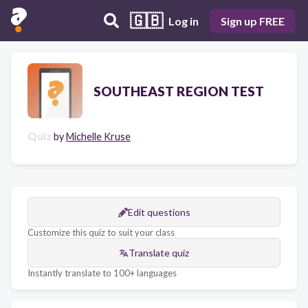
🇬🇧
Log in
Sign up FREE
SOUTHEAST REGION TEST
Quiz
by
Michelle Kruse
Edit questions
Customize this quiz to suit your class
Translate quiz
Instantly translate to 100+ languages