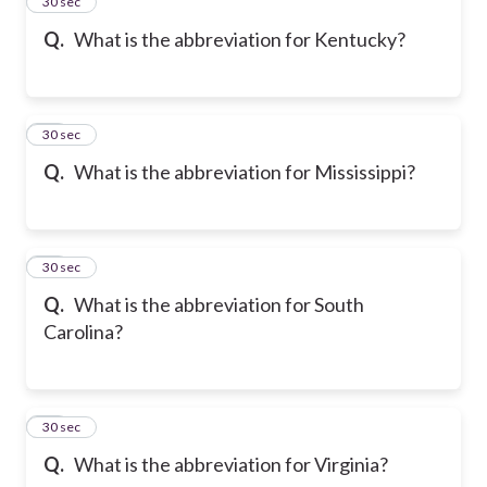
14
30 sec
Q.
What is the abbreviation for Kentucky?
15
30 sec
Q.
What is the abbreviation for Mississippi?
16
30 sec
Q.
What is the abbreviation for South
Carolina?
17
30 sec
Q.
What is the abbreviation for Virginia?