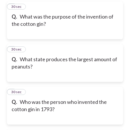
5
30 sec
Q.
What was the purpose of the invention of
the cotton gin?
6
30 sec
Q.
What state produces the largest amount of
peanuts?
7
30 sec
Q.
Who was the person who invented the
cotton gin in 1793?