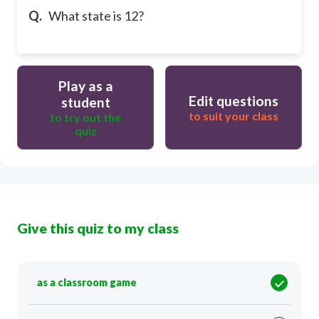
Q.
What state is 12?
Play as a
Edit questions
student
to suit your class
to try out the
quiz
Give this quiz to my class
as a classroom game