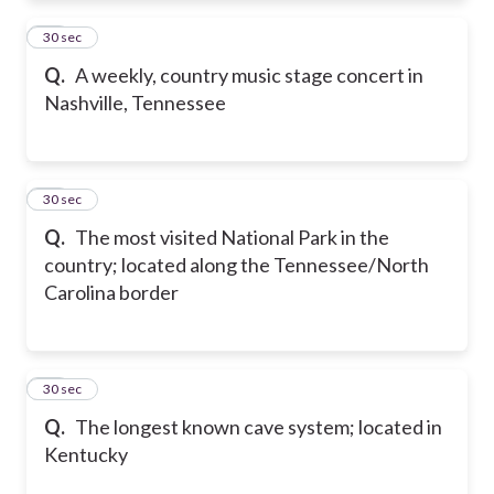
11
30 sec
Q.
A weekly, country music stage concert in
Nashville, Tennessee
12
30 sec
Q.
The most visited National Park in the
country; located along the Tennessee/North
Carolina border
13
30 sec
Q.
The longest known cave system; located in
Kentucky