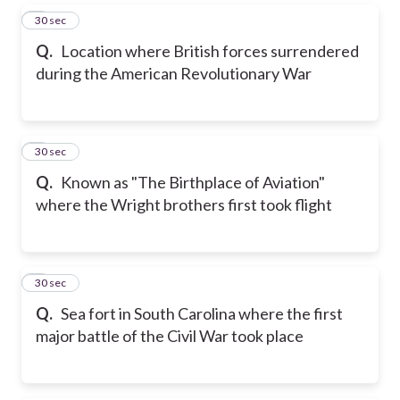
5
30 sec
Q.
Location where British forces surrendered
during the American Revolutionary War
6
30 sec
Q.
Known as "The Birthplace of Aviation"
where the Wright brothers first took flight
7
30 sec
Q.
Sea fort in South Carolina where the first
major battle of the Civil War took place