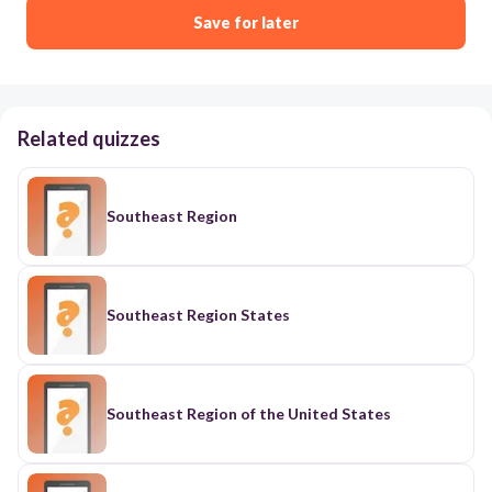
Save for later
Related quizzes
Southeast Region
Southeast Region States
Southeast Region of the United States