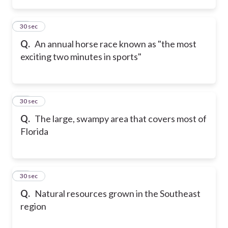
14
30 sec
Q.
An annual horse race known as "the most
exciting two minutes in sports"
15
30 sec
Q.
The large, swampy area that covers most of
Florida
16
30 sec
Q.
Natural resources grown in the Southeast
region