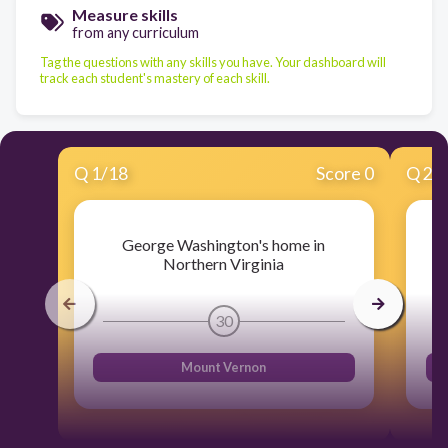
Measure skills
from any curriculum
Tag the questions with any skills you have. Your dashboard will
track each student's mastery of each skill.
Q
1
/
18
Score 0
Q
2
/
George Washington's home in
Northern Virginia
30
Mount Vernon