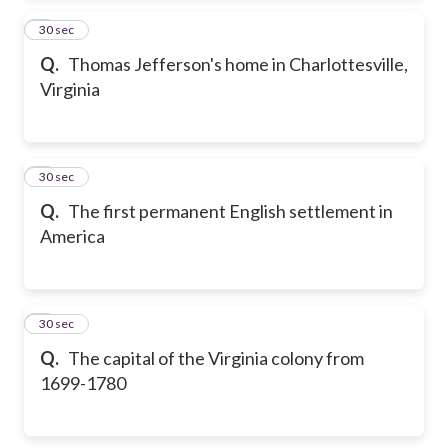
2
30 sec
Q.
Thomas Jefferson's home in Charlottesville,
Virginia
3
30 sec
Q.
The first permanent English settlement in
America
4
30 sec
Q.
The capital of the Virginia colony from
1699-1780