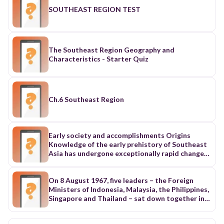
SOUTHEAST REGION TEST
The Southeast Region Geography and
Characteristics - Starter Quiz
Ch.6 Southeast Region
Early society and accomplishments Origins
Knowledge of the early prehistory of Southeast
Asia has undergone exceptionally rapid change
as a result of archaeological discoveries made
since the 1960s, although the interpretation of
these findings has remained the subject of
On 8 August 1967, five leaders – the Foreign
extensive debate. Nevertheless, it seems clear
Ministers of Indonesia, Malaysia, the Philippines,
that the region has been inhabited from the
Singapore and Thailand – sat down together in
earliest times. Hominid fossil remains date from
the main hall of the Department of Foreign
approximately 1,500,000 years ago and those of
Affairs building in Bangkok, Thailand and signed