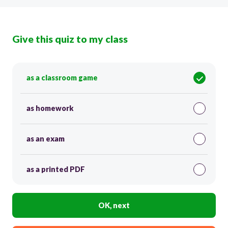
Give this quiz to my class
as a classroom game
as homework
as an exam
as a printed PDF
OK, next