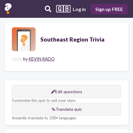
🇬🇧
Log in
Sign up FREE
Southeast Region Trivia
Quiz
by
KEVIN RADO
Edit questions
Customize this quiz to suit your class
Translate quiz
Instantly translate to 100+ languages