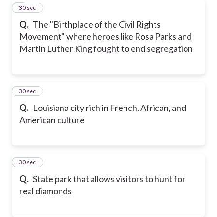
8
30 sec
Q.
The "Birthplace of the Civil Rights
Movement" where heroes like Rosa Parks and
Martin Luther King fought to end segregation
9
30 sec
Q.
Louisiana city rich in French, African, and
American culture
10
30 sec
Q.
State park that allows visitors to hunt for
real diamonds