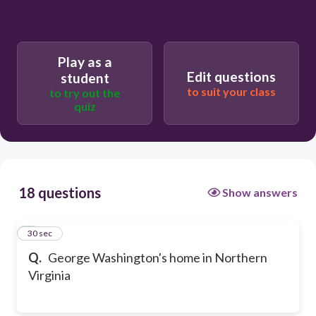
Play as a
Edit questions
student
to suit your class
to try out the
quiz
18 questions
Show answers
1
30 sec
Q.
George Washington's home in Northern
Virginia