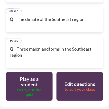
17
30 sec
Q.
The climate of the Southeast region
18
30 sec
Q.
Three major landforms in the Southeast
region
Play as a
Edit questions
student
to suit your class
to try out the
quiz