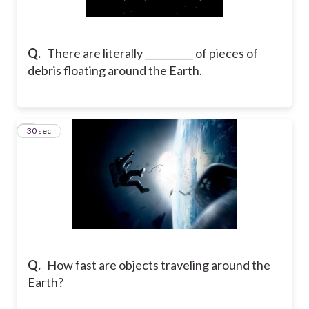
Q.
There are literally __________ of pieces of
debris floating around the Earth.
2
30 sec
Q.
How fast are objects traveling around the
Earth?