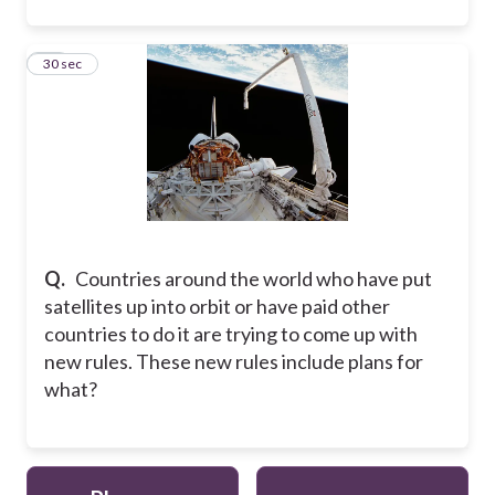
10
30 sec
Q.
Countries around the world who have put
satellites up into orbit or have paid other
countries to do it are trying to come up with
new rules. These new rules include plans for
what?