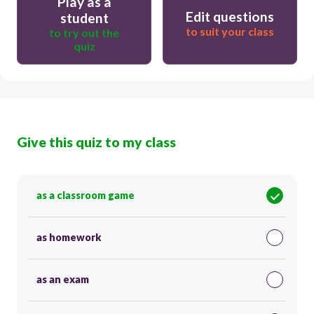
Play as a
Edit questions
student
to suit your class
to try out the
quiz
Give this quiz to my class
as a classroom game
as homework
as an exam