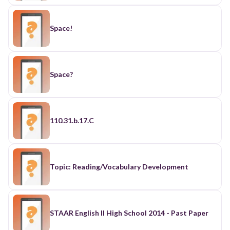
Space!
Space?
110.31.b.17.C
Topic: Reading/Vocabulary Development
STAAR English II High School 2014 - Past Paper