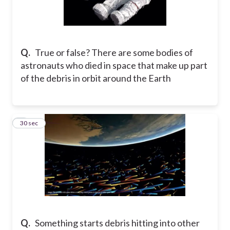
Q.
True or false? There are some bodies of
astronauts who died in space that make up part
of the debris in orbit around the Earth
5
30 sec
Q.
Something starts debris hitting into other