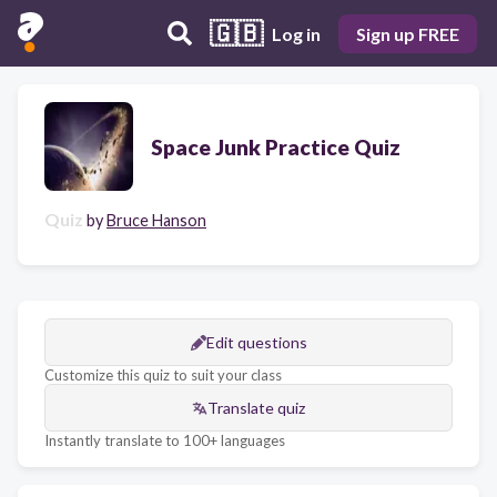
🇬🇧
Log in
Sign up FREE
Space Junk Practice Quiz
Quiz
by
Bruce Hanson
Edit questions
Customize this quiz to suit your class
Translate quiz
Instantly translate to 100+ languages