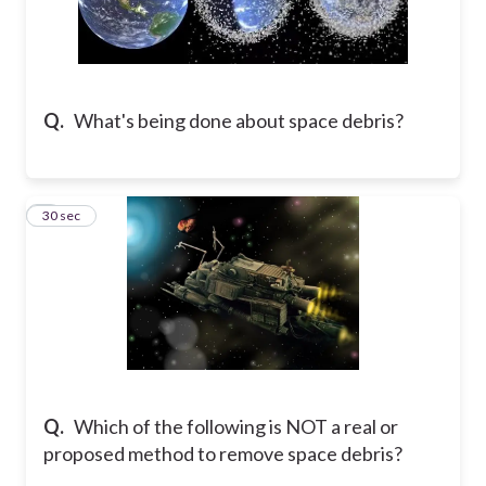
Q.
What's being done about space debris?
9
30 sec
Q.
Which of the following is NOT a real or
proposed method to remove space debris?