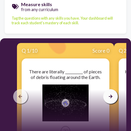
Measure skills
from any curriculum
Tag the questions with any skills you have. Your dashboard will
track each student's mastery of each skill.
Q
1
/
10
Score 0
Q
2
/
There are literally __________ of pieces
Ho
of debris floating around the Earth.
30