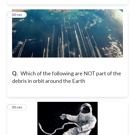
3
30 sec
Q.
Which of the following are NOT part of the
debris in orbit around the Earth
4
30 sec