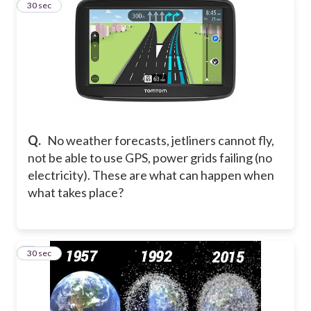
7
30 sec
Q.
No weather forecasts, jetliners cannot fly,
not be able to use GPS, power grids failing (no
electricity). These are what can happen when
what takes place?
8
30 sec