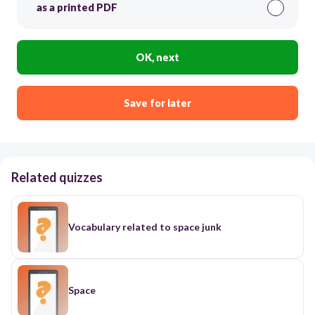
as a printed PDF
OK, next
Save for later
Related quizzes
Vocabulary related to space junk
Space