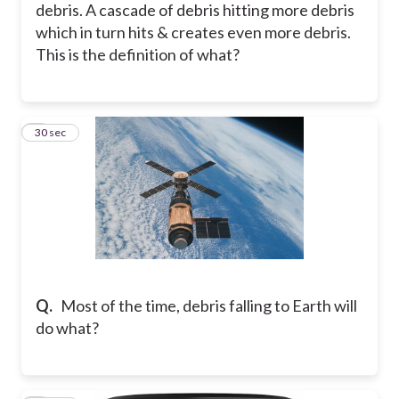
debris. A cascade of debris hitting more debris
which in turn hits & creates even more debris.
This is the definition of what?
6
30 sec
Q.
Most of the time, debris falling to Earth will
do what?