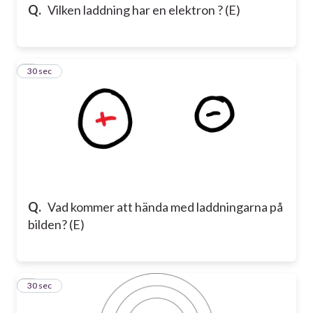
Q.
Vilken laddning har en elektron ? (E)
6
30 sec
Q.
Vad kommer att hända med laddningarna på
bilden? (E)
7
30 sec