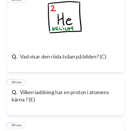
Q.
Vad visar den röda tvåan på bilden? (C)
4
30 sec
Q.
Vilken laddning har en proton i atomens
kärna ? (E)
5
30 sec