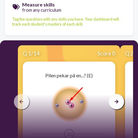
Measure skills
from any curriculum
Tag the questions with any skills you have. Your dashboard will
track each student's mastery of each skill.
Q
1
/
14
Score 0
Q
2
/
Pilen pekar på en...? (E)
30