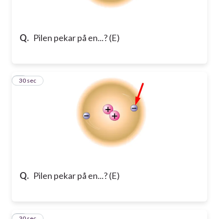
Q.
Pilen pekar på en...? (E)
2
30 sec
Q.
Pilen pekar på en...? (E)
3
30 sec