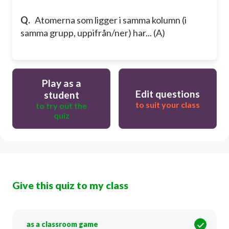
Q.
Atomerna som ligger i samma kolumn (i
samma grupp, uppifrån/ner) har... (A)
Play as a
Edit questions
student
to suit your class
to try out the
quiz
Give this quiz to my class
as a classroom game