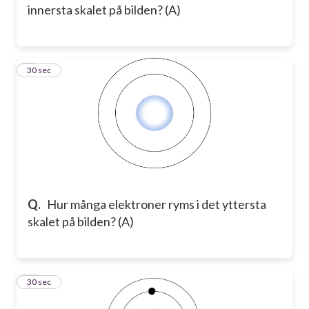
innersta skalet på bilden? (A)
9
30 sec
Q.
Hur många elektroner ryms i det yttersta
skalet på bilden? (A)
10
30 sec