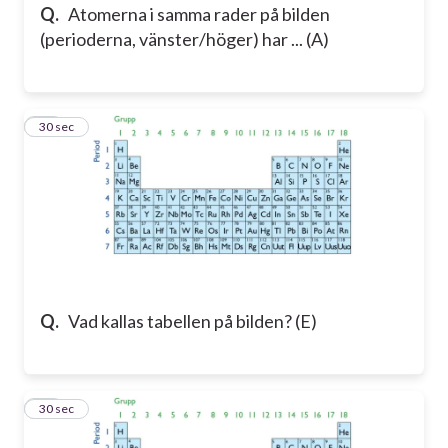
Q.
Atomerna i samma rader på bilden
(perioderna, vänster/höger) har ... (A)
12
30 sec
Q.
Vad kallas tabellen på bilden? (E)
13
30 sec