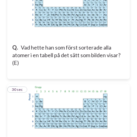
Q.
Vad hette han som först sorterade alla
atomer i en tabell på det sätt som bilden visar?
(E)
14
30 sec