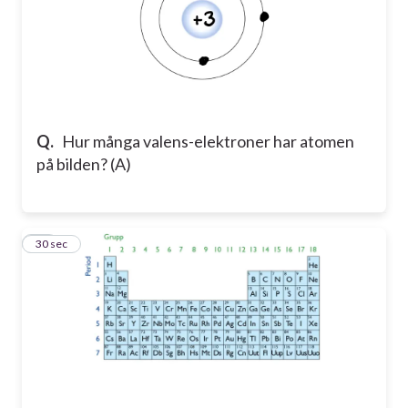
Q.
Hur många valens-elektroner har atomen
på bilden? (A)
11
30 sec