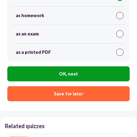
as homework
as an exam
as a printed PDF
OK, next
Save for later
Related quizzes