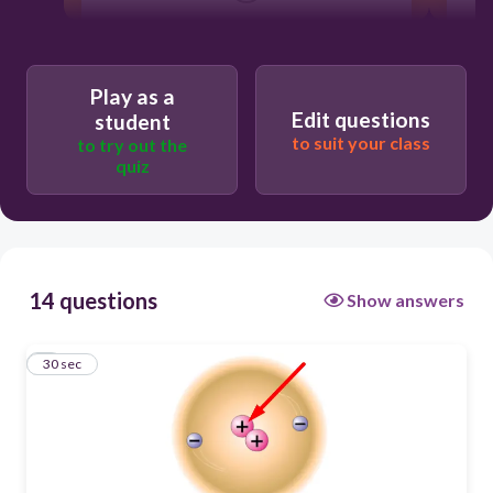
proton
molekyl
Play as a
Edit questions
elektron
student
to suit your class
to try out the
atom
quiz
14 questions
Show answers
1
30 sec