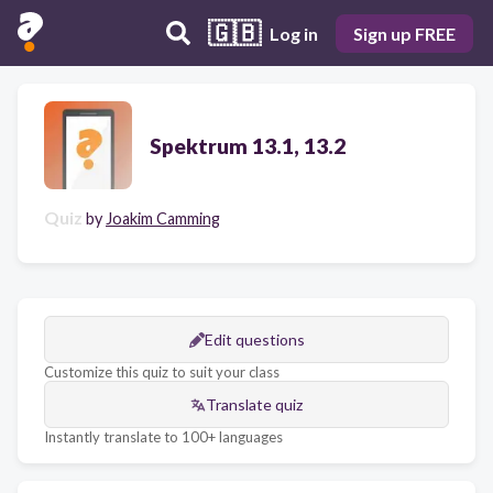
🇬🇧
Log in
Sign up FREE
Spektrum 13.1, 13.2
Quiz
by
Joakim Camming
Edit questions
Customize this quiz to suit your class
Translate quiz
Instantly translate to 100+ languages