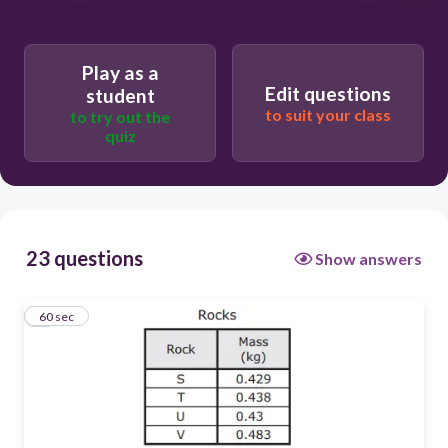
Play as a
Edit questions
student
to suit your class
to try out the
quiz
23 questions
Show answers
1
60 sec