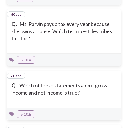
20
60 sec
Q.
Ms. Parvin pays a tax every year because
she owns a house. Which term best describes
this tax?
5.10.A
21
60 sec
Q.
Which of these statements about gross
income and net income is true?
5.10.B