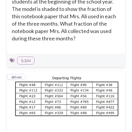
students at the beginning of the school year.
The model is shaded to show the fraction of
this notebook paper that Mrs. Ali used in each
of the three months.
What fraction of the
notebook paper Mrs. Ali collected was used
during these three months?
5.3.H
9
60 sec