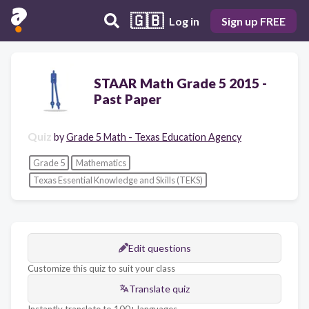
🇬🇧
Log in
Sign up FREE
STAAR Math Grade 5 2015 -
Past Paper
Quiz
by
Grade 5 Math - Texas Education Agency
Grade 5
Mathematics
Texas Essential Knowledge and Skills (TEKS)
Edit questions
Customize this quiz to suit your class
Translate quiz
Instantly translate to 100+ languages