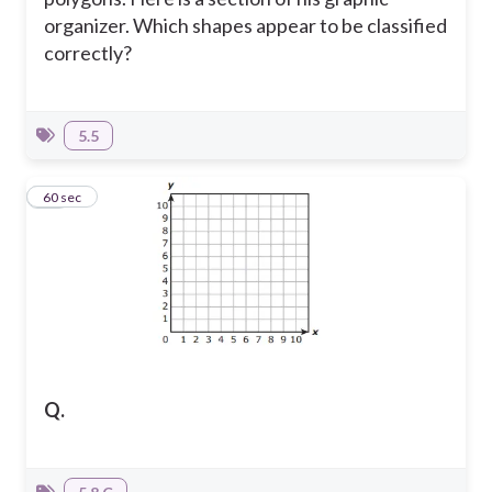
organizer. Which shapes appear to be classified
correctly?
5.5
16
60 sec
Q.