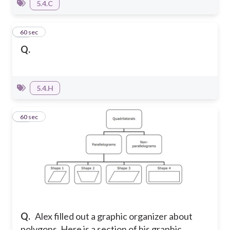
5.4.C
14
60 sec
Q.
5.4.H
15
60 sec
Q.
Alex filled out a graphic organizer about
polygons. Here is a section of his graphic