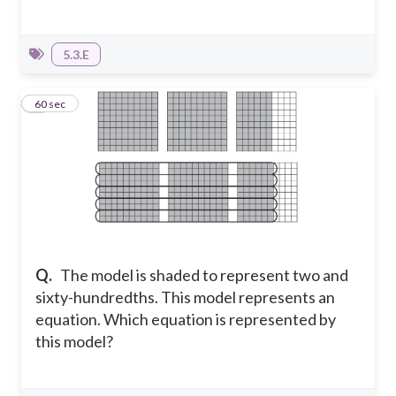
5.3.E
6
60 sec
Q.
The model is shaded to represent two and
sixty-hundredths. This model represents an
equation.
Which equation is represented by
this model?