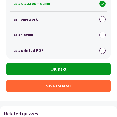
as a classroom game
as homework
as an exam
as a printed PDF
OK, next
Save for later
Related quizzes