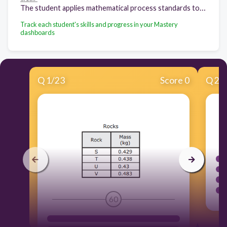
The student applies mathematical process standards to manage one's financial resources effectively for lifetime financial security. The student is expected to: Balance a simple budget.
Track each student's skills and progress in your Mastery
dashboards
Q
1
/
23
Score 0
Q
2
/
60