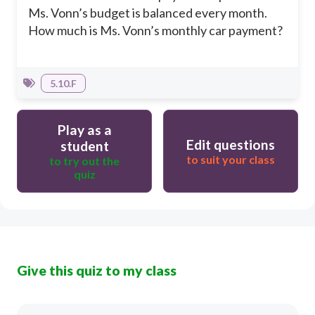
Ms. Vonn’s budget is balanced every month.
How much is Ms. Vonn’s monthly car payment?
5.10.F
Play as a
Edit questions
student
to suit your class
to try out the
quiz
Give this quiz to my class