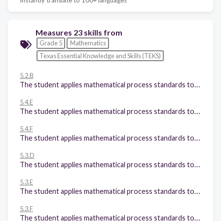
Measures 23 skills from
Grade 5
Mathematics
Texas Essential Knowledge and Skills (TEKS)
5.2.B
The student applies mathematical process standards to represent, compare, and order positive rational numbers and understand relationships as related to place value. The student is expected to: Compare and order two decimals to thousandths and represent comparisons using the symbols >, <, or =; and
5.4.E
The student applies mathematical process standards to develop concepts of expressions and equations. The student is expected to: Describe the meaning of parentheses and brackets in a numeric expression;
5.4.F
The student applies mathematical process standards to develop concepts of expressions and equations. The student is expected to: Simplify numerical expressions that do not involve exponents, including up to two levels of grouping;
5.3.D
The student applies mathematical process standards to develop and use strategies and methods for positive rational number computations in order to solve problems with efficiency and accuracy. The student is expected to: Represent multiplication of decimals with products to the hundredths using objects and pictorial models, including area models;
5.3.E
The student applies mathematical process standards to develop and use strategies and methods for positive rational number computations in order to solve problems with efficiency and accuracy. The student is expected to: Solve for products of decimals to the hundredths, including situations involving money, using strategies based on place-value understandings, properties of operations, and the relationship to the multiplication of whole numbers;
5.3.F
The student applies mathematical process standards to develop and use strategies and methods for positive rational number computations in order to solve problems with efficiency and accuracy. The student is expected to: Represent quotients of decimals to the hundredths, up to four-digit dividends and twodigit whole number divisors, using objects and pictorial models, including area models;