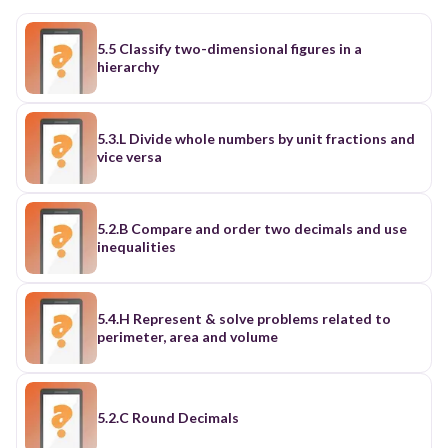
5.5 Classify two-dimensional figures in a
hierarchy
5.3.L Divide whole numbers by unit fractions and
vice versa
5.2.B Compare and order two decimals and use
inequalities
5.4.H Represent & solve problems related to
perimeter, area and volume
5.2.C Round Decimals