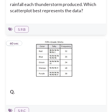
rainfall each thunderstorm produced.
Which
scatterplot best represents the data?
5.9.B
19
60 sec
Q.
5.9.C