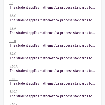
5.5
The student applies mathematical process standards to classify twodimensional figures by attributes and properties. The student is expected to classify twodimensional figures in a hierarchy of sets and subsets using graphic organizers based on their attributes and properties.
5.8.C
The student applies mathematical process standards to identify locations on a coordinate plane. The student is expected to: Graph in the first quadrant of the coordinate plane ordered pairs of numbers arising from mathematical and real-world problems, including those generated by number patterns or found in an input-output table.
5.9.A
The student applies mathematical process standards to solve problems by collecting, organizing, displaying, and interpreting data. The student is expected to: Represent categorical data with bar graphs or frequency tables and numerical data, including data sets of measurements in fractions or decimals, with dot plots or stem-andleaf plots;
5.9.B
The student applies mathematical process standards to solve problems by collecting, organizing, displaying, and interpreting data. The student is expected to: Represent discrete paired data on a scatterplot; and
5.9.C
The student applies mathematical process standards to solve problems by collecting, organizing, displaying, and interpreting data. The student is expected to: Solve one- and two-step problems using data from a frequency table, dot plot, bar graph, stem-and-leaf plot, or scatterplot
5.10.A
The student applies mathematical process standards to manage one's financial resources effectively for lifetime financial security. The student is expected to: Define income tax, payroll tax, sales tax, and property tax;
5.10.B
The student applies mathematical process standards to manage one's financial resources effectively for lifetime financial security. The student is expected to: Explain the difference between gross income and net income;
5.10.E
The student applies mathematical process standards to manage one's financial resources effectively for lifetime financial security. The student is expected to: Describe actions that might be taken to balance a budget when expenses exceed income; and
5.10.F