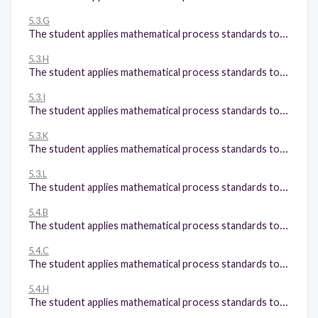
5.3.G
The student applies mathematical process standards to develop and use strategies and methods for positive rational number computations in order to solve problems with efficiency and accuracy. The student is expected to: Solve for quotients of decimals to the hundredths, up to four-digit dividends and two-digit whole number divisors, using strategies and algorithms, including the standard algorithm;
5.3.H
The student applies mathematical process standards to develop and use strategies and methods for positive rational number computations in order to solve problems with efficiency and accuracy. The student is expected to: Represent and solve addition and subtraction of fractions with unequal denominators referring to the same whole using objects and pictorial models and properties of operations;
5.3.I
The student applies mathematical process standards to develop and use strategies and methods for positive rational number computations in order to solve problems with efficiency and accuracy. The student is expected to: Represent and solve multiplication of a whole number and a fraction that refers to the same whole using objects and pictorial models, including area models;
5.3.K
The student applies mathematical process standards to develop and use strategies and methods for positive rational number computations in order to solve problems with efficiency and accuracy. The student is expected to: Add and subtract positive rational numbers fluently; and
5.3.L
The student applies mathematical process standards to develop and use strategies and methods for positive rational number computations in order to solve problems with efficiency and accuracy. The student is expected to: Divide whole numbers by unit fractions and unit fractions by whole numbers.
5.4.B
The student applies mathematical process standards to develop concepts of expressions and equations. The student is expected to: Represent and solve multi-step problems involving the four operations with whole numbers using equations with a letter standing for the unknown quantity;
5.4.C
The student applies mathematical process standards to develop concepts of expressions and equations. The student is expected to: Generate a numerical pattern when given a rule in the form y = ax or y = x + a and graph;
5.4.H
The student applies mathematical process standards to develop concepts of expressions and equations. The student is expected to: Represent and solve problems related to perimeter and/or area and related to volume.