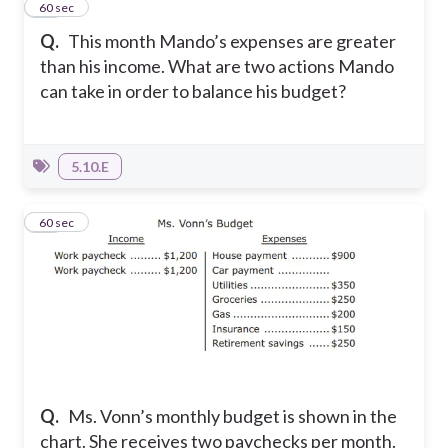
22
60 sec
Q.
This month Mando’s expenses are greater
than his income. What are two actions Mando
can take in order to balance his budget?
5.10.E
23
60 sec
Q.
Ms. Vonn’s monthly budget is shown in the
chart. She receives two paychecks per month.