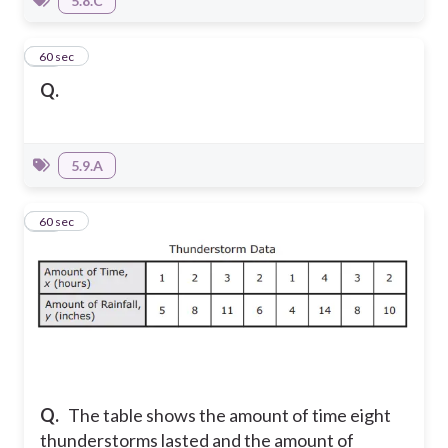
5.8.C
17
60 sec
Q.
5.9.A
18
60 sec
Q.
The table shows the amount of time eight
thunderstorms lasted and the amount of