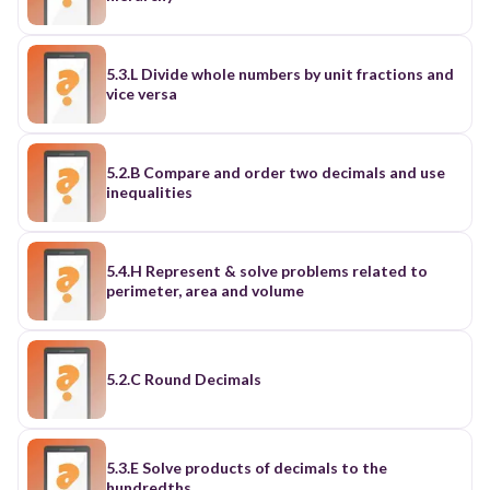
5.3.L Divide whole numbers by unit fractions and
vice versa
5.2.B Compare and order two decimals and use
inequalities
5.4.H Represent & solve problems related to
perimeter, area and volume
5.2.C Round Decimals
5.3.E Solve products of decimals to the
hundredths