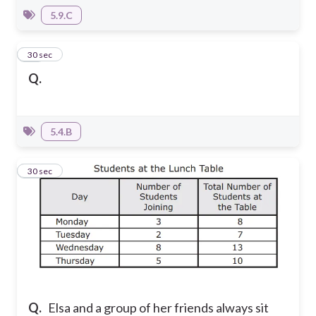
5.9.C
16
30 sec
Q.
5.4.B
17
30 sec
Q.
Elsa and a group of her friends always sit