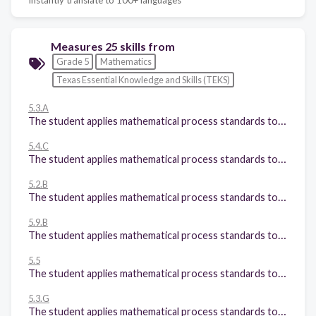
Measures 25 skills from
Grade 5
Mathematics
Texas Essential Knowledge and Skills (TEKS)
5.3.A
The student applies mathematical process standards to develop and use strategies and methods for positive rational number computations in order to solve problems with efficiency and accuracy. The student is expected to: Estimate to determine solutions to mathematical and real-world problems involving addition, subtraction, multiplication, or division;
5.4.C
The student applies mathematical process standards to develop concepts of expressions and equations. The student is expected to: Generate a numerical pattern when given a rule in the form y = ax or y = x + a and graph;
5.2.B
The student applies mathematical process standards to represent, compare, and order positive rational numbers and understand relationships as related to place value. The student is expected to: Compare and order two decimals to thousandths and represent comparisons using the symbols >, <, or =; and
5.9.B
The student applies mathematical process standards to solve problems by collecting, organizing, displaying, and interpreting data. The student is expected to: Represent discrete paired data on a scatterplot; and
5.5
The student applies mathematical process standards to classify twodimensional figures by attributes and properties. The student is expected to classify twodimensional figures in a hierarchy of sets and subsets using graphic organizers based on their attributes and properties.
5.3.G
The student applies mathematical process standards to develop and use strategies and methods for positive rational number computations in order to solve problems with efficiency and accuracy. The student is expected to: Solve for quotients of decimals to the hundredths, up to four-digit dividends and two-digit whole number divisors, using strategies and algorithms, including the standard algorithm;