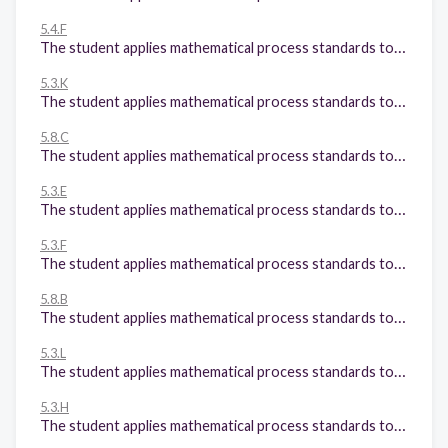
5.4.F
The student applies mathematical process standards to develop concepts of expressions and equations. The student is expected to: Simplify numerical expressions that do not involve exponents, including up to two levels of grouping;
5.3.K
The student applies mathematical process standards to develop and use strategies and methods for positive rational number computations in order to solve problems with efficiency and accuracy. The student is expected to: Add and subtract positive rational numbers fluently; and
5.8.C
The student applies mathematical process standards to identify locations on a coordinate plane. The student is expected to: Graph in the first quadrant of the coordinate plane ordered pairs of numbers arising from mathematical and real-world problems, including those generated by number patterns or found in an input-output table.
5.3.E
The student applies mathematical process standards to develop and use strategies and methods for positive rational number computations in order to solve problems with efficiency and accuracy. The student is expected to: Solve for products of decimals to the hundredths, including situations involving money, using strategies based on place-value understandings, properties of operations, and the relationship to the multiplication of whole numbers;
5.3.F
The student applies mathematical process standards to develop and use strategies and methods for positive rational number computations in order to solve problems with efficiency and accuracy. The student is expected to: Represent quotients of decimals to the hundredths, up to four-digit dividends and twodigit whole number divisors, using objects and pictorial models, including area models;
5.8.B
The student applies mathematical process standards to identify locations on a coordinate plane. The student is expected to: Describe the process for graphing ordered pairs of numbers in the first quadrant of the coordinate plane; and
5.3.L
The student applies mathematical process standards to develop and use strategies and methods for positive rational number computations in order to solve problems with efficiency and accuracy. The student is expected to: Divide whole numbers by unit fractions and unit fractions by whole numbers.
5.3.H
The student applies mathematical process standards to develop and use strategies and methods for positive rational number computations in order to solve problems with efficiency and accuracy. The student is expected to: Represent and solve addition and subtraction of fractions with unequal denominators referring to the same whole using objects and pictorial models and properties of operations;