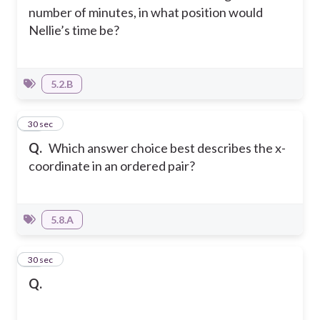
number of minutes, in what position would
Nellie’s time be?
5.2.B
20
30 sec
Q.
Which answer choice best describes the x-
coordinate in an ordered pair?
5.8.A
21
30 sec
Q.