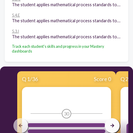
The student applies mathematical process standards to represent, compare, and order positive rational numbers and understand relationships as related to place value. The student is expected to: Round decimals to tenths or hundredths.
5.4.E
The student applies mathematical process standards to develop concepts of expressions and equations. The student is expected to: Describe the meaning of parentheses and brackets in a numeric expression;
5.3.I
The student applies mathematical process standards to develop and use strategies and methods for positive rational number computations in order to solve problems with efficiency and accuracy. The student is expected to: Represent and solve multiplication of a whole number and a fraction that refers to the same whole using objects and pictorial models, including area models;
Track each student's skills and progress in your Mastery
dashboards
Q
1
/
36
Score 0
Q
2
/
30