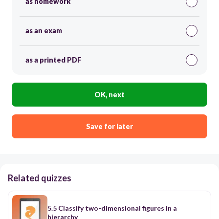
as homework
as an exam
as a printed PDF
OK, next
Save for later
Related quizzes
5.5 Classify two-dimensional figures in a
hierarchy