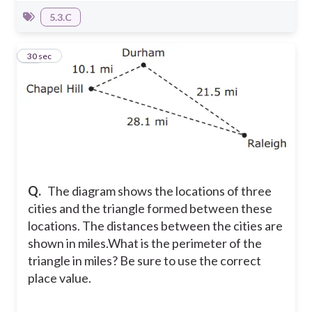
5.3.C
22
30 sec
Q.
The diagram shows the locations of three
cities and the triangle formed between these
locations. The distances between the cities are
shown in miles.
What is the perimeter of the
triangle in miles? Be sure to use the correct
place value.