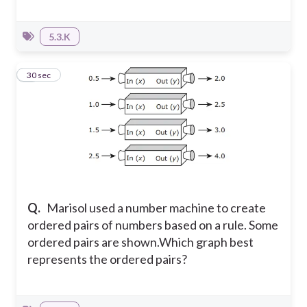
5.3.K
9
30 sec
Q.
Marisol used a number machine to create
ordered pairs of numbers based on a rule. Some
ordered pairs are shown.
Which graph best
represents the ordered pairs?