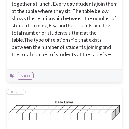
together at lunch. Every day students join them
at the table where they sit. The table below
shows the relationship between the number of
students joining Elsa and her friends and the
total number of students sitting at the
table.
The type of relationship that exists
between the number of students joining and
the total number of students at the table is —
5.4.D
18
30 sec