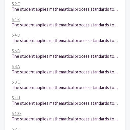
5.9.C
The student applies mathematical process standards to solve problems by collecting, organizing, displaying, and interpreting data. The student is expected to: Solve one- and two-step problems using data from a frequency table, dot plot, bar graph, stem-and-leaf plot, or scatterplot
5.4.B
The student applies mathematical process standards to develop concepts of expressions and equations. The student is expected to: Represent and solve multi-step problems involving the four operations with whole numbers using equations with a letter standing for the unknown quantity;
5.4.D
The student applies mathematical process standards to develop concepts of expressions and equations. The student is expected to: Recognize the difference between additive and multiplicative numerical patterns given in a table or graph;
5.6.B
The student applies mathematical process standards to understand, recognize, and quantify volume. The student is expected to: Determine the volume of a rectangular prism with whole number side lengths in problems related to the number of layers times the number of unit cubes in the area of the base.
5.8.A
The student applies mathematical process standards to identify locations on a coordinate plane. The student is expected to: Describe the key attributes of the coordinate plane, including perpendicular number lines (axes) where the intersection (origin) of the two lines coincides with zero on each number line and the given point (0, 0); the x-coordinate, the first number in an ordered pair, indicates movement parallel to the x-axis starting at the origin; and the y-coordinate, the second number, indicates movement parallel to the y-axis starting at the origin;
5.3.C
The student applies mathematical process standards to develop and use strategies and methods for positive rational number computations in order to solve problems with efficiency and accuracy. The student is expected to: Solve with proficiency for quotients of up to a four-digit dividend by a two-digit divisor using strategies and the standard algorithm;
5.4.H
The student applies mathematical process standards to develop concepts of expressions and equations. The student is expected to: Represent and solve problems related to perimeter and/or area and related to volume.
5.10.E
The student applies mathematical process standards to manage one's financial resources effectively for lifetime financial security. The student is expected to: Describe actions that might be taken to balance a budget when expenses exceed income; and
5.2.C