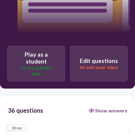
Play as a
Edit questions
student
to suit your class
to try out the
quiz
36 questions
Show answers
1
30 sec