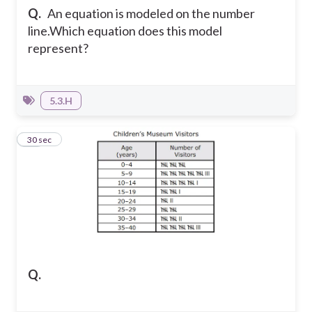
Q.
An equation is modeled on the number
line.
Which equation does this model
represent?
5.3.H
15
30 sec
Q.