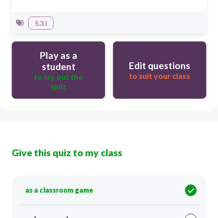
5.3.I
Play as a
Edit questions
student
to suit your class
to try out the
quiz
Give this quiz to my class
as a classroom game