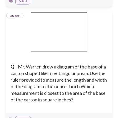
5.4.B
34
30 sec
Q.
Mr. Warren drew a diagram of the base of a
carton shaped like a rectangular prism. Use the
ruler provided to measure the length and width
of the diagram to the nearest inch.
Which
measurement is closest to the area of the base
of the carton in square inches?