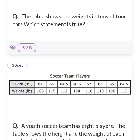
Q.
The table shows the weights in tons of four
cars.
Which statement is true?
5.2.B
4
30 sec
Q.
A youth soccer team has eight players. The
table shows the height and the weight of each