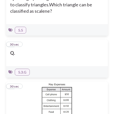
to classify triangles.
Which triangle can be
classified as scalene?
5.5
25
30 sec
Q.
5.3.G
26
30 sec