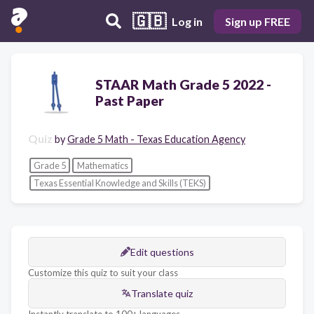
🇬🇧
Log in
Sign up FREE
STAAR Math Grade 5 2022 -
Past Paper
Quiz
by
Grade 5 Math - Texas Education Agency
Grade 5
Mathematics
Texas Essential Knowledge and Skills (TEKS)
Edit questions
Customize this quiz to suit your class
Translate quiz
Instantly translate to 100+ languages