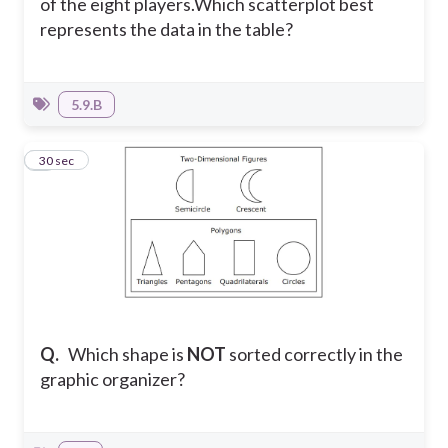
of the eight players.
Which scatterplot best
represents the data in the table?
5.9.B
5
30 sec
Q.
Which shape is
NOT
sorted correctly in the
graphic organizer?