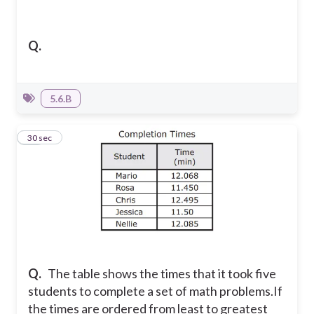
Q.
5.6.B
19
30 sec
Q.
The table shows the times that it took five
students to complete a set of math problems.
If
the times are ordered from least to greatest