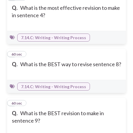
Q.
What is the most effective revision to make
in sentence 4?
7.14.C: Writing - Writing Process
2
60 sec
Q.
What is the BEST way to revise sentence 8?
7.14.C: Writing - Writing Process
3
60 sec
Q.
What is the BEST revision to make in
sentence 9?