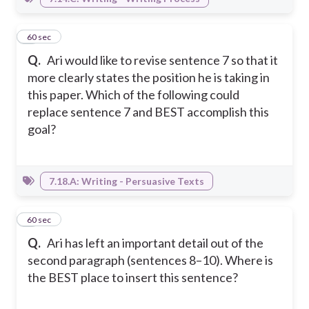
8
60 sec
Q.
Ari would like to revise sentence 7 so that it
more clearly states the position he is taking in
this paper. Which of the following could
replace sentence 7 and BEST accomplish this
goal?
7.18.A: Writing - Persuasive Texts
9
60 sec
Q.
Ari has left an important detail out of the
second paragraph (sentences 8–10). Where is
the BEST place to insert this sentence?