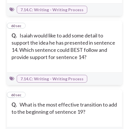
7.14.C: Writing - Writing Process
4
60 sec
Q.
Isaiah would like to add some detail to
support the idea he has presented in sentence
14. Which sentence could BEST follow and
provide support for sentence 14?
7.14.C: Writing - Writing Process
5
60 sec
Q.
What is the most effective transition to add
to the beginning of sentence 19?