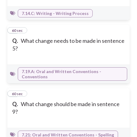
7.14.C: Writing - Writing Process
14
60 sec
Q.
What change needs to be made in sentence
5?
7.19.A: Oral and Written Conventions -
Conventions
15
60 sec
Q.
What change should be made in sentence
9?
7.21: Oral and Written Conventions - Spelling