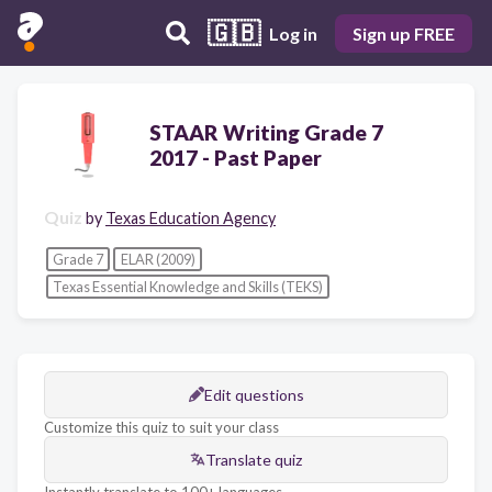
🇬🇧
Log in
Sign up FREE
STAAR Writing Grade 7
2017 - Past Paper
Quiz
by
Texas Education Agency
Grade 7
ELAR (2009)
Texas Essential Knowledge and Skills (TEKS)
Edit questions
Customize this quiz to suit your class
Translate quiz
Instantly translate to 100+ languages