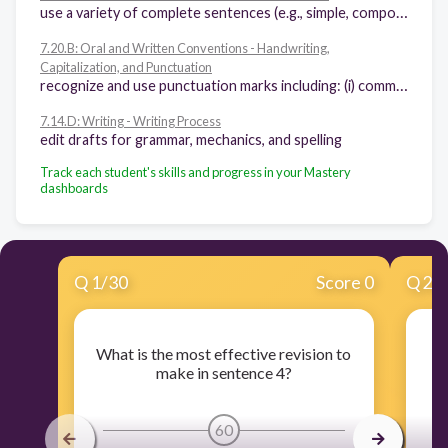
use a variety of complete sentences (e.g., simple, compound, complex) that include properly placed modifiers, correctly identified antecedents, parallel structures, and consistent tenses
7.20.B: Oral and Written Conventions - Handwriting,
Capitalization, and Punctuation
recognize and use punctuation marks including: (i) commas after introductory words, phrases, and clauses, (ii) semicolons, colons, and hyphens
7.14.D: Writing - Writing Process
edit drafts for grammar, mechanics, and spelling
Track each student's skills and progress in your Mastery
dashboards
Q
1
/
30
Score 0
Q
2
/
What is the most effective revision to
make in sentence 4?
60