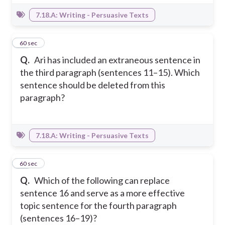
7.18.A: Writing - Persuasive Texts
10
60 sec
Q.
Ari has included an extraneous sentence in
the third paragraph (sentences 11–15). Which
sentence should be deleted from this
paragraph?
7.18.A: Writing - Persuasive Texts
11
60 sec
Q.
Which of the following can replace
sentence 16 and serve as a more effective
topic sentence for the fourth paragraph
(sentences 16–19)?