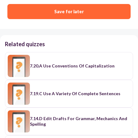
Save for later
Related quizzes
7.20.A Use Conventions Of Capitalization
7.19.C Use A Variety Of Complete Sentences
7.14.D Edit Drafts For Grammar, Mechanics And
Spelling