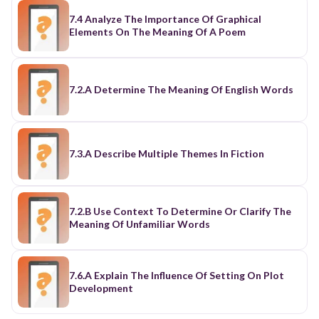
7.4 Analyze The Importance Of Graphical
Elements On The Meaning Of A Poem
7.2.A Determine The Meaning Of English Words
7.3.A Describe Multiple Themes In Fiction
7.2.B Use Context To Determine Or Clarify The
Meaning Of Unfamiliar Words
7.6.A Explain The Influence Of Setting On Plot
Development