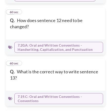
16
60 sec
Q.
How does sentence 12 need to be
changed?
7.20.A: Oral and Written Conventions -
Handwriting, Capitalization, and Punctuation
17
60 sec
Q.
What is the correct way to write sentence
13?
7.19.C: Oral and Written Conventions -
Conventions