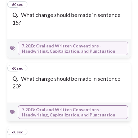
18
60 sec
Q.
What change should be made in sentence
15?
7.20.B: Oral and Written Conventions -
Handwriting, Capitalization, and Punctuation
19
60 sec
Q.
What change should be made in sentence
20?
7.20.B: Oral and Written Conventions -
Handwriting, Capitalization, and Punctuation
20
60 sec