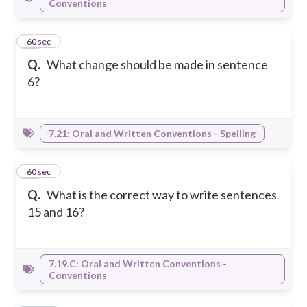
Conventions
25
60 sec
Q.
What change should be made in sentence
6?
7.21: Oral and Written Conventions - Spelling
26
60 sec
Q.
What is the correct way to write sentences
15 and 16?
7.19.C: Oral and Written Conventions -
Conventions