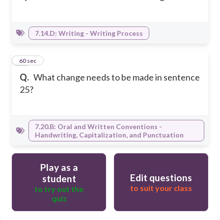
7.14.D: Writing - Writing Process
30
60 sec
Q.
What change needs to be made in sentence
25?
7.20.B: Oral and Written Conventions -
Handwriting, Capitalization, and Punctuation
Play as a
Edit questions
student
to suit your class
to try out the
quiz