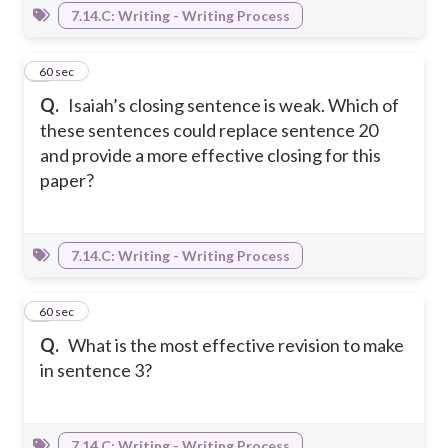
7.14.C: Writing - Writing Process
6
60 sec
Q.
Isaiah’s closing sentence is weak. Which of
these sentences could replace sentence 20
and provide a more effective closing for this
paper?
7.14.C: Writing - Writing Process
7
60 sec
Q.
What is the most effective revision to make
in sentence 3?
7.14.C: Writing - Writing Process