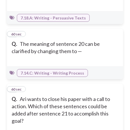
7.18.A: Writing - Persuasive Texts
12
60 sec
Q.
The meaning of sentence 20 can be
clarified by changing them to —
7.14.C: Writing - Writing Process
13
60 sec
Q.
Ari wants to close his paper with a call to
action. Which of these sentences could be
added after sentence 21 to accomplish this
goal?