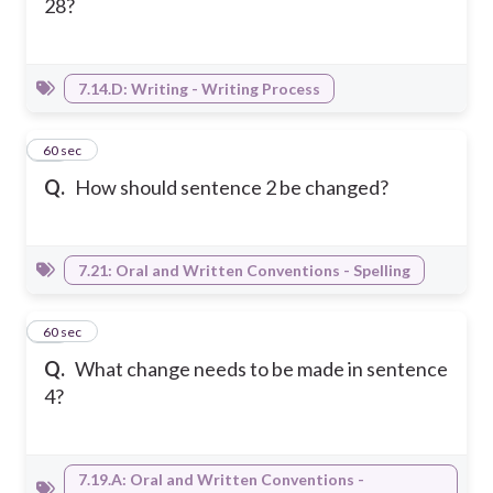
28?
7.14.D: Writing - Writing Process
23
60 sec
Q.
How should sentence 2 be changed?
7.21: Oral and Written Conventions - Spelling
24
60 sec
Q.
What change needs to be made in sentence
4?
7.19.A: Oral and Written Conventions -