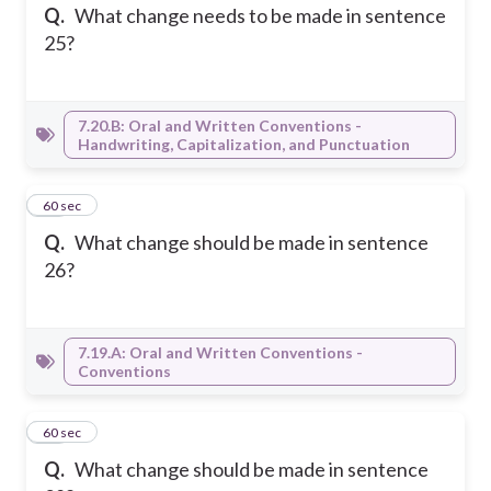
Q.
What change needs to be made in sentence
25?
7.20.B: Oral and Written Conventions -
Handwriting, Capitalization, and Punctuation
21
60 sec
Q.
What change should be made in sentence
26?
7.19.A: Oral and Written Conventions -
Conventions
22
60 sec
Q.
What change should be made in sentence