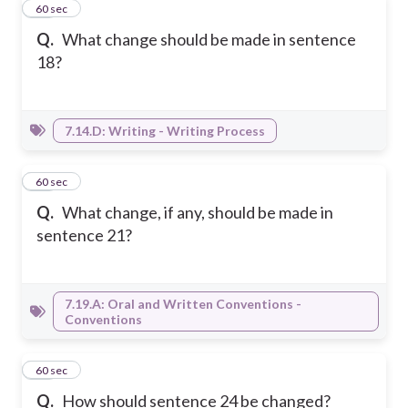
27
60 sec
Q.
What change should be made in sentence
18?
7.14.D: Writing - Writing Process
28
60 sec
Q.
What change, if any, should be made in
sentence 21?
7.19.A: Oral and Written Conventions -
Conventions
29
60 sec
Q.
How should sentence 24 be changed?