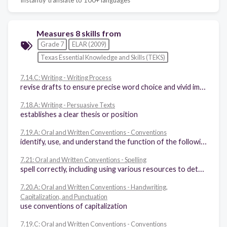
Measures 8 skills from
Grade 7
ELAR (2009)
Texas Essential Knowledge and Skills (TEKS)
7.14.C: Writing - Writing Process
revise drafts to ensure precise word choice and vivid images; consistent point of view; use of simple, compound, and complex sentences; internal and external coherence; and the use of effective transitions after rethinking how well questions of purpose, audience, and genre have been addressed
7.18.A: Writing - Persuasive Texts
establishes a clear thesis or position
7.19.A: Oral and Written Conventions - Conventions
identify, use, and understand the function of the following parts of speech in the context of reading, writing, and speaking: (i) verbs (perfect and progressive tenses) and participles, (ii) appositive phrases, (iii) adverbial and adjectival phrases and clauses, (iv) conjunctive adverbs (e.g., consequently, furthermore, indeed), (v) prepositions and prepositional phrases and their influence on subject-verb agreement, (vi) relative pronouns (e.g., whose, that, which), (vii) subordinating conjunctions (e.g., because, since), (viii) transitions for sentence to sentence or paragraph to paragraph coherence
7.21: Oral and Written Conventions - Spelling
spell correctly, including using various resources to determine and check correct spellings
7.20.A: Oral and Written Conventions - Handwriting,
Capitalization, and Punctuation
use conventions of capitalization
7.19.C: Oral and Written Conventions - Conventions