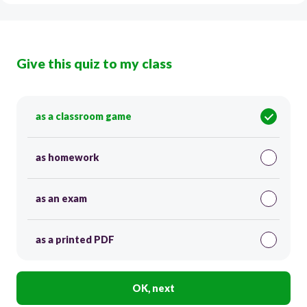
Give this quiz to my class
as a classroom game
as homework
as an exam
as a printed PDF
OK, next