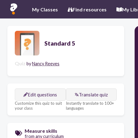
My Classes
Find resources
My Lib
Standard 5
Quiz
by
Nancy Reeves
Edit questions
Translate quiz
Customize this quiz to suit
Instantly translate to 100+
your class
languages
Measure skills
from any curriculum