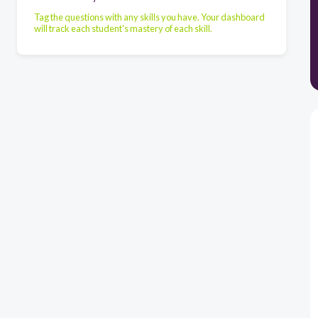
Tag the questions with any skills you have. Your dashboard
will track each student's mastery of each skill.