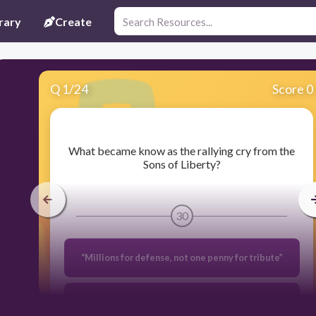
rary
Create
Q
1
/
24
Score 0
​What became know as the rallying cry from the
Sons of Liberty?
30
“Millions for defense, not one penny for tribute”
No Taxation without Representation