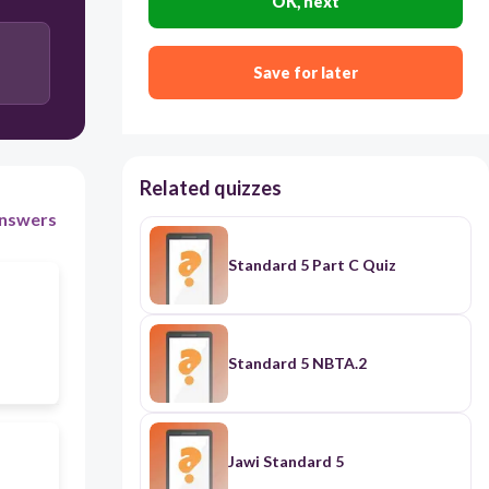
OK, next
the constitutional monarchies of England
Save for later
King George’s Proclamation of 1763
Related quizzes
nswers
Standard 5 Part C Quiz
Standard 5 NBTA.2
Jawi Standard 5