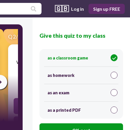
🇬🇧
Log in
Sign up FREE
Give this quiz to my class
Q
2
/
24
Score 0
as a classroom game
​Which ideas influenced Jefferson as he drafted
the Declaration of Independence?
as homework
30
as an exam
John Locke’s ideas of natural rights
as a printed PDF
the Preamble to the U.S. Constitution