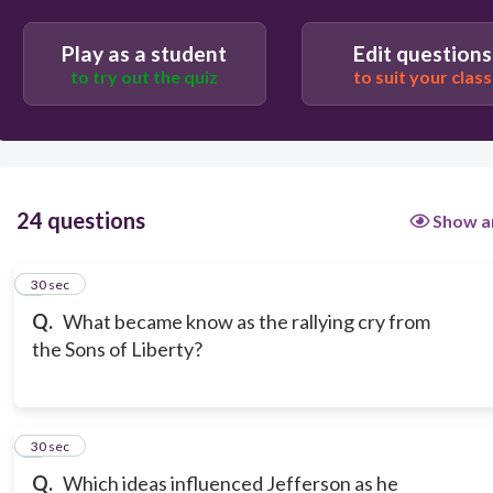
“I’m proud to be an American, where at least I know
Play as a student
Edit questions
I’m free”
to try out the quiz
to suit your class
Get them while their Down!
24 questions
Show a
1
30 sec
Q.
What became know as the rallying cry from
the Sons of Liberty?
2
30 sec
Q.
Which ideas influenced Jefferson as he