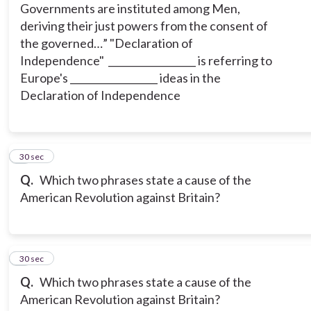
Governments are instituted among Men,
deriving their just powers from the consent of
the governed…” "Declaration of
Independence" __________________ is referring to
Europe's __________________ ideas in the
Declaration of Independence
5
30 sec
Q.
Which two phrases state a cause of the
American Revolution against Britain?
6
30 sec
Q.
Which two phrases state a cause of the
American Revolution against Britain?