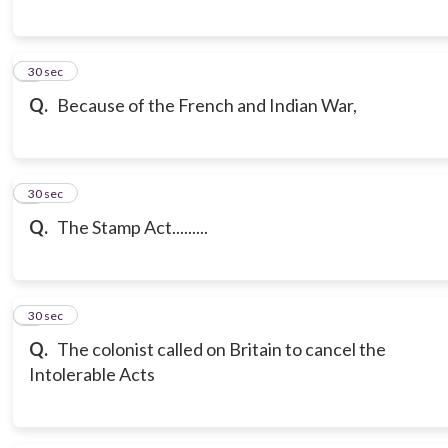
7
30 sec
Q.
Because of the French and Indian War,
8
30 sec
Q.
The Stamp Act.........
9
30 sec
Q.
The colonist called on Britain to cancel the
Intolerable Acts