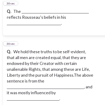
10
30 sec
Q.
The _________________________________________
reflects Rousseau’s beliefs in his
_________________________________.
11
30 sec
Q.
We hold these truths to be self-evident,
that all men are created equal, that they are
endowed by their Creator with certain
unalienable Rights, that among these are Life,
Liberty and the pursuit of Happiness.
The above
sentence is from the
_______________________________________________, and
it was mostly influenced by
________________________________.