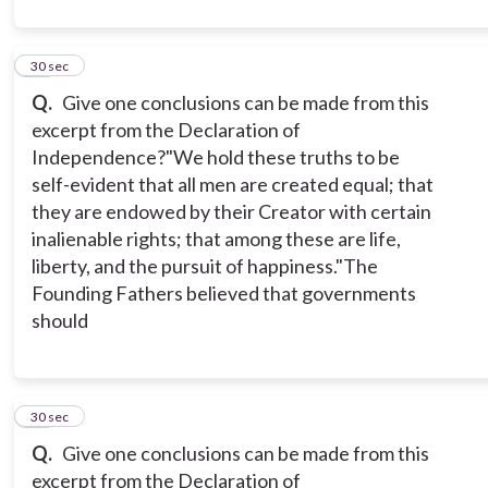
12
30 sec
Q.
Give one conclusions can be made from this
excerpt from the Declaration of
Independence?
"We hold these truths to be
self-evident that all men are created equal; that
they are endowed by their Creator with certain
inalienable rights; that among these are life,
liberty, and the pursuit of happiness."
The
Founding Fathers believed that governments
should
13
30 sec
Q.
Give one conclusions can be made from this
excerpt from the Declaration of