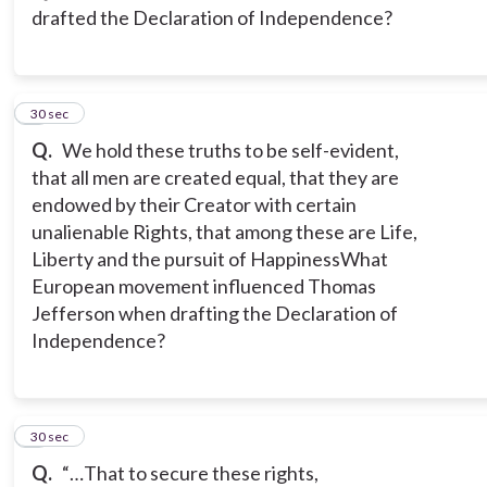
drafted the Declaration of Independence?
3
30 sec
Q.
We hold these truths to be self-evident,
that all men are created equal, that they are
endowed by their Creator with certain
unalienable Rights, that among these are Life,
Liberty and the pursuit of Happiness
What
European movement influenced Thomas
Jefferson when drafting the Declaration of
Independence?
4
30 sec
Q.
“…That to secure these rights,