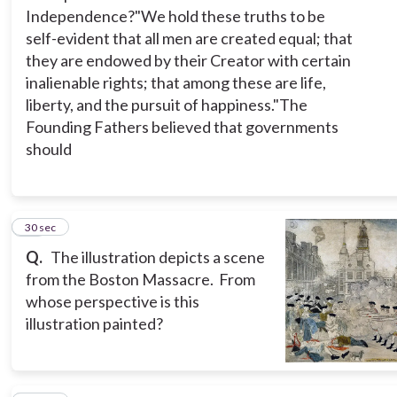
Independence?
"We hold these truths to be
self-evident that all men are created equal; that
they are endowed by their Creator with certain
inalienable rights; that among these are life,
liberty, and the pursuit of happiness."
The
Founding Fathers believed that governments
should
14
30 sec
Q.
The illustration depicts a scene
from the Boston Massacre. From
whose perspective is this
illustration painted?