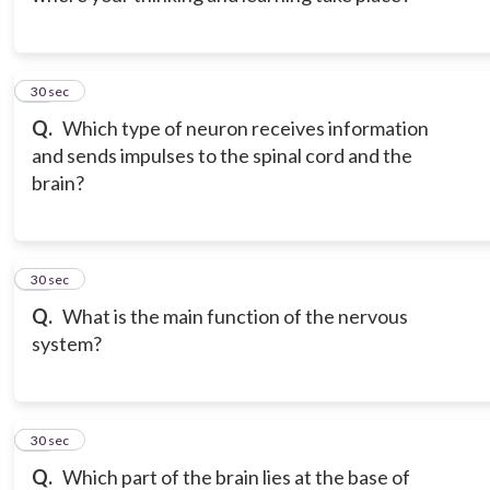
12
30 sec
Q.
Which type of neuron receives information
and sends impulses to the spinal cord and the
brain?
13
30 sec
Q.
What is the main function of the nervous
system?
14
30 sec
Q.
Which part of the brain lies at the base of