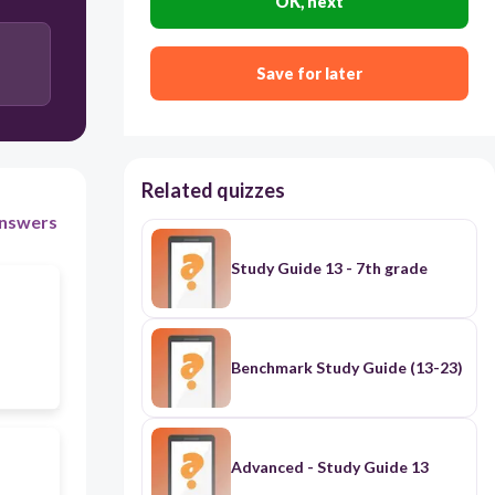
OK, next
Save for later
Related quizzes
nswers
Study Guide 13 - 7th grade
Benchmark Study Guide (13-23)
Advanced - Study Guide 13