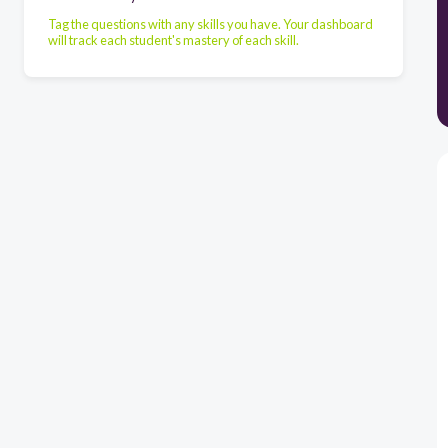
Tag the questions with any skills you have. Your dashboard
will track each student's mastery of each skill.