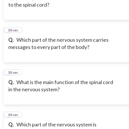
to the spinal cord?
3
30 sec
Q.
Which part of the nervous system carries
messages to every part of the body?
4
30 sec
Q.
What is the main function of the spinal cord
in the nervous system?
5
30 sec
Q.
Which part of the nervous system is