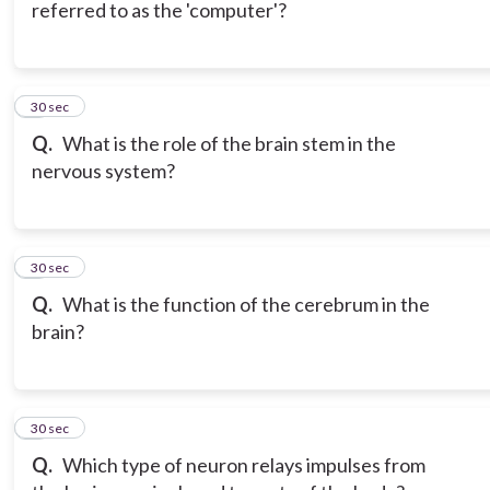
referred to as the 'computer'?
6
30 sec
Q.
What is the role of the brain stem in the
nervous system?
7
30 sec
Q.
What is the function of the cerebrum in the
brain?
8
30 sec
Q.
Which type of neuron relays impulses from