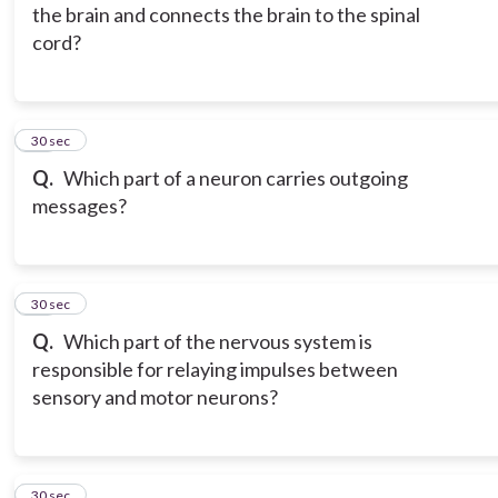
the brain and connects the brain to the spinal
cord?
15
30 sec
Q.
Which part of a neuron carries outgoing
messages?
16
30 sec
Q.
Which part of the nervous system is
responsible for relaying impulses between
sensory and motor neurons?
17
30 sec