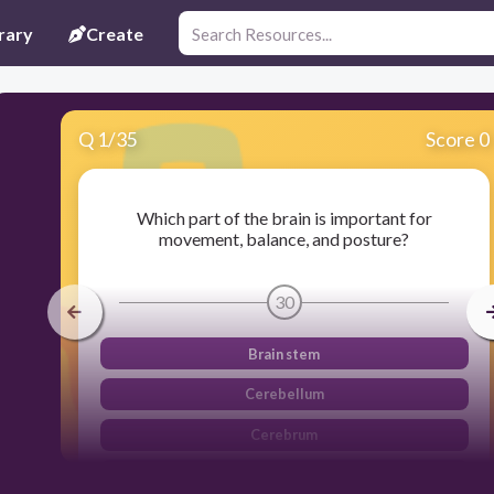
rary
Create
Q
1
/
35
Score 0
Which part of the brain is important for
movement, balance, and posture?
30
Brain stem
Cerebellum
Cerebrum
Spinal cord