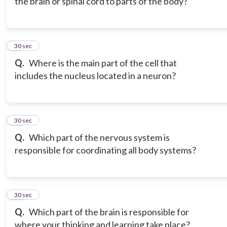
the brain or spinal cord to parts of the body?
9
30 sec
Q.
Where is the main part of the cell that
includes the nucleus located in a neuron?
10
30 sec
Q.
Which part of the nervous system is
responsible for coordinating all body systems?
11
30 sec
Q.
Which part of the brain is responsible for
where your thinking and learning take place?