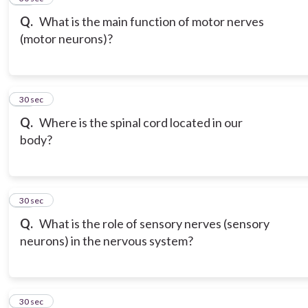
Q.
What is the main function of motor nerves
(motor neurons)?
18
30 sec
Q.
Where is the spinal cord located in our
body?
19
30 sec
Q.
What is the role of sensory nerves (sensory
neurons) in the nervous system?
20
30 sec