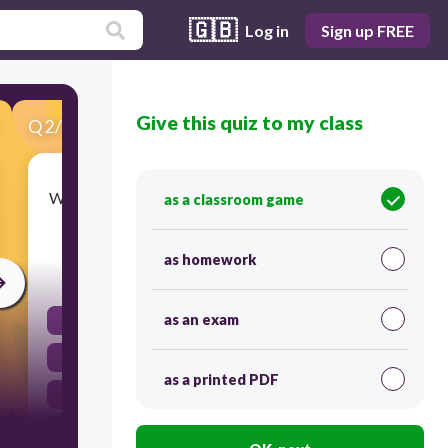
🇬🇧
Log in
Sign up FREE
Give this quiz to my class
Q
2
/
35
Score 0
Which part of the brain connects the brain to the
as a classroom game
spinal cord?
as homework
30
as an exam
Cerebellum
Spinal cord
as a printed PDF
Cerebrum
Brain stem