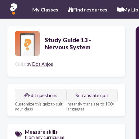
My Classes
Find resources
My Lib
Study Guide 13 -
Nervous System
Quiz
by
Dos Anjos
Edit questions
Translate quiz
Customize this quiz to suit
Instantly translate to 100+
your class
languages
Measure skills
from any curriculum