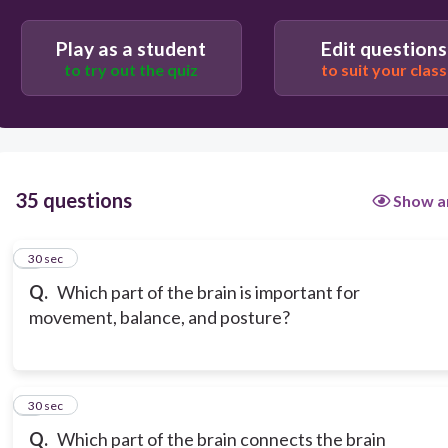
Play as a student
Edit questions
to try out the quiz
to suit your class
35 questions
Show a
1
30 sec
Q.
Which part of the brain is important for
movement, balance, and posture?
2
30 sec
Q.
Which part of the brain connects the brain