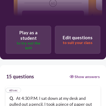
60
I will color a picture for my brother.
I will begin doing my homework.
Play as a
Edit questions
student
to suit your class
to try out the
I will write a letter to my grandma
quiz
I will cook dinner for my family
15 questions
Show answers
1
60 sec
Q.
At 4:30 P.M. I sat down at my desk and
pulled out a pencil. I took a piece of paper out