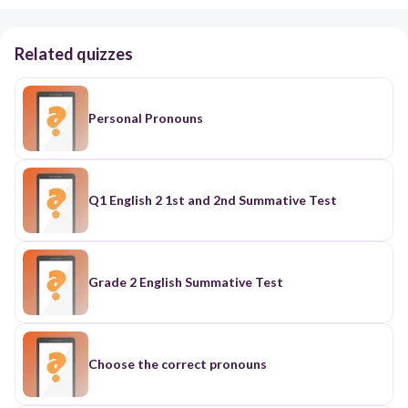
Related quizzes
Personal Pronouns
Q1 English 2 1st and 2nd Summative Test
Grade 2 English Summative Test
Choose the correct pronouns