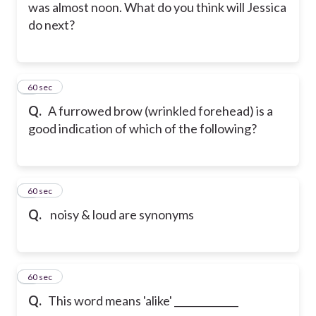
was almost noon. What do you think will Jessica
do next?
5
60 sec
Q.
A furrowed brow (wrinkled forehead) is a
good indication of which of the following?
6
60 sec
Q.
noisy & loud are synonyms
7
60 sec
Q.
This word means 'alike' _____________