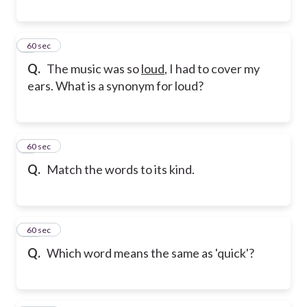
8
60 sec
Q.
The music was so
loud
, I had to cover my
ears. What is a synonym for loud?
9
60 sec
Q.
Match the words to its kind.
10
60 sec
Q.
Which word means the same as 'quick'?