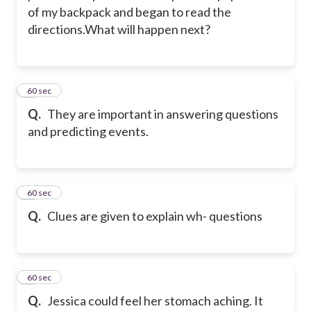
of my backpack and began to read the
directions.What will happen next?
2
60 sec
Q.
They are important in answering questions
and predicting events.
3
60 sec
Q.
Clues are given to explain wh- questions
4
60 sec
Q.
Jessica could feel her stomach aching. It