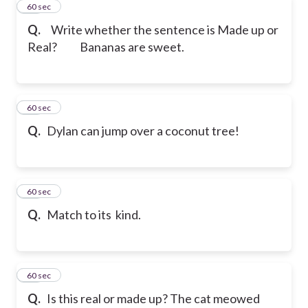
11
60 sec
Q.
Write whether the sentence is Made up or
Real?
Bananas are sweet.
12
60 sec
Q.
Dylan can jump over a coconut tree!
13
60 sec
Q.
Match to its kind.
14
60 sec
Q.
Is this real or made up? The cat meowed