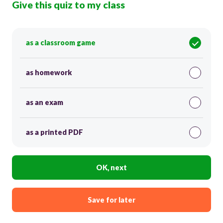
Give this quiz to my class
as a classroom game
as homework
as an exam
as a printed PDF
OK, next
Save for later