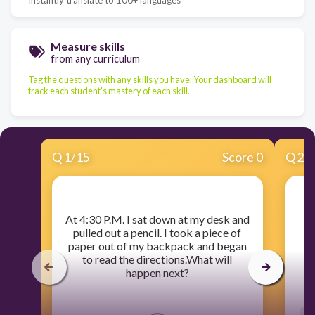
Measure skills
from any curriculum
Tag the questions with any skills you have. Your dashboard will
track each student's mastery of each skill.
Q
1
/
15
Score 0
Q
2
/
​At 4:30 P.M. I sat down at my desk and
pulled out a pencil. I took a piece of
paper out of my backpack and began
to read the directions.What will
happen next?