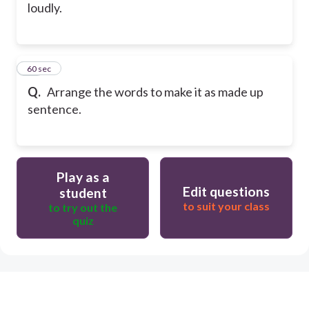
loudly.
15
60 sec
Q.
Arrange the words to make it as made up
sentence.
Play as a
Edit questions
student
to suit your class
to try out the
quiz