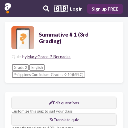
🇬🇧
Log in
Sign up FREE
Summative # 1 (3rd
Grading)
Quiz
by
Mary Grace P. Bernadas
Grade 2
English
Philippines Curriculum: Grades K-10 (MELC)
Edit questions
Customize this quiz to suit your class
Translate quiz
Instantly translate to 100+ languages