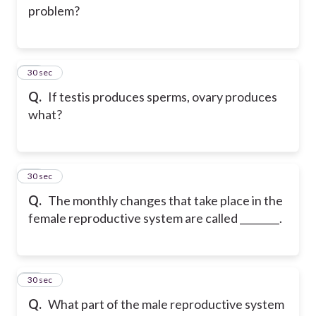
problem?
26
30 sec
Q.
If testis produces sperms, ovary produces
what?
27
30 sec
Q.
The monthly changes that take place in the
female reproductive system are called ________.
28
30 sec
Q.
What part of the male reproductive system