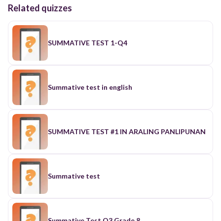
Related quizzes
SUMMATIVE TEST 1-Q4
Summative test in english
SUMMATIVE TEST #1 IN ARALING PANLIPUNAN
Summative test
Summative Test Q3 Grade 8