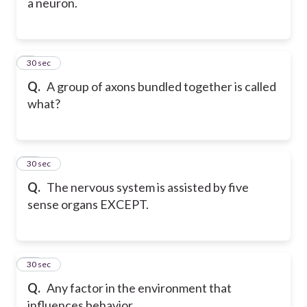
a neuron.
9
30 sec
Q.
A group of axons bundled together is called
what?
10
30 sec
Q.
The nervous system is assisted by five
sense organs EXCEPT.
11
30 sec
Q.
Any factor in the environment that
influences behavior.