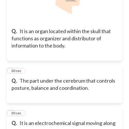
Q.
It is an organ located within the skull that
functions as organizer and distributor of
information to the body.
7
30 sec
Q.
The part under the cerebrum that controls
posture, balance and coordination.
8
30 sec
Q.
It is an electrochemical signal moving along