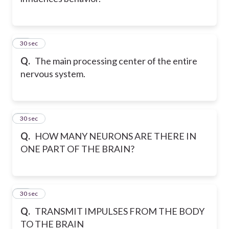
12
30 sec
Q.
The main processing center of the entire
nervous system.
13
30 sec
Q.
HOW MANY NEURONS ARE THERE IN
ONE PART OF THE BRAIN?
14
30 sec
Q.
TRANSMIT IMPULSES FROM THE BODY
TO THE BRAIN