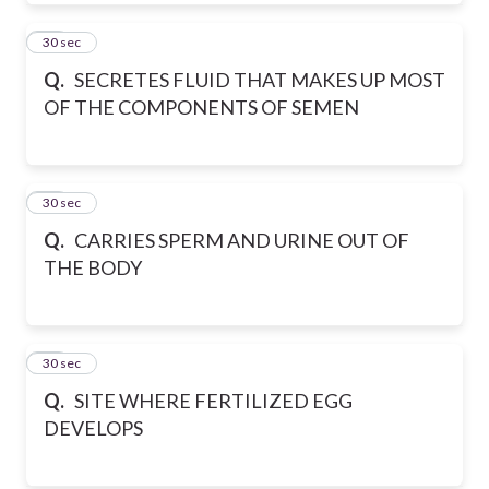
32
30 sec
Q.
SECRETES FLUID THAT MAKES UP MOST
OF THE COMPONENTS OF SEMEN
33
30 sec
Q.
CARRIES SPERM AND URINE OUT OF
THE BODY
34
30 sec
Q.
SITE WHERE FERTILIZED EGG
DEVELOPS