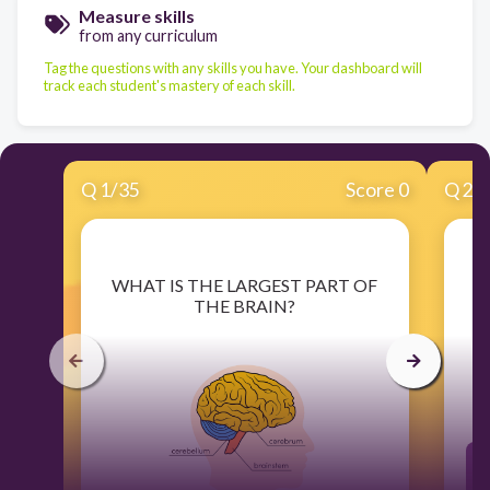
Measure skills
from any curriculum
Tag the questions with any skills you have. Your dashboard will
track each student's mastery of each skill.
Q
1
/
35
Score 0
Q
2
/
​WHAT IS THE LARGEST PART OF
THE BRAIN?
C