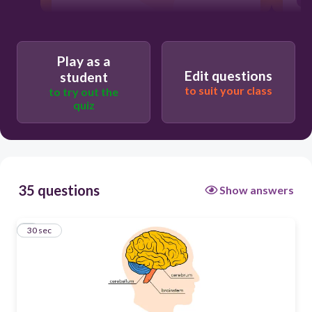
30
Play as a
Edit questions
student
Users enter free text
to suit your class
to try out the
quiz
35 questions
Show answers
1
30 sec