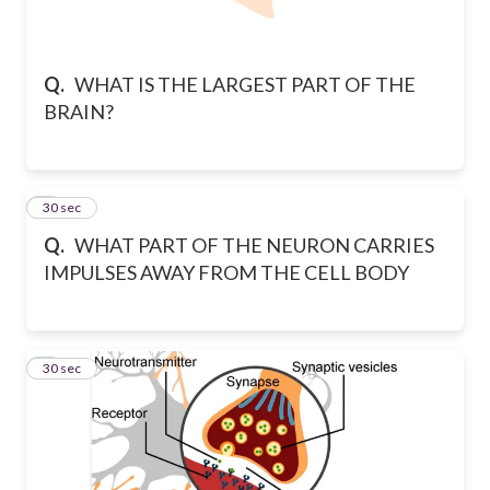
Q.
WHAT IS THE LARGEST PART OF THE
BRAIN?
2
30 sec
Q.
WHAT PART OF THE NEURON CARRIES
IMPULSES AWAY FROM THE CELL BODY
3
30 sec