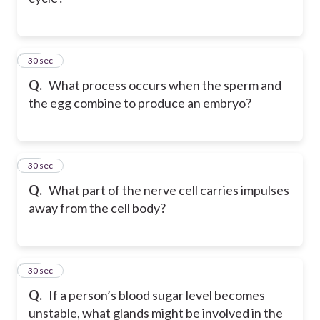
23
30 sec
Q.
What process occurs when the sperm and
the egg combine to produce an embryo?
24
30 sec
Q.
What part of the nerve cell carries impulses
away from the cell body?
25
30 sec
Q.
If a person’s blood sugar level becomes
unstable, what glands might be involved in the