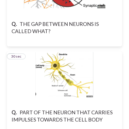
Q.
THE GAP BETWEEN NEURONS IS
CALLED WHAT?
4
30 sec
Q.
PART OF THE NEURON THAT CARRIES
IMPULSES TOWARDS THE CELL BODY