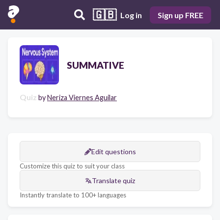
🇬🇧
Log in
Sign up FREE
SUMMATIVE
Quiz
by
Neriza Viernes Aguilar
Edit questions
Customize this quiz to suit your class
Translate quiz
Instantly translate to 100+ languages