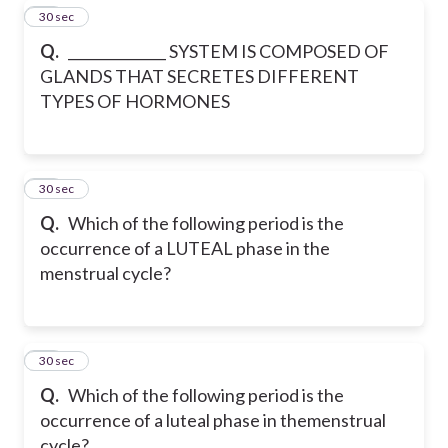
20
30 sec
Q.
______________ SYSTEM IS COMPOSED OF
GLANDS THAT SECRETES DIFFERENT
TYPES OF HORMONES
21
30 sec
Q.
Which of the following period is the
occurrence of a LUTEAL phase in the
menstrual cycle?
22
30 sec
Q.
Which of the following period is the
occurrence of a luteal phase in themenstrual
cycle?