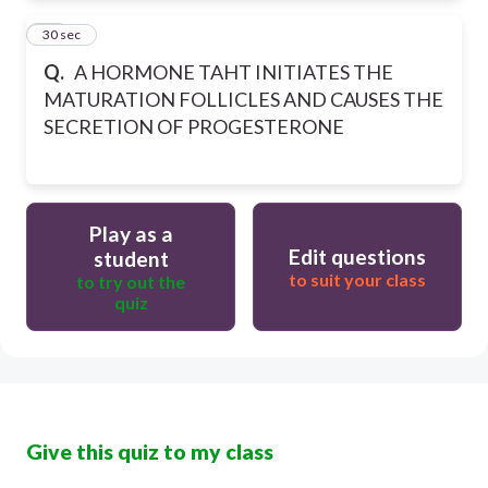
35
30 sec
Q.
A HORMONE TAHT INITIATES THE
MATURATION FOLLICLES AND CAUSES THE
SECRETION OF PROGESTERONE
Play as a
Edit questions
student
to suit your class
to try out the
quiz
Give this quiz to my class