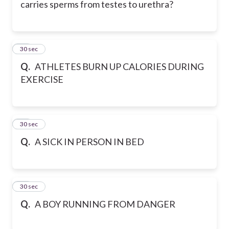
carries sperms from testes to urethra?
29
30 sec
Q.
ATHLETES BURN UP CALORIES DURING
EXERCISE
30
30 sec
Q.
A SICK IN PERSON IN BED
31
30 sec
Q.
A BOY RUNNING FROM DANGER