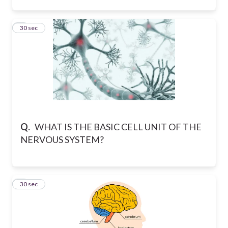
5
30 sec
Q.
WHAT IS THE BASIC CELL UNIT OF THE
NERVOUS SYSTEM?
6
30 sec