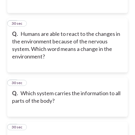
15
30 sec
Q.
Humans are able to react to the changes in
the environment because of the nervous
system. Which word means a change in the
environment?
16
30 sec
Q.
Which system carries the information to all
parts of the body?
17
30 sec