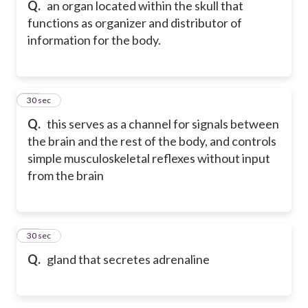
Q.
an organ located within the skull that
functions as organizer and distributor of
information for the body.
18
30 sec
Q.
this serves as a channel for signals between
the brain and the rest of the body, and controls
simple musculoskeletal reflexes without input
from the brain
19
30 sec
Q.
gland that secretes adrenaline