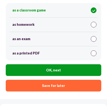
as a classroom game
as homework
as an exam
as a printed PDF
OK, next
Save for later