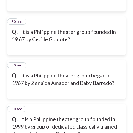
36
30 sec
Q.
It is a Philippine theater group founded in
19 67 by Cecille Guidote?
37
30 sec
Q.
It is a Philippine theater group began in
1967 by Zenaida Amador and Baby Barredo?
38
30 sec
Q.
It is a Philippine theater group founded in
1999 by group of dedicated classically trained