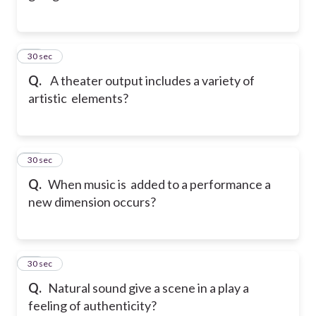
33
30 sec
Q.
A theater output includes a variety of
artistic elements?
34
30 sec
Q.
When music is added to a performance a
new dimension occurs?
35
30 sec
Q.
Natural sound give a scene in a play a
feeling of authenticity?