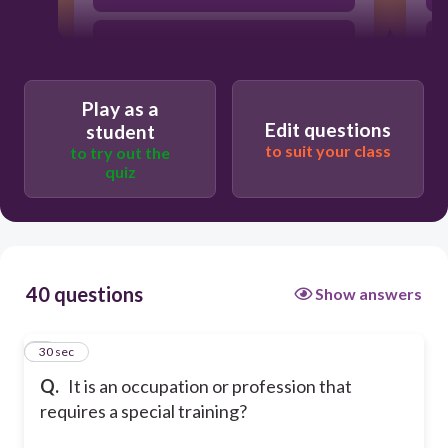
hobby
Play as a
Job
Edit questions
student
to suit your class
to try out the
quiz
Part-time
40 questions
Show answers
1
30 sec
Q.
It is an occupation or profession that
requires a special training?