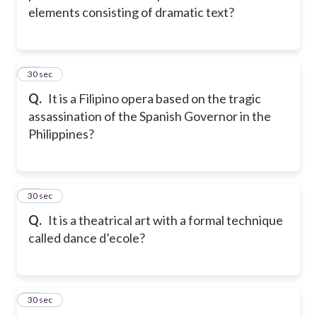
elements consisting of dramatic text?
22
30 sec
Q.
It is a Filipino opera based on the tragic
assassination of the Spanish Governor in the
Philippines?
23
30 sec
Q.
It is a theatrical art with a formal technique
called dance d’ecole?
24
30 sec