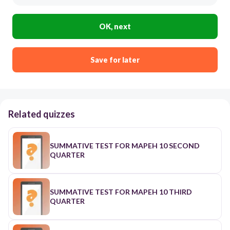
OK, next
Save for later
Related quizzes
SUMMATIVE TEST FOR MAPEH 10 SECOND
QUARTER
SUMMATIVE TEST FOR MAPEH 10 THIRD
QUARTER