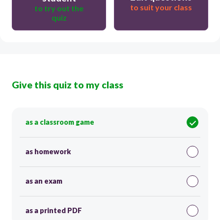
to suit your class
to try out the
quiz
Give this quiz to my class
as a classroom game
as homework
as an exam
as a printed PDF