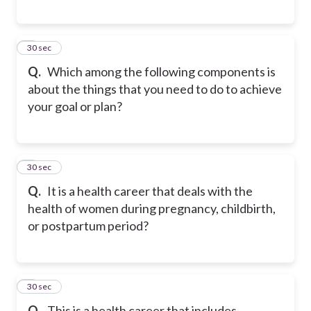
5
30 sec
Q.
Which among the following components is
about the things that you need to do to achieve
your goal or plan?
6
30 sec
Q.
It is a health career that deals with the
health of women during pregnancy, childbirth,
or postpartum period?
7
30 sec
Q.
This is a health career that includes