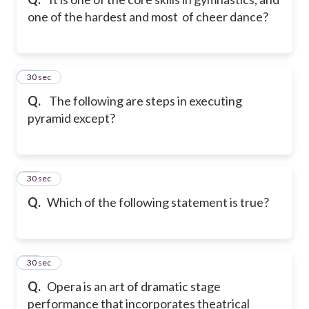
one of the hardest and most of cheer dance?
19
30 sec
Q.
The following are steps in executing
pyramid except?
20
30 sec
Q.
Which of the following statement is true?
21
30 sec
Q.
Opera is an art of dramatic stage
performance that incorporates theatrical