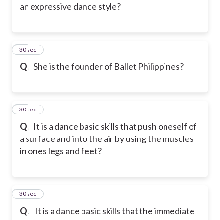
an expressive dance style?
13
30 sec
Q.
She is the founder of Ballet Philippines?
14
30 sec
Q.
It is a dance basic skills that push oneself of
a surface and into the air by using the muscles
in ones legs and feet?
15
30 sec
Q.
It is a dance basic skills that the immediate