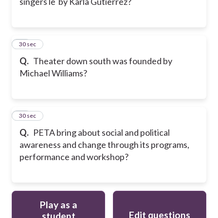
singers le by Karla Gutierrez?
39
30 sec
Q.
Theater down south was founded by
Michael Williams?
40
30 sec
Q.
PETA bring about social and political
awareness and change through its programs,
performance and workshop?
Play as a
Edit questions
student