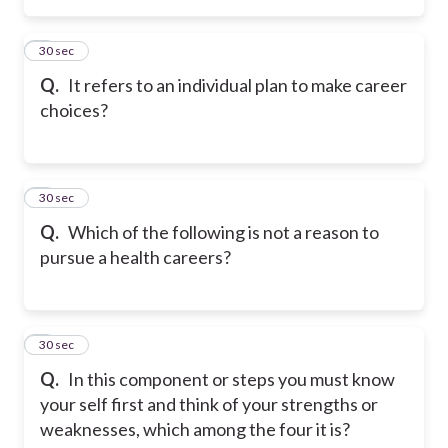
2
30 sec
Q.
It refers to an individual plan to make career
choices?
3
30 sec
Q.
Which of the following is not a reason to
pursue a health careers?
4
30 sec
Q.
In this component or steps you must know
your self first and think of your strengths or
weaknesses, which among the four it is?