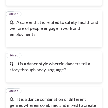
10
30 sec
Q.
A career that is related to safety, health and
welfare of people engage in work and
employment?
11
30 sec
Q.
It is a dance style wherein dancers tell a
story through body language?
12
30 sec
Q.
It is a dance combination of different
genres wherein combined and mixed to create