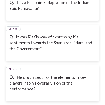
Q.
It is a Philippine adaptation of the Indian
epic Ramayana?
25
30 sec
Q.
It was Riza'ls way of expressing his
sentiments towards the Spaniards, Friars, and
the Government?
26
30 sec
Q.
He organizes all of the elements in key
players into his overall vision of the
performance?