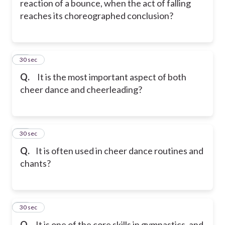
reaction of a bounce, when the act of falling
reaches its choreographed conclusion?
16
30 sec
Q.
It is the most important aspect of both
cheer dance and cheerleading?
17
30 sec
Q.
It is often used in cheer dance routines and
chants?
18
30 sec
Q.
It is one of the core skills in gymnastics, and