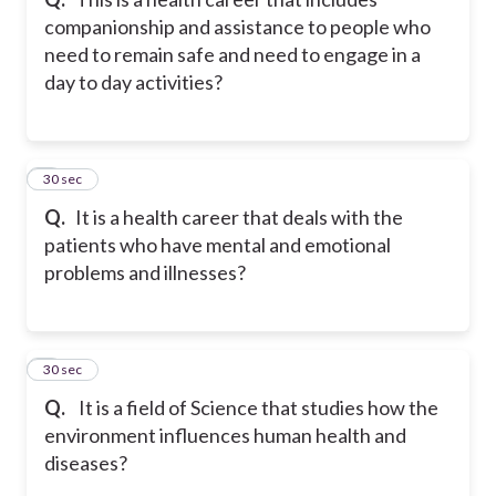
companionship and assistance to people who
need to remain safe and need to engage in a
day to day activities?
8
30 sec
Q.
It is a health career that deals with the
patients who have mental and emotional
problems and illnesses?
9
30 sec
Q.
It is a field of Science that studies how the
environment influences human health and
diseases?