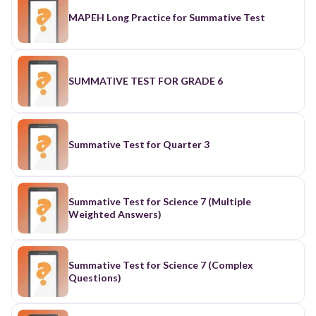
MAPEH Long Practice for Summative Test
SUMMATIVE TEST FOR GRADE 6
Summative Test for Quarter 3
Summative Test for Science 7 (Multiple
Weighted Answers)
Summative Test for Science 7 (Complex
Questions)