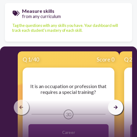
Measure skills
from any curriculum
Tag the questions with any skills you have. Your dashboard will
track each student's mastery of each skill.
Q
1
/
40
Score 0
Q
2
/
​It is an occupation or profession that
​I
requires a special training?
30
Career