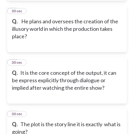
30
30 sec
Q.
He plans and oversees the creation of the
illusory world in which the production takes
place?
31
30 sec
Q.
It is the core concept of the output, it can
be express explicitly through dialogue or
implied after watching the entire show?
32
30 sec
Q.
The plot is the story line it is exactly what is
going?