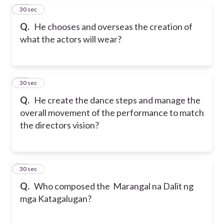
27
30 sec
Q.
He chooses and overseas the creation of
what the actors will wear?
28
30 sec
Q.
He create the dance steps and manage the
overall movement of the performance to match
the directors vision?
29
30 sec
Q.
Who composed the Marangal na Dalit ng
mga Katagalugan?