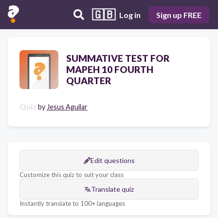
🇬🇧
Log in
Sign up FREE
SUMMATIVE TEST FOR
MAPEH 10 FOURTH
QUARTER
Quiz
by
Jesus Aguilar
Edit questions
Customize this quiz to suit your class
Translate quiz
Instantly translate to 100+ languages