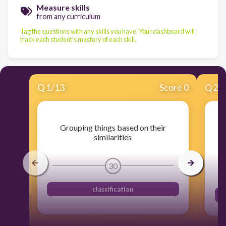
Measure skills
from any curriculum
Tag the questions with any skills you have. Your dashboard will
track each student's mastery of each skill.
Q
1
/
13
Score 0
Q
2
/
Grouping things based on their
similarities
30
classification