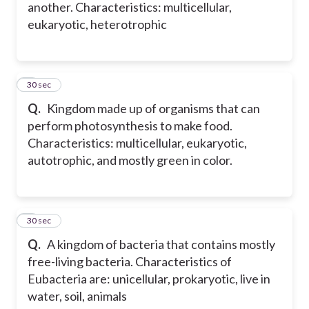
another. Characteristics: multicellular,
eukaryotic, heterotrophic
5
30 sec
Q.
Kingdom made up of organisms that can
perform photosynthesis to make food.
Characteristics: multicellular, eukaryotic,
autotrophic, and mostly green in color.
6
30 sec
Q.
A kingdom of bacteria that contains mostly
free-living bacteria. Characteristics of
Eubacteria are: unicellular, prokaryotic, live in
water, soil, animals