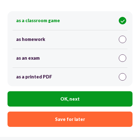
as a classroom game
as homework
as an exam
as a printed PDF
OK, next
Save for later