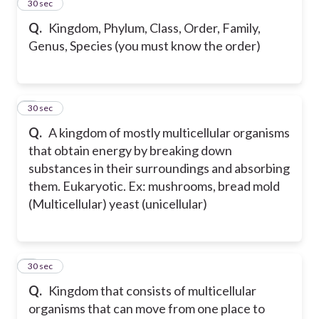
2
30 sec
Q.
Kingdom, Phylum, Class, Order, Family,
Genus, Species (you must know the order)
3
30 sec
Q.
A kingdom of mostly multicellular organisms
that obtain energy by breaking down
substances in their surroundings and absorbing
them. Eukaryotic. Ex: mushrooms, bread mold
(Multicellular) yeast (unicellular)
4
30 sec
Q.
Kingdom that consists of multicellular
organisms that can move from one place to