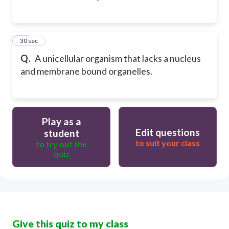
13
30 sec
Q.
A unicellular organism that lacks a nucleus
and membrane bound organelles.
Play as a
Edit questions
student
to suit your class
to try out the
quiz
Give this quiz to my class