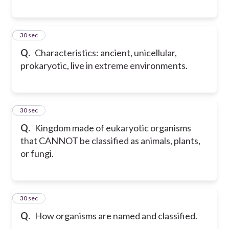
7
30 sec
Q.
Characteristics: ancient, unicellular,
prokaryotic, live in extreme environments.
8
30 sec
Q.
Kingdom made of eukaryotic organisms
that CANNOT be classified as animals, plants,
or fungi.
9
30 sec
Q.
How organisms are named and classified.