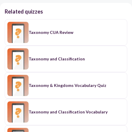
Related quizzes
Taxonomy CUA Review
Taxonomy and Classification
Taxonomy & Kingdoms Vocabulary Quiz
Taxonomy and Classification Vocabulary