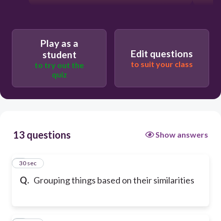
Play as a
Edit questions
student
to suit your class
to try out the
quiz
13 questions
Show answers
1
30 sec
Q.
Grouping things based on their similarities