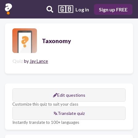
🇬🇧
Log in
Sign up FREE
Taxonomy
Quiz
by
Jay Lance
Edit questions
Customize this quiz to suit your class
Translate quiz
Instantly translate to 100+ languages