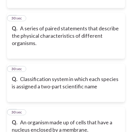
10
30 sec
Q.
A series of paired statements that describe
the physical characteristics of different
organisms.
11
30 sec
Q.
Classification system in which each species
is assigned a two-part scientific name
12
30 sec
Q.
An organism made up of cells that have a
nucleus enclosed by a membrane.