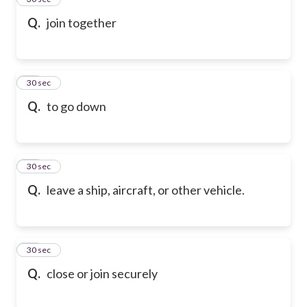
Q.
join together
16
30 sec
Q.
to go down
17
30 sec
Q.
leave a ship, aircraft, or other vehicle.
18
30 sec
Q.
close or join securely