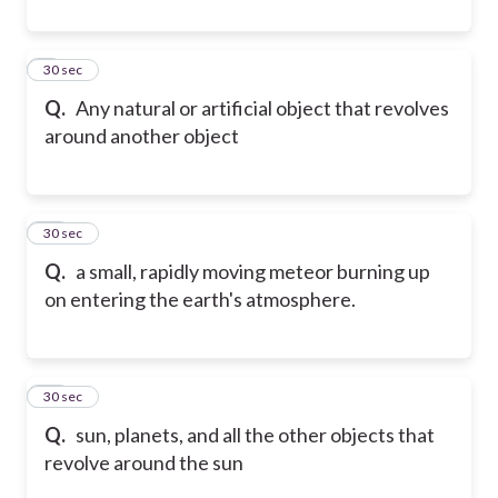
9
30 sec
Q.
Any natural or artificial object that revolves
around another object
10
30 sec
Q.
a small, rapidly moving meteor burning up
on entering the earth's atmosphere.
11
30 sec
Q.
sun, planets, and all the other objects that
revolve around the sun