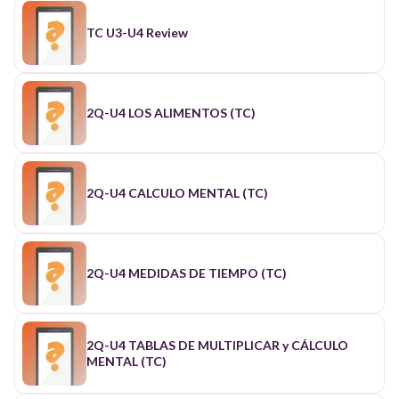
TC U3-U4 Review
2Q-U4 LOS ALIMENTOS (TC)
2Q-U4 CALCULO MENTAL (TC)
2Q-U4 MEDIDAS DE TIEMPO (TC)
2Q-U4 TABLAS DE MULTIPLICAR y CÁLCULO
MENTAL (TC)