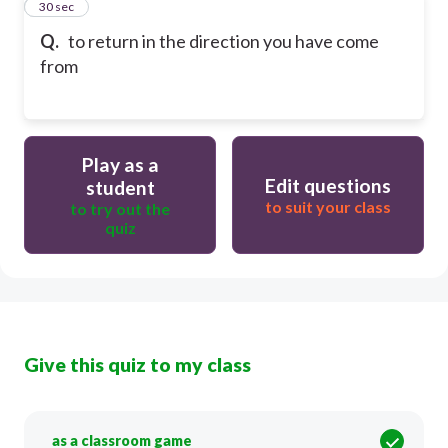
22
30 sec
Q.
to ​return in the ​direction you have come
from
Play as a
Edit questions
student
to suit your class
to try out the
quiz
Give this quiz to my class
as a classroom game