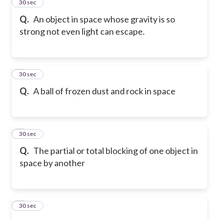
2
30 sec
Q.
An object in space whose gravity is so
strong not even light can escape.
3
30 sec
Q.
A ball of frozen dust and rock in space
4
30 sec
Q.
The partial or total blocking of one object in
space by another
5
30 sec