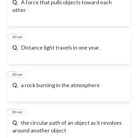
Q.
A force that pulls objects toward each
other
6
30 sec
Q.
Distance light travels in one year.
7
30 sec
Q.
a rock burning in the atmosphere
8
30 sec
Q.
the circular path of an object as it revolves
around another object