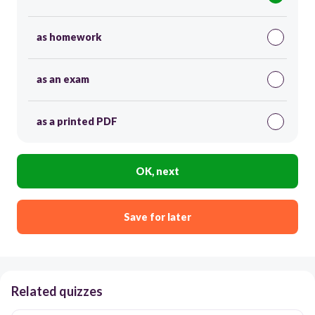
as homework
as an exam
as a printed PDF
OK, next
Save for later
Related quizzes