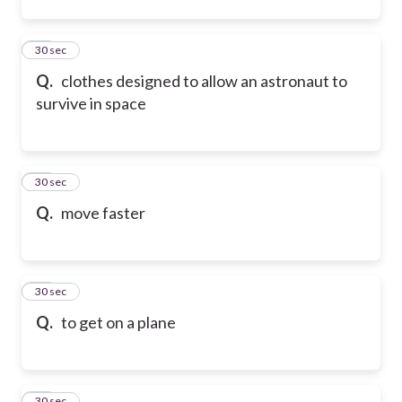
12
30 sec
Q.
clothes designed to allow an astronaut to
survive in space
13
30 sec
Q.
move faster
14
30 sec
Q.
to get on a plane
15
30 sec