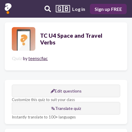
🇬🇧
Log in
Sign up FREE
TC U4 Space and Travel
Verbs
Quiz
by
teenscfiac
Edit questions
Customize this quiz to suit your class
Translate quiz
Instantly translate to 100+ languages