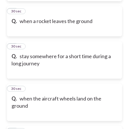
19
30 sec
Q.
when a rocket leaves the ground
20
30 sec
Q.
stay somewhere for a short time during a
long journey
21
30 sec
Q.
when the aircraft wheels land on the
ground