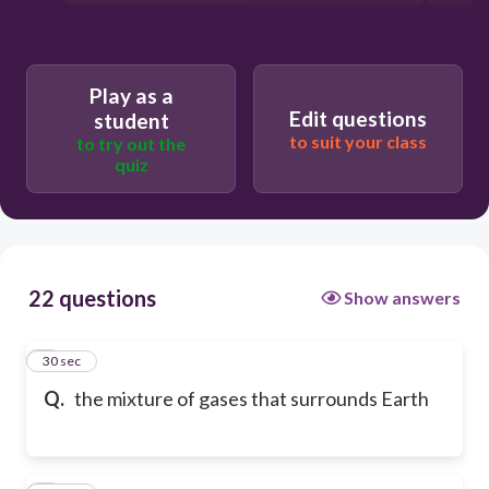
Play as a
Edit questions
student
to suit your class
to try out the
quiz
22 questions
Show answers
1
30 sec
Q.
the mixture of gases that surrounds Earth