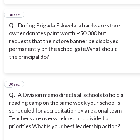
8
30 sec
Q.
During Brigada Eskwela, a hardware store
owner donates paint worth ₱50,000 but
requests that their store banner be displayed
permanently on the school gate.What should
the principal do?
9
30 sec
Q.
A Division memo directs all schools to hold a
reading camp on the same week your school is
scheduled for accreditation by a regional team.
Teachers are overwhelmed and divided on
priorities.What is your best leadership action?