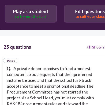
Decline the donation because their condition
conflicts with procurement rules.
Play as a student
Edit questions
to try out the quiz
to suit your class
Accept the donation and use the donor’s installer
to expedite the project, recording the decision
afterward.
Accept the donation and invite the donor’s
25 questions
Show a
installer to do an “exclusive” non-competitive
installation at the donor’s cost.
1
60 sec
Accept the donation but conduct an open,
Q.
A private donor promises to fund a modest
competitive procurement process; inform the
donor that their installer may bid but must
computer lab but requests that their preferred
compete under normal rules.
installer be used and that the school fast-track
acceptance to meet a promotional deadline.The
Procurement Committee has not started the
project. As a School Head, you must comply with
RA 9184 procurement rules and steward the