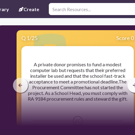
rary
Create
Q
1
/
25
Score 0
​A private donor promises to fund a modest
computer lab but requests that their preferred
installer be used and that the school fast-track
acceptance to meet a promotional deadline.The
Procurement Committee has not started the
project. As a School Head, you must comply with
RA 9184 procurement rules and steward the gift.
60