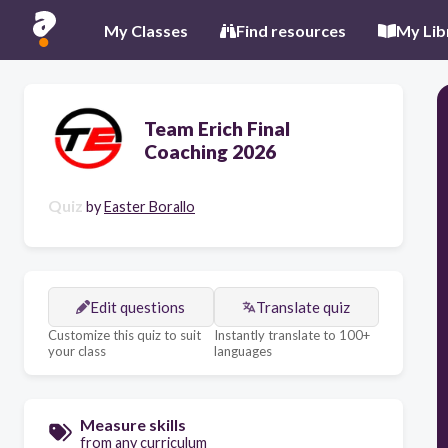
My Classes
Find resources
My Lib
Team Erich Final
Coaching 2026
Quiz
by
Easter Borallo
Edit questions
Translate quiz
Customize this quiz to suit
Instantly translate to 100+
your class
languages
Measure skills
from any curriculum