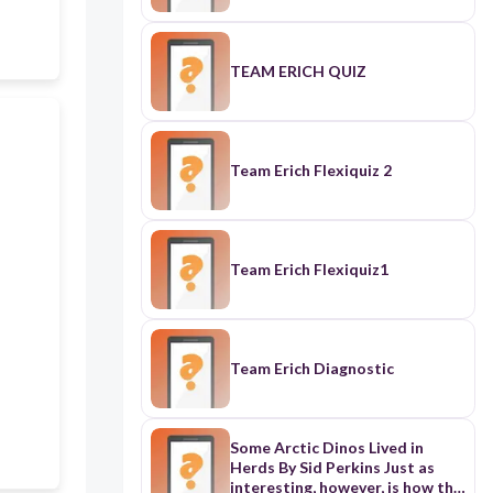
TEAM ERICH QUIZ
Team Erich Flexiquiz 2
Team Erich Flexiquiz1
Team Erich Diagnostic
Some Arctic Dinos Lived in
Herds By Sid Perkins Just as
interesting, however, is how this