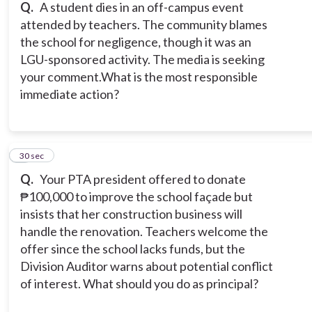
Q.
A student dies in an off-campus event
attended by teachers. The community blames
the school for negligence, though it was an
LGU-sponsored activity. The media is seeking
your comment.What is the most responsible
immediate action?
7
30 sec
Q.
Your PTA president offered to donate
₱100,000 to improve the school façade but
insists that her construction business will
handle the renovation. Teachers welcome the
offer since the school lacks funds, but the
Division Auditor warns about potential conflict
of interest. What should you do as principal?