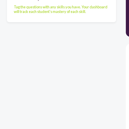
Tag the questions with any skills you have. Your dashboard
will track each student's mastery of each skill.