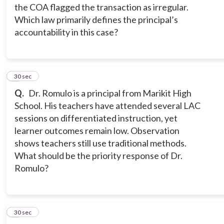
the COA flagged the transaction as irregular.
Which law primarily defines the principal’s
accountability in this case?
5
30 sec
Q.
Dr. Romulo is a principal from Marikit High
School. His teachers have attended several LAC
sessions on differentiated instruction, yet
learner outcomes remain low. Observation
shows teachers still use traditional methods.
What should be the priority response of Dr.
Romulo?
6
30 sec