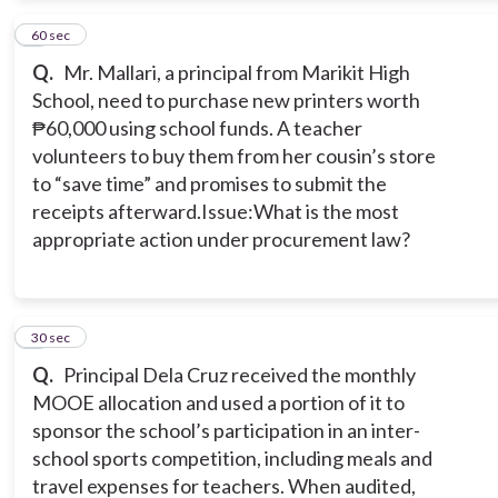
3
60 sec
Q.
Mr. Mallari, a principal from Marikit High
School, need to purchase new printers worth
₱60,000 using school funds. A teacher
volunteers to buy them from her cousin’s store
to “save time” and promises to submit the
receipts afterward.Issue:What is the most
appropriate action under procurement law?
4
30 sec
Q.
Principal Dela Cruz received the monthly
MOOE allocation and used a portion of it to
sponsor the school’s participation in an inter-
school sports competition, including meals and
travel expenses for teachers. When audited,