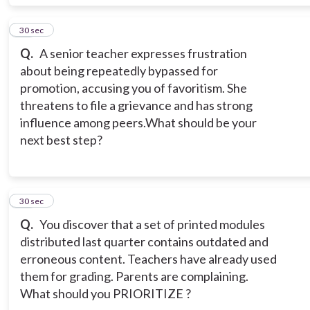
10
30 sec
Q.
A senior teacher expresses frustration
about being repeatedly bypassed for
promotion, accusing you of favoritism. She
threatens to file a grievance and has strong
influence among peers.What should be your
next best step?
11
30 sec
Q.
You discover that a set of printed modules
distributed last quarter contains outdated and
erroneous content. Teachers have already used
them for grading. Parents are complaining.
What should you PRIORITIZE ?