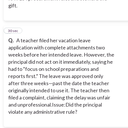
gift.
2
30 sec
Q.
A teacher filed her vacation leave
application with complete attachments two
weeks before her intended leave. However, the
principal did not act on it immediately, saying he
had to “focus on school preparations and
reports first.” The leave was approved only
after three weeks—past the date the teacher
originally intended to use it. The teacher then
filed a complaint, claiming the delay was unfair
and unprofessional.Issue:Did the principal
violate any administrative rule?