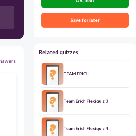
OK, next
30
Save for later
No, as the principal has discretionary authority to
prioritize urgent school concerns over personnel-
related documents.
No, since the principal eventually approved the
Related quizzes
leave and there was no denial of the teacher’s right
to take it.
nswers
TEAM ERICH
Yes, because under RA 9485 and RA 11032,
unreasonable delay in processing official requests
without valid justification constitutes a violation
of anti-red tape provisions.
Team Erich Flexiquiz 3
Yes, but only if the teacher can prove that the delay
resulted in forfeiture of her earned leave credits or
other monetary loss.
Team Erich Flexiquiz 4