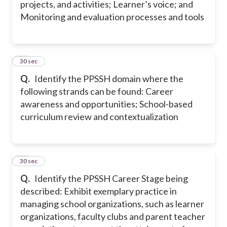
projects, and activities; Learner’s voice; and
Monitoring and evaluation processes and tools
18
30 sec
Q.
Identify the PPSSH domain where the
following strands can be found: Career
awareness and opportunities; School-based
curriculum review and contextualization
19
30 sec
Q.
Identify the PPSSH Career Stage being
described: Exhibit exemplary practice in
managing school organizations, such as learner
organizations, faculty clubs and parent teacher