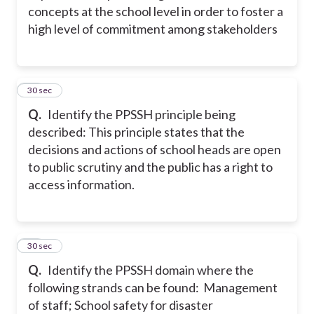
concepts at the school level in order to foster a
high level of commitment among stakeholders
14
30 sec
Q.
Identify the PPSSH principle being
described: This principle states that the
decisions and actions of school heads are open
to public scrutiny and the public has a right to
access information.
15
30 sec
Q.
Identify the PPSSH domain where the
following strands can be found: Management
of staff; School safety for disaster