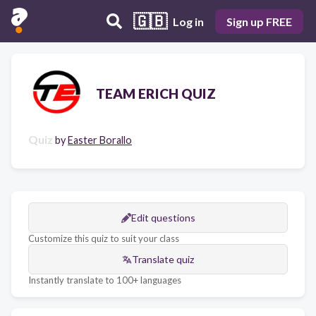
🇬🇧
Log in
Sign up FREE
TEAM ERICH QUIZ
Quiz
by
Easter Borallo
Edit questions
Customize this quiz to suit your class
Translate quiz
Instantly translate to 100+ languages