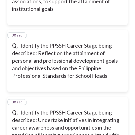
associations, to support the attainment of
institutional goals
20
30 sec
Q.
Identify the PPSSH Career Stage being
described: Reflect on the attainment of
personal and professional development goals
and objectives based on the Philippine
Professional Standards for School Heads
21
30 sec
Q.
Identify the PPSSH Career Stage being
described: Undertake initiatives in integrating
career awareness and opportunities in the
provision of learning experiences aligned with