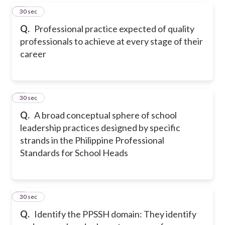
5
30 sec
Q.
Professional practice expected of quality
professionals to achieve at every stage of their
career
6
30 sec
Q.
A broad conceptual sphere of school
leadership practices designed by specific
strands in the Philippine Professional
Standards for School Heads
7
30 sec
Q.
Identify the PPSSH domain: They identify