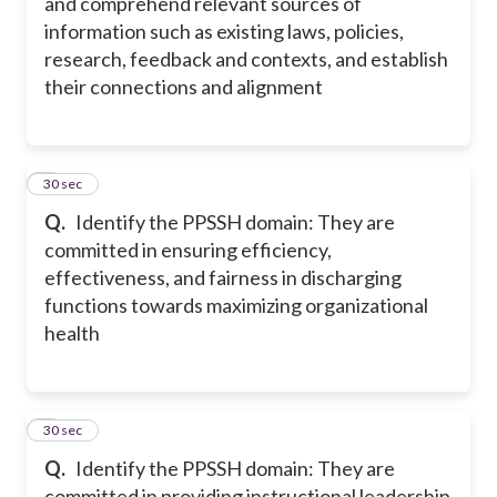
and comprehend relevant sources of
information such as existing laws, policies,
research, feedback and contexts, and establish
their connections and alignment
8
30 sec
Q.
Identify the PPSSH domain: They are
committed in ensuring efficiency,
effectiveness, and fairness in discharging
functions towards maximizing organizational
health
9
30 sec
Q.
Identify the PPSSH domain: They are
committed in providing instructional leadership