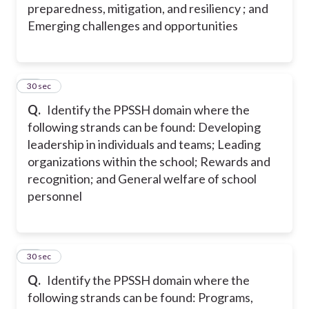
preparedness, mitigation, and resiliency ; and
Emerging challenges and opportunities
16
30 sec
Q.
Identify the PPSSH domain where the
following strands can be found: Developing
leadership in individuals and teams; Leading
organizations within the school; Rewards and
recognition; and General welfare of school
personnel
17
30 sec
Q.
Identify the PPSSH domain where the
following strands can be found: Programs,