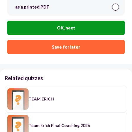
as a printed PDF
OK, next
Save for later
Related quizzes
TEAM ERICH
Team Erich Final Coaching 2026