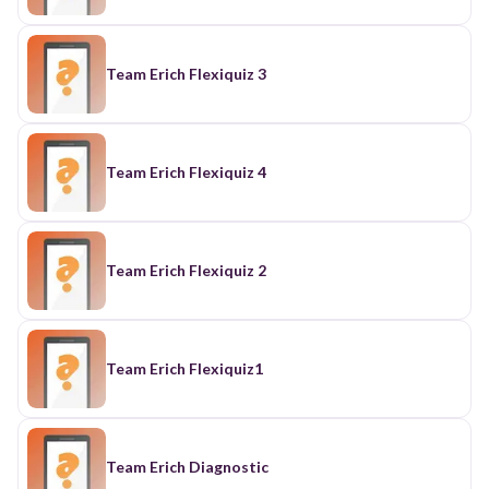
Team Erich Flexiquiz 3
Team Erich Flexiquiz 4
Team Erich Flexiquiz 2
Team Erich Flexiquiz1
Team Erich Diagnostic