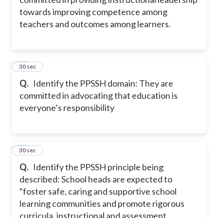
towards improving competence among
teachers and outcomes among learners.
10
30 sec
Q.
Identify the PPSSH domain: They are
committed in advocating that education is
everyone’s responsibility
11
30 sec
Q.
Identify the PPSSH principle being
described: School heads are expected to
“foster safe, caring and supportive school
learning communities and promote rigorous
curricula, instructional and assessment