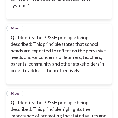
systems”
12
30 sec
Q.
Identify the PPSSH principle being
described: This principle states that school
heads are expected to reflect on the pervasive
needs and/or concerns of learners, teachers,
parents, community and other stakeholders in
order to address them effectively
13
30 sec
Q.
Identify the PPSSH principle being
described: This principle highlights the
importance of promoting the stated values and