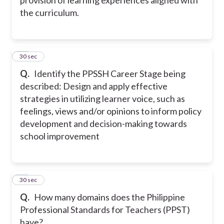
the curriculum.
22
30 sec
Q.
Identify the PPSSH Career Stage being
described: Design and apply effective
strategies in utilizing learner voice, such as
feelings, views and/or opinions to inform policy
development and decision-making towards
school improvement
23
30 sec
Q.
How many domains does the Philippine
Professional Standards for Teachers (PPST)
have?