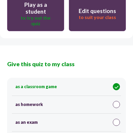
Play as a
Edit questions
student
to suit your class
to try out the
quiz
Give this quiz to my class
as a classroom game
as homework
as an exam