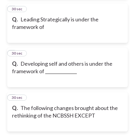
2
30 sec
Q.
Leading Strategically is under the
framework of
3
30 sec
Q.
Developing self and others is under the
framework of _______________
4
30 sec
Q.
The following changes brought about the
rethinking of the NCBSSH EXCEPT