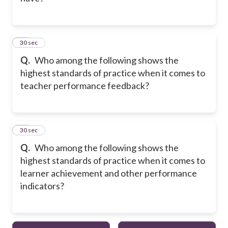
24
30 sec
Q.
Who among the following shows the
highest standards of practice when it comes to
teacher performance feedback?
25
30 sec
Q.
Who among the following shows the
highest standards of practice when it comes to
learner achievement and other performance
indicators?