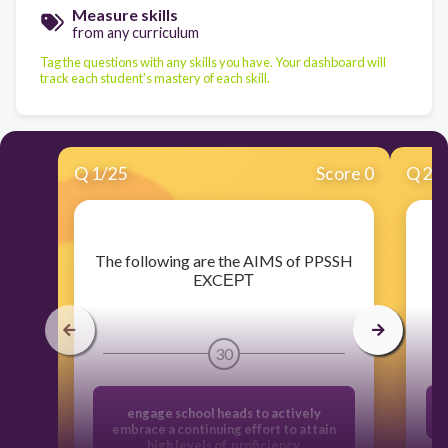
Measure skills
from any curriculum
Tag the questions with any skills you have. Your dashboard will
track each student's mastery of each skill.
Q
1
/
25
Score 0
Q
2
/
​The following are the AIMS of PPSSH
EXCЕРТ
30
engage school heads to actively
embrace a continuing effort to attain
high levels of proficiency