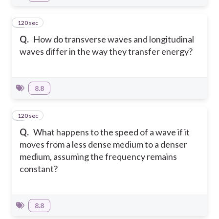
120 sec
5
Q.
How do transverse waves and longitudinal
waves differ in the way they transfer energy?
8.8
120 sec
6
Q.
What happens to the speed of a wave if it
moves from a less dense medium to a denser
medium, assuming the frequency remains
constant?
8.8