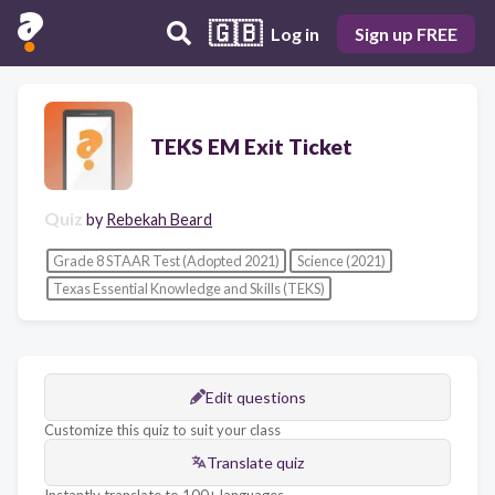
🇬🇧
Log in
Sign up FREE
TEKS EM Exit Ticket
Quiz
by
Rebekah Beard
Grade 8 STAAR Test (Adopted 2021)
Science (2021)
Texas Essential Knowledge and Skills (TEKS)
Edit questions
Customize this quiz to suit your class
Translate quiz
Instantly translate to 100+ languages