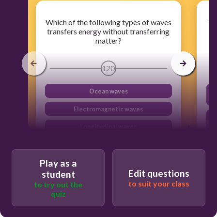
Which of the following types of waves
Wh
transfers energy without transferring
t
matter?
120
Ocean waves
Electromagnetic waves
Longitudinal waves
Seismic waves
Play as a
M
Edit questions
student
t
to suit your class
to try out the
quiz