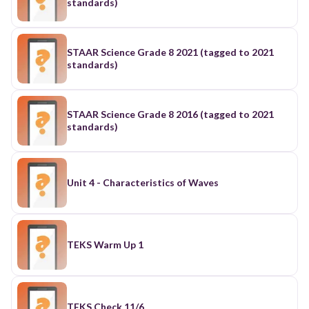
standards)
STAAR Science Grade 8 2021 (tagged to 2021
standards)
STAAR Science Grade 8 2016 (tagged to 2021
standards)
Unit 4 - Characteristics of Waves
TEKS Warm Up 1
TEKS Check 11/6