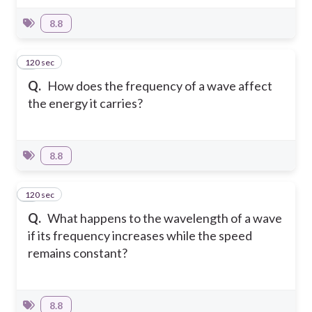
8.8
120 sec
3
Q.
How does the frequency of a wave affect
the energy it carries?
8.8
120 sec
4
Q.
What happens to the wavelength of a wave
if its frequency increases while the speed
remains constant?
8.8