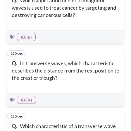
Q.
Which application of electromagnetic
waves is used to treat cancer by targeting and
destroying cancerous cells?
8.8(B)
120 sec
12
Q.
In transverse waves, which characteristic
describes the distance from the rest position to
the crest or trough?
8.8(A)
120 sec
13
Q.
Which characteristic of a transverse wave