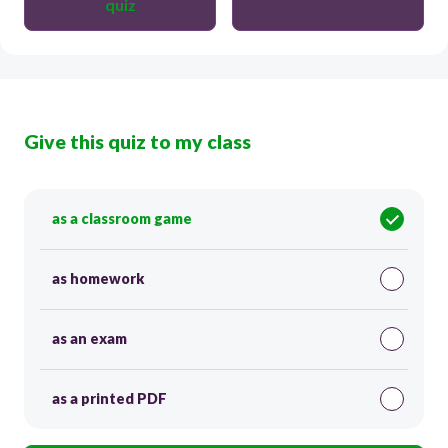
quiz
Give this quiz to my class
as a classroom game
as homework
as an exam
as a printed PDF