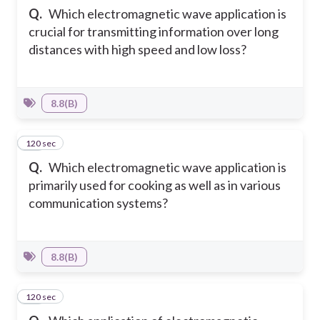
Q.
Which electromagnetic wave application is
crucial for transmitting information over long
distances with high speed and low loss?
8.8(B)
120 sec
10
Q.
Which electromagnetic wave application is
primarily used for cooking as well as in various
communication systems?
8.8(B)
120 sec
11