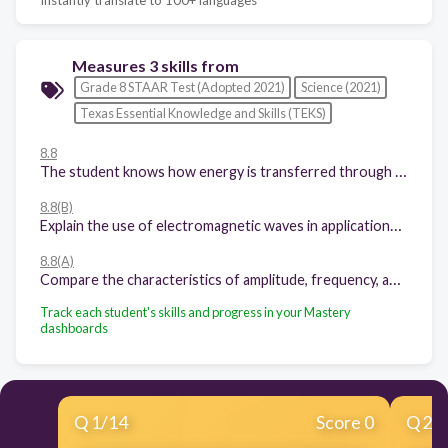
Measures 3 skills from
Grade 8 STAAR Test (Adopted 2021)
Science (2021)
Texas Essential Knowledge and Skills (TEKS)
8.8
The student knows how energy is transferred through waves.
8.8(B)
Explain the use of electromagnetic waves in applications such as radiation therapy, wireless technologies, fiber optics, microwaves, ultraviolet sterilization, astronomical observations, and X-rays.
8.8(A)
Compare the characteristics of amplitude, frequency, and wavelength in transverse waves, including the electromagnetic spectrum.
Track each student's skills and progress in your Mastery
dashboards
Q
1
/
14
Score 0
Q
2
/