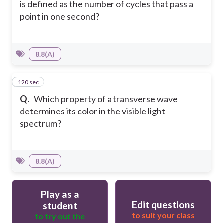
is defined as the number of cycles that pass a
point in one second?
8.8(A)
120 sec
14
Q.
Which property of a transverse wave
determines its color in the visible light
spectrum?
8.8(A)
Play as a
Edit questions
student
to suit your class
to try out the