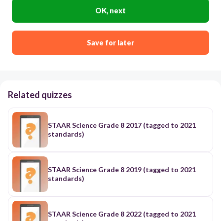
OK, next
Save for later
Related quizzes
STAAR Science Grade 8 2017 (tagged to 2021
standards)
STAAR Science Grade 8 2019 (tagged to 2021
standards)
STAAR Science Grade 8 2022 (tagged to 2021