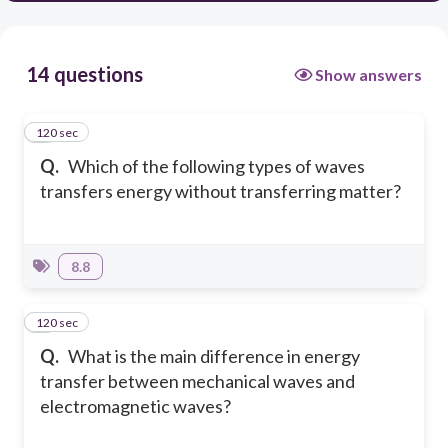
14 questions
Show answers
120 sec
1
Q.
Which of the following types of waves
transfers energy without transferring matter?
8.8
120 sec
2
Q.
What is the main difference in energy
transfer between mechanical waves and
electromagnetic waves?