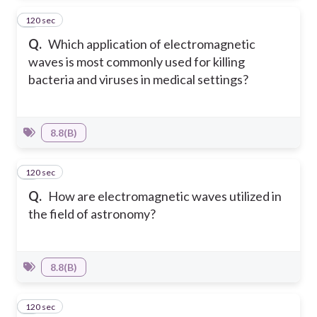
120 sec
7
Q.
Which application of electromagnetic
waves is most commonly used for killing
bacteria and viruses in medical settings?
8.8(B)
120 sec
8
Q.
How are electromagnetic waves utilized in
the field of astronomy?
8.8(B)
120 sec
9