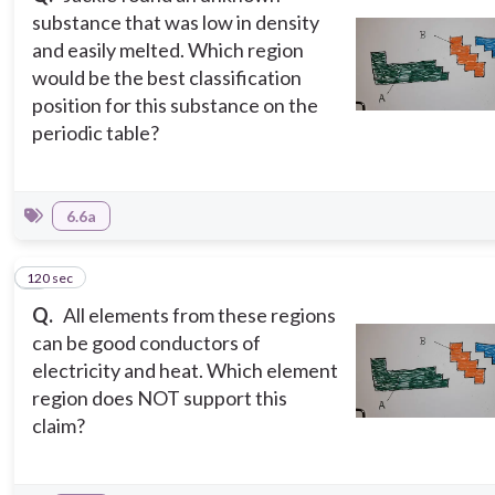
substance that was low in density
and easily melted. Which region
would be the best classification
position for this substance on the
periodic table?
6.6a
120 sec
9
Q.
All elements from these regions
can be good conductors of
electricity and heat. Which element
region does NOT support this
claim?