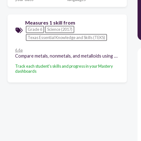
Measures 1 skill from
Grade 6
Science (2017)
Texas Essential Knowledge and Skills (TEKS)
6.6a
Compare metals, nonmetals, and metalloids using physical properties such as luster, conductivity, or malleability;
Track each student's skills and progress in your Mastery
dashboards