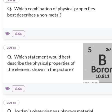
2
30 sec
Q.
Which combination of physical properties
best describes a non-metal?
6.6a
3
30 sec
Q.
Which statement would best
describe the physical properties of
the element shown in the picture?
6.6a
4
30 sec
Q.
Jordan is observing an unknown material