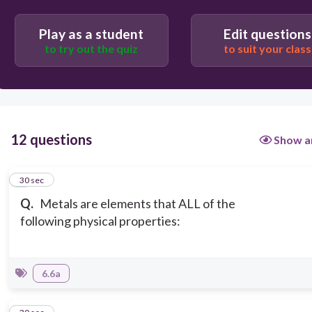
shiny, malleable, ductile, and mostly liquids
Play as a student
Edit questions
to try out the quiz
to suit your class
12 questions
Show a
1
30 sec
Q.
Metals are elements that ALL of the
following physical properties:
6.6a