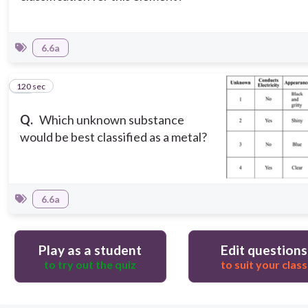
6.6a
120 sec
12
Q.
Which unknown substance
would be best classified as a metal?
6.6a
Play as a student
Edit questions
to try out the quiz
to suit your class