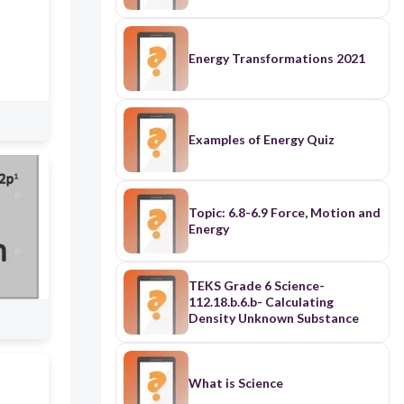
Energy Transformations 2021
Examples of Energy Quiz
Topic: 6.8-6.9 Force, Motion and
Energy
TEKS Grade 6 Science-
112.18.b.6.b- Calculating
Density Unknown Substance
What is Science