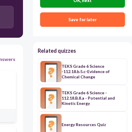
OK, next
Dull, brittle, mostly gases, good conductors
Save for later
Related quizzes
nswers
TEKS Grade 6 Science
-112.18.b.5.c-Evidence of
Chemical Change
TEKS Grade 6 Science -
112.18.B.8.a - Potential and
Kinetic Energy
Energy Resources Quiz