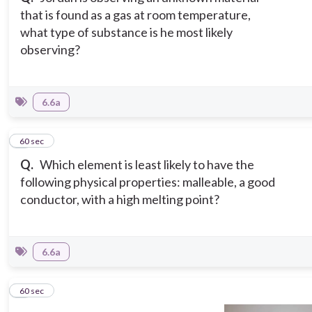
that is found as a gas at room temperature,
what type of substance is he most likely
observing?
6.6a
5
60 sec
Q.
Which element is least likely to have the
following physical properties: malleable, a good
conductor, with a high melting point?
6.6a
6
60 sec