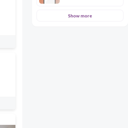
Show more