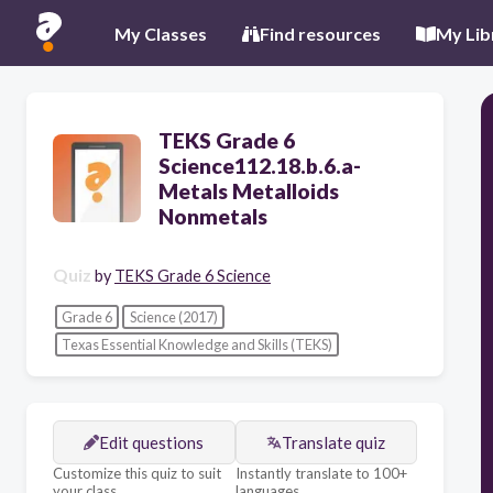
My Classes
Find resources
My Lib
TEKS Grade 6
Science112.18.b.6.a-
Metals Metalloids
Nonmetals
Quiz
by
TEKS Grade 6 Science
Grade 6
Science (2017)
Texas Essential Knowledge and Skills (TEKS)
Edit questions
Translate quiz
Customize this quiz to suit
Instantly translate to 100+
your class
languages