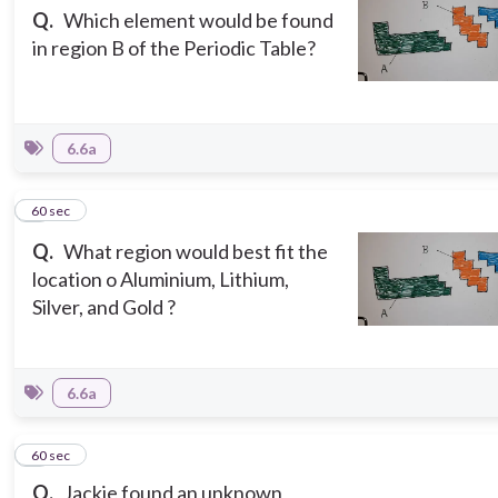
Q.
Which element would be found
in region B of the Periodic Table?
6.6a
7
60 sec
Q.
What region would best fit the
location o Aluminium, Lithium,
Silver, and Gold ?
6.6a
8
60 sec
Q.
Jackie found an unknown