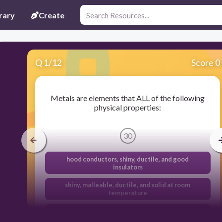
rary
Create
Q
1
/
12
Score 0
Metals are elements that ALL of the following
physical properties:
30
hood conductors, shiny, ductile, and good
insulators
shiny, malleable, ductile, and solid at room
temperature
dull, semiconductors, and brittle