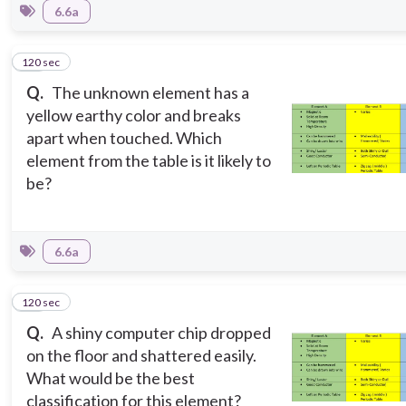
6.6a
120 sec
10
Q.
The unknown element has a
yellow earthy color and breaks
apart when touched. Which
element from the table is it likely to
be?
6.6a
120 sec
11
Q.
A shiny computer chip dropped
on the floor and shattered easily.
What would be the best
classification for this element?