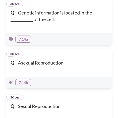
3
30 sec
Q.
Genetic information is located in the
____________ of the cell.
7.14a
4
30 sec
Q.
Asexual Reproduction
7.14b
5
30 sec
Q.
Sexual Reproduction