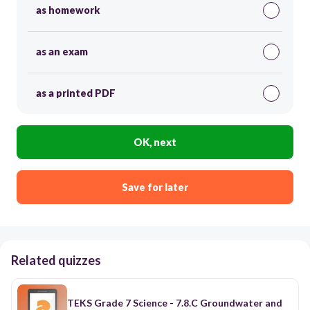
as homework
as an exam
as a printed PDF
OK, next
Save for later
Related quizzes
TEKS Grade 7 Science - 7.8.C Groundwater and