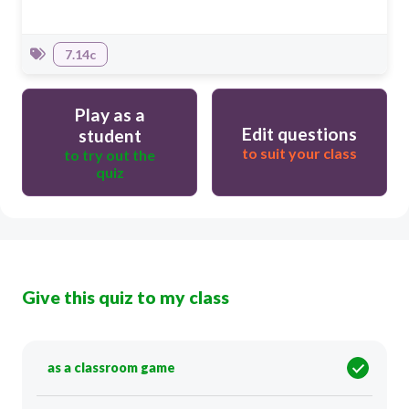
7.14c
Play as a
Edit questions
student
to suit your class
to try out the
quiz
Give this quiz to my class
as a classroom game