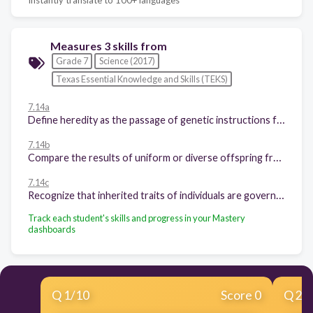
Measures 3 skills from
Grade 7
Science (2017)
Texas Essential Knowledge and Skills (TEKS)
7.14a
Define heredity as the passage of genetic instructions from one generation to the next generation;
7.14b
Compare the results of uniform or diverse offspring from asexual or sexual reproduction; and
7.14c
Recognize that inherited traits of individuals are governed in the genetic material found in the genes within chromosomes in the nucleus.
Track each student's skills and progress in your Mastery
dashboards
Q
1
/
10
Score 0
Q
2
/