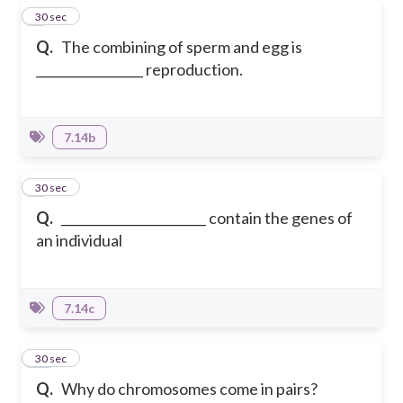
8
30 sec
Q.
The combining of sperm and egg is
_________________ reproduction.
7.14b
9
30 sec
Q.
_______________________ contain the genes of
an individual
7.14c
10
30 sec
Q.
Why do chromosomes come in pairs?