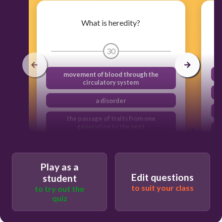
What is heredity?
30
movement of blood through the
circulatory system
a disorder
the passage of traits from one
generation to the next
a digestive enzyme
Play as a
Edit questions
student
to suit your class
to try out the
quiz