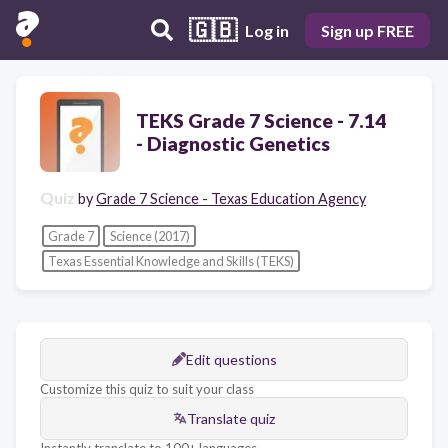
🇬🇧
Log in
Sign up FREE
TEKS Grade 7 Science - 7.14
- Diagnostic Genetics
Quiz
by
Grade 7 Science - Texas Education Agency
Grade 7
Science (2017)
Texas Essential Knowledge and Skills (TEKS)
Edit questions
Customize this quiz to suit your class
Translate quiz
Instantly translate to 100+ languages