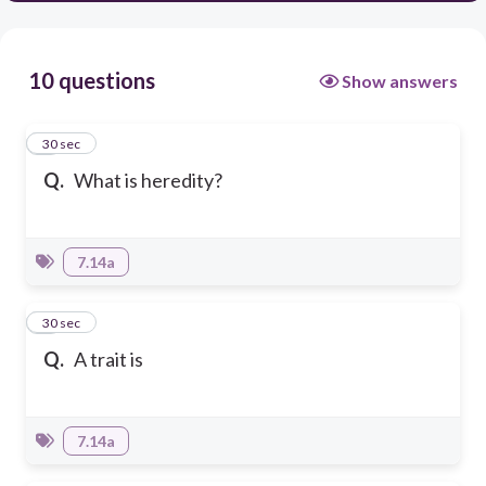
10 questions
Show answers
1
30 sec
Q.
What is heredity?
7.14a
2
30 sec
Q.
A trait is
7.14a