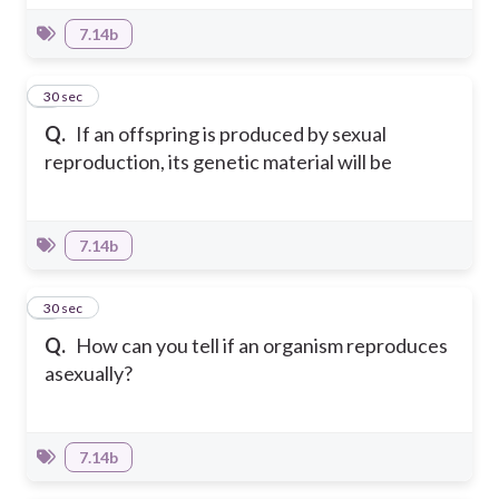
7.14b
6
30 sec
Q.
If an offspring is produced by sexual
reproduction, its genetic material will be
7.14b
7
30 sec
Q.
How can you tell if an organism reproduces
asexually?
7.14b