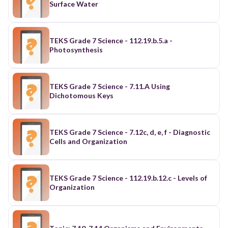
Surface Water
TEKS Grade 7 Science - 112.19.b.5.a -
Photosynthesis
TEKS Grade 7 Science - 7.11.A Using
Dichotomous Keys
TEKS Grade 7 Science - 7.12c, d, e, f - Diagnostic
Cells and Organization
TEKS Grade 7 Science - 112.19.b.12.c - Levels of
Organization