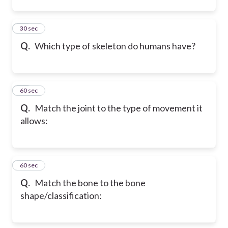
12
30 sec
Q.
Which type of skeleton do humans have?
13
60 sec
Q.
Match the joint to the type of movement it
allows:
14
60 sec
Q.
Match the bone to the bone
shape/classification: