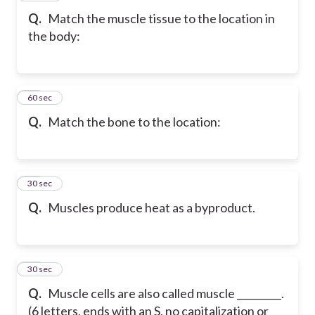
Q.
Match the muscle tissue to the location in
the body:
19
60 sec
Q.
Match the bone to the location:
20
30 sec
Q.
Muscles produce heat as a byproduct.
21
30 sec
Q.
Muscle cells are also called muscle _________.
(6 letters, ends with an S, no capitalization or