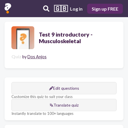
🇬🇧
Log in
Sign up FREE
Test 9 introductory -
Musculoskeletal
Quiz
by
Dos Anjos
Edit questions
Customize this quiz to suit your class
Translate quiz
Instantly translate to 100+ languages