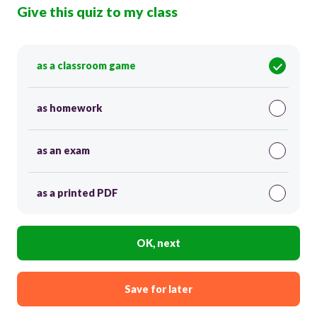
Give this quiz to my class
as a classroom game
as homework
as an exam
as a printed PDF
OK, next
Save for later