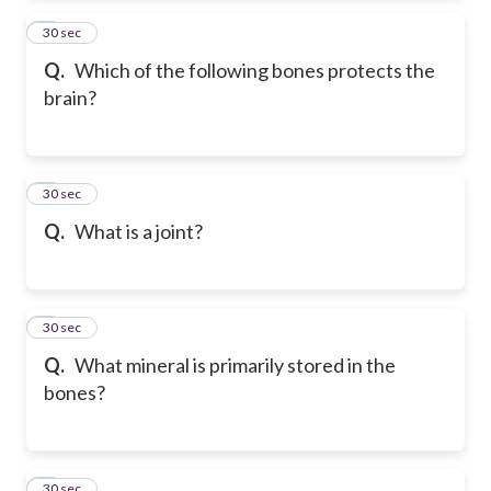
2
30 sec
Q.
Which of the following bones protects the
brain?
3
30 sec
Q.
What is a joint?
4
30 sec
Q.
What mineral is primarily stored in the
bones?
5
30 sec