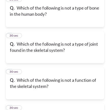
Q.
Which of the following is not a type of bone
in the human body?
6
30 sec
Q.
Which of the following is not a type of joint
found in the skeletal system?
7
30 sec
Q.
Which of the following is not a function of
the skeletal system?
8
30 sec