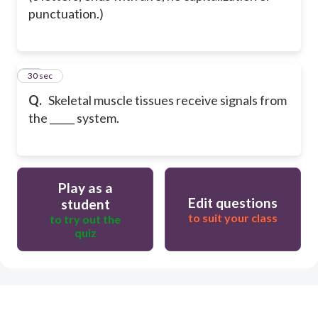
punctuation.)
22
30 sec
Q.
Skeletal muscle tissues receive signals from
the _____ system.
Play as a
Edit questions
student
to suit your class
to try out the
quiz