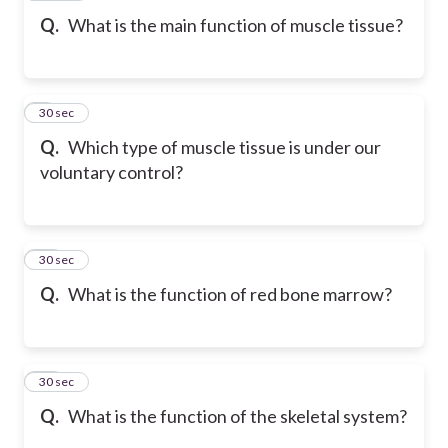
Q.
What is the main function of muscle tissue?
9
30 sec
Q.
Which type of muscle tissue is under our
voluntary control?
10
30 sec
Q.
What is the function of red bone marrow?
11
30 sec
Q.
What is the function of the skeletal system?