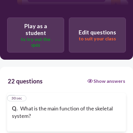
Generate energy for the body
Play as a
Edit questions
student
to suit your class
to try out the
quiz
22 questions
Show answers
1
30 sec
Q.
What is the main function of the skeletal
system?