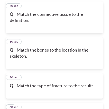
15
60 sec
Q.
Match the connective tissue to the
definition:
16
60 sec
Q.
Match the bones to the location in the
skeleton.
17
30 sec
Q.
Match the type of fracture to the result:
18
60 sec