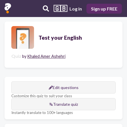
🇬🇧
Log in
Sign up FREE
Test your English
Quiz
by
Khaled Amer Ashehri
Edit questions
Customize this quiz to suit your class
Translate quiz
Instantly translate to 100+ languages