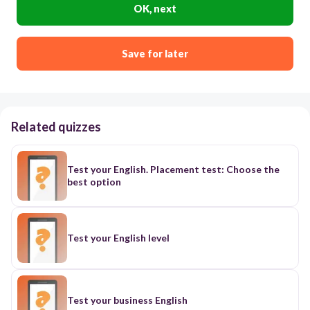
OK, next
Save for later
Related quizzes
Test your English. Placement test: Choose the
best option
Test your English level
Test your business English