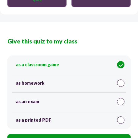
Give this quiz to my class
as a classroom game
as homework
as an exam
as a printed PDF