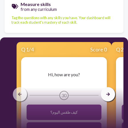
Measure skills
from any curriculum
Tag the questions with any skills you have. Your dashboard will
track each student's mastery of each skill.
Q
1
/
4
Score 0
Q
2
/
​Hi, how are you?
30
كيف طقس اليوم؟