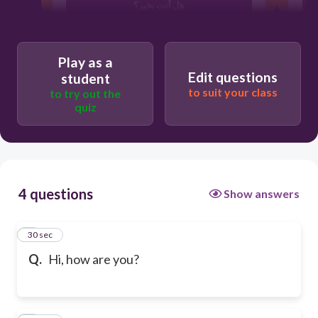
هل أنت بخير؟
مرحبا، كيف الحال؟
Play as a
Edit questions
student
to suit your class
to try out the
quiz
4 questions
Show answers
1
30 sec
Q.
Hi, how are you?