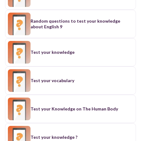
Random questions to test your knowledge
about English 9
Test your knowledge
Test your vocabulary
Test your Knowledge on The Human Body
Test your knowledge ?