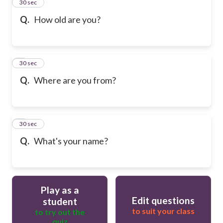
2
30 sec
Q.
How old are you?
3
30 sec
Q.
Where are you from?
4
30 sec
Q.
What's your name?
Play as a
Edit questions
student
to suit your class
to try out the
quiz