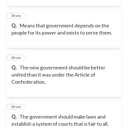
2
30 sec
Q.
Means that government depends on the
people for its power and exists to serve them.
3
30 sec
Q.
The new government should be better
united than it was under the Article of
Confederation.
4
30 sec
Q.
The government should make laws and
establish a system of courts that is fair to all.