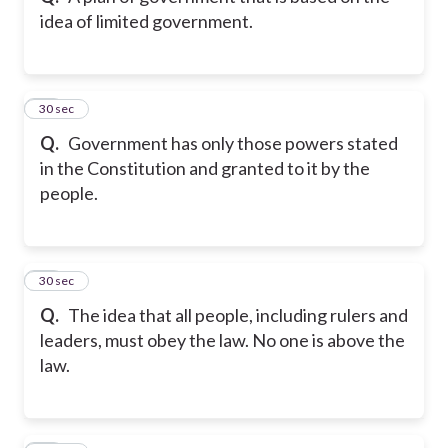
idea of limited government.
11
30 sec
Q.
Government has only those powers stated
in the Constitution and granted to it by the
people.
12
30 sec
Q.
The idea that all people, including rulers and
leaders, must obey the law. No one is above the
law.