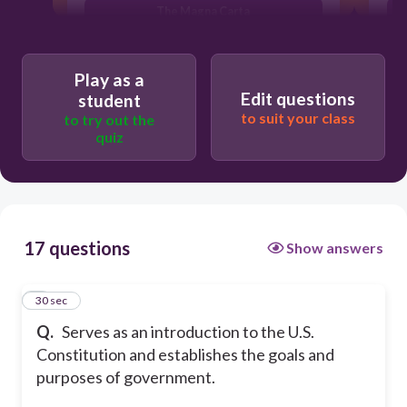
The Magna Carta
The Bill of Rights
Play as a
Edit questions
student
to suit your class
to try out the
quiz
17 questions
Show answers
1
30 sec
Q.
Serves as an introduction to the U.S.
Constitution and establishes the goals and
purposes of government.