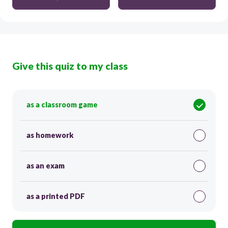
Give this quiz to my class
as a classroom game
as homework
as an exam
as a printed PDF