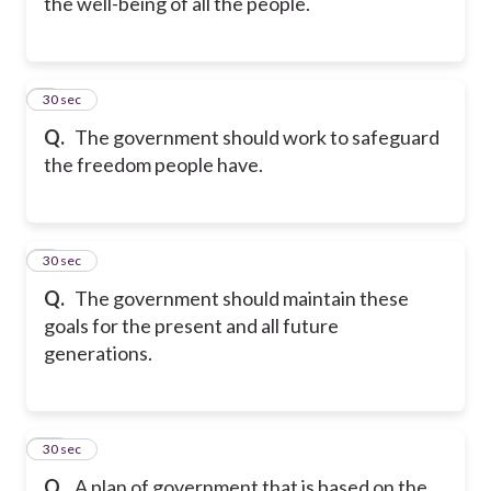
the well-being of all the people.
8
30 sec
Q.
The government should work to safeguard
the freedom people have.
9
30 sec
Q.
The government should maintain these
goals for the present and all future
generations.
10
30 sec
Q.
A plan of government that is based on the