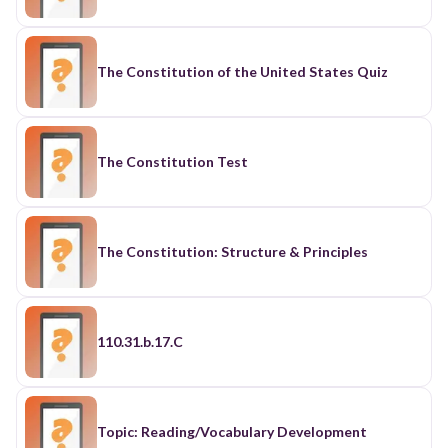
The Constitution of the United States Quiz
The Constitution Test
The Constitution: Structure & Principles
110.31.b.17.C
Topic: Reading/Vocabulary Development