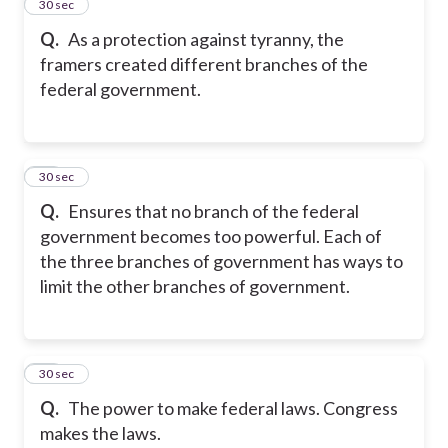
13
30 sec
Q.
As a protection against tyranny, the
framers created different branches of the
federal government.
14
30 sec
Q.
Ensures that no branch of the federal
government becomes too powerful. Each of
the three branches of government has ways to
limit the other branches of government.
15
30 sec
Q.
The power to make federal laws. Congress
makes the laws.