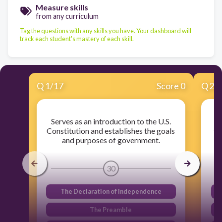
Measure skills
from any curriculum
Tag the questions with any skills you have. Your dashboard will
track each student's mastery of each skill.
Q
1
/
17
Score 0
Q
2
/
Serves as an introduction to the U.S.
M
Constitution and establishes the goals
th
and purposes of government.
30
The Declaration of Independence
The Preamble