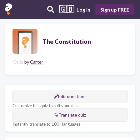
🇬🇧
Log in
Sign up FREE
The Constitution
Quiz
by
Carter
Edit questions
Customize this quiz to suit your class
Translate quiz
Instantly translate to 100+ languages