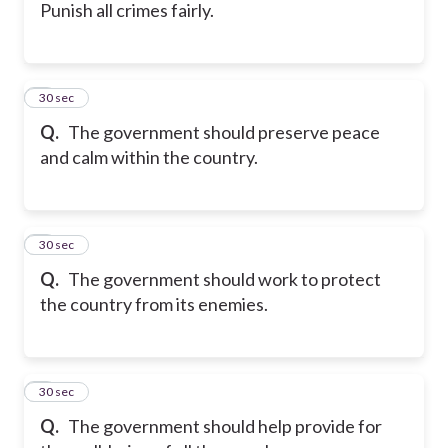
Punish all crimes fairly.
5
30 sec
Q.
The government should preserve peace
and calm within the country.
6
30 sec
Q.
The government should work to protect
the country from its enemies.
7
30 sec
Q.
The government should help provide for