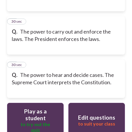
16
30 sec
Q.
The power to carry out and enforce the
laws. The President enforces the laws.
17
30 sec
Q.
The power to hear and decide cases. The
Supreme Court interprets the Constitution.
Play as a
Edit questions
student
to suit your class
to try out the
quiz