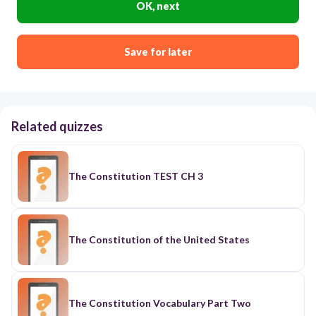
OK, next
Save for later
Related quizzes
The Constitution TEST CH 3
The Constitution of the United States
The Constitution Vocabulary Part Two