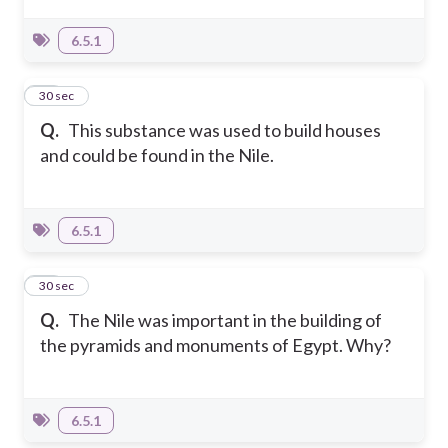
6.5.1
15
30 sec
Q.
This substance was used to build houses
and could be found in the Nile.
6.5.1
16
30 sec
Q.
The Nile was important in the building of
the pyramids and monuments of Egypt. Why?
6.5.1