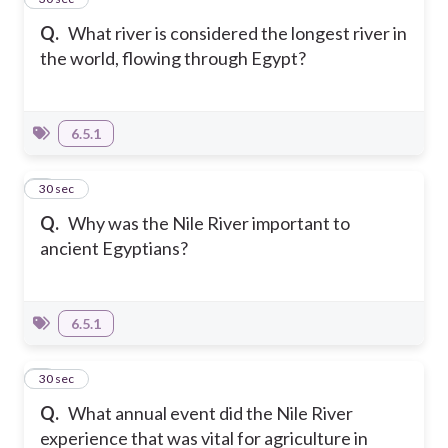
Q.
What river is considered the longest river in
the world, flowing through Egypt?
6.5.1
2
30 sec
Q.
Why was the Nile River important to
ancient Egyptians?
6.5.1
3
30 sec
Q.
What annual event did the Nile River
experience that was vital for agriculture in