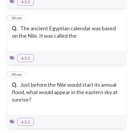
6.5.1
27
30 sec
Q.
The ancient Egyptian calendar was based
on the Nile. It was called the
6.5.1
28
30 sec
Q.
Just before the Nile would start its annual
flood, what would appear in the eastern sky at
sunrise?
6.5.1