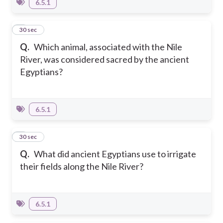
6.5.1
8
30 sec
Q.
Which animal, associated with the Nile
River, was considered sacred by the ancient
Egyptians?
6.5.1
9
30 sec
Q.
What did ancient Egyptians use to irrigate
their fields along the Nile River?
6.5.1