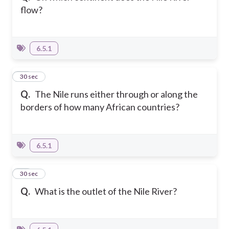
flow?
6.5.1
20
30 sec
Q.
The Nile runs either through or along the
borders of how many African countries?
6.5.1
21
30 sec
Q.
What is the outlet of the Nile River?