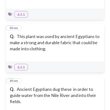
6.5.1
13
30 sec
Q.
This plant was used by ancient Egyptians to
make a strong and durable fabric that could be
made into clothing.
6.5.1
14
30 sec
Q.
Ancient Egyptians dug these in order to
guide water from the Nile River and into their
fields.