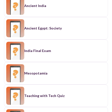
Ancient India
Ancient Egypt: Society
India Final Exam
Mesopotamia
Teaching with Tech Quiz