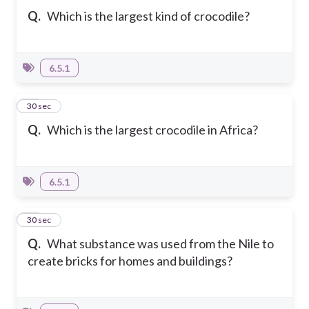
Q.
Which is the largest kind of crocodile?
6.5.1
25
30 sec
Q.
Which is the largest crocodile in Africa?
6.5.1
26
30 sec
Q.
What substance was used from the Nile to
create bricks for homes and buildings?