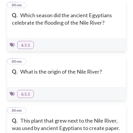
10
30 sec
Q.
Which season did the ancient Egyptians
celebrate the flooding of the Nile River?
6.5.1
11
30 sec
Q.
What is the origin of the Nile River?
6.5.1
12
30 sec
Q.
This plant that grew next to the Nile River,
was used by ancient Egyptians to create paper.