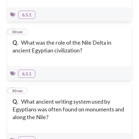
6.5.1
6
30 sec
Q.
What was the role of the Nile Delta in
ancient Egyptian civilization?
6.5.1
7
30 sec
Q.
What ancient writing system used by
Egyptians was often found on monuments and
along the Nile?