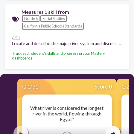
Measures 1 skill from
Grade 6
Social Studies
California Public Schools Standards
6.5.1
Locate and describe the major river system and discuss the physical setting that supported the rise of this civilization.
Track each student's skills and progress in your Mastery
dashboards
Q
1
/
31
Score 0
Q
2
/
What river is considered the longest
Wh
river in the world, flowing through
Egypt?