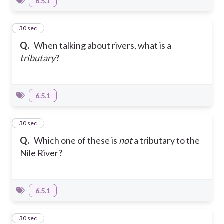
6.5.1
22
30 sec
Q.
When talking about rivers, what is a
tributary
?
6.5.1
23
30 sec
Q.
Which one of these is
not
a tributary to the
Nile River?
6.5.1
24
30 sec