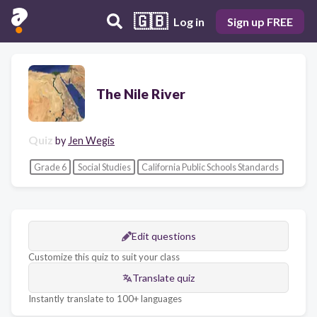
🇬🇧
Log in
Sign up FREE
The Nile River
Quiz
by
Jen Wegis
Grade 6
Social Studies
California Public Schools Standards
Edit questions
Customize this quiz to suit your class
Translate quiz
Instantly translate to 100+ languages