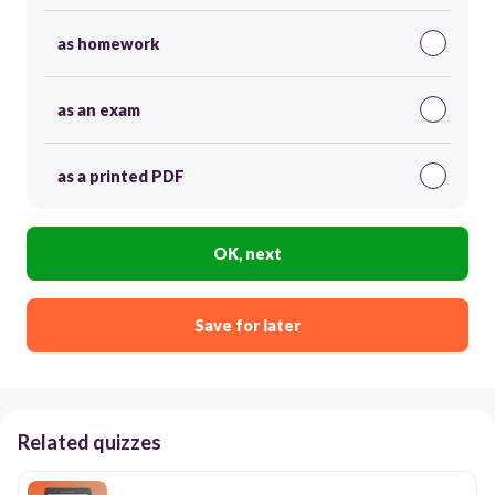
as homework
as an exam
as a printed PDF
OK, next
Save for later
Related quizzes