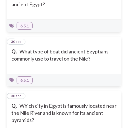
ancient Egypt?
6.5.1
4
30 sec
Q.
What type of boat did ancient Egyptians
commonly use to travel on the Nile?
6.5.1
5
30 sec
Q.
Which city in Egypt is famously located near
the Nile River and is known for its ancient
pyramids?