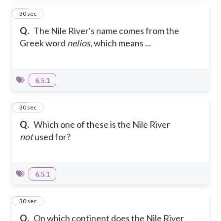
17
30 sec
Q.
The Nile River's name comes from the
Greek word
nelios
, which means ...
6.5.1
18
30 sec
Q.
Which one of these is the Nile River
not
used for?
6.5.1
19
30 sec
Q.
On which continent does the Nile River