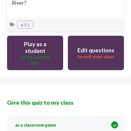
River?
6.5.1
Play as a
Edit questions
student
to suit your class
to try out the
quiz
Give this quiz to my class
as a classroom game