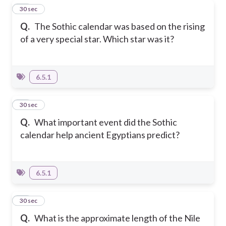
29
30 sec
Q.
The Sothic calendar was based on the rising
of a very special star. Which star was it?
6.5.1
30
30 sec
Q.
What important event did the Sothic
calendar help ancient Egyptians predict?
6.5.1
31
30 sec
Q.
What is the approximate length of the Nile